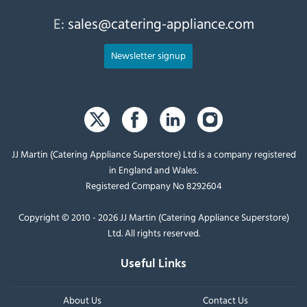
E:
sales@catering-appliance.com
Newsletter signup
JJ Martin (Catering Appliance Superstore) Ltd is a company registered
in England and Wales.
Registered Company No 8292604
Copyright © 2010 - 2026 JJ Martin (Catering Appliance Superstore)
Ltd. All rights reserved.
Useful Links
About Us
Contact Us