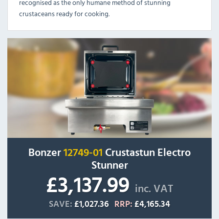
recognised as the only humane method of stunning
crustaceans ready for cooking.
Bonzer
12749-01
Crustastun Electro
Stunner
£3,137.99
inc. VAT
SAVE:
£1,027.36
RRP:
£4,165.34