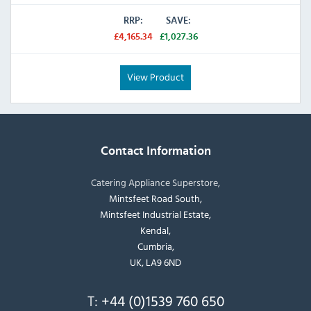
RRP:
SAVE:
£4,165.34
£1,027.36
View Product
Contact Information
Catering Appliance Superstore,
Mintsfeet Road South,
Mintsfeet Industrial Estate,
Kendal,
Cumbria,
UK, LA9 6ND
T:
+44 (0)1539 760 650