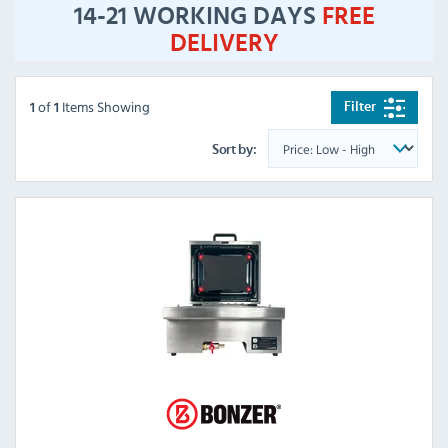
14-21 WORKING DAYS
FREE
DELIVERY
of
Items Showing
Filter
1
1
Sort by: