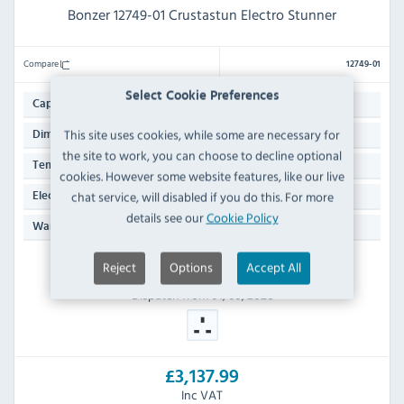
Bonzer 12749-01 Crustastun Electro Stunner
Compare
12749-01
Select Cookie Preferences
14 Ltr
Capacity:
This site uses cookies, while some are necessary for
270(H) x 500(W) x 470(D)mm
Dimensions:
the site to work, you can choose to decline optional
+5°C to +40°C
Temp Range:
cookies. However some website features, like our live
13 Amp Plug
chat service, will disabled if you do this. For more
Electrical Power Supply:
details see our
Cookie Policy
Manufacturers 1 Year Parts & Labour Back to Base
Warranty:
Reject
Options
Accept All
ORDER NOW
Dispatch from 01/09/2026
£3,137.99
Inc VAT