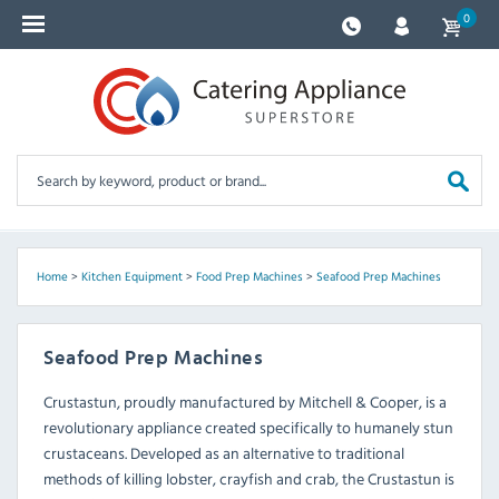
0
Home
>
Kitchen Equipment
>
Food Prep Machines
>
Seafood Prep Machines
Seafood Prep Machines
Crustastun, proudly manufactured by Mitchell & Cooper, is a
revolutionary appliance created specifically to humanely stun
crustaceans. Developed as an alternative to traditional
methods of killing lobster, crayfish and crab, the Crustastun is