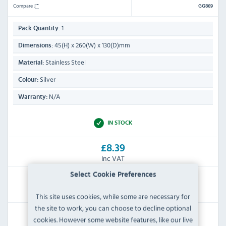
Compare
GG869
1
Pack Quantity:
45(H) x 260(W) x 130(D)mm
Dimensions:
Stainless Steel
Material:
Silver
Colour:
N/A
Warranty:
IN STOCK
£8.39
Inc VAT
Select Cookie Preferences
RRP:
SAVE:
£28.79
£20.40
This site uses cookies, while some are necessary for
the site to work, you can choose to decline optional
View Product
cookies. However some website features, like our live