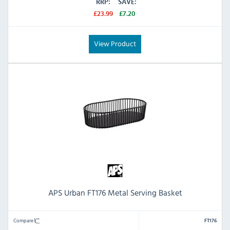
RRP:
SAVE:
£23.99
£7.20
View Product
APS Urban FT176 Metal Serving Basket
Compare
FT176