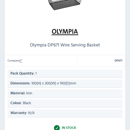
Olympia DP671 Wire Serving Basket
Compare
DP671
1
Pack Quantity:
100(H) x 300(W) x 190(D)mm
Dimensions:
Iron
Material:
Black
Colour:
N/A
Warranty:
IN STOCK