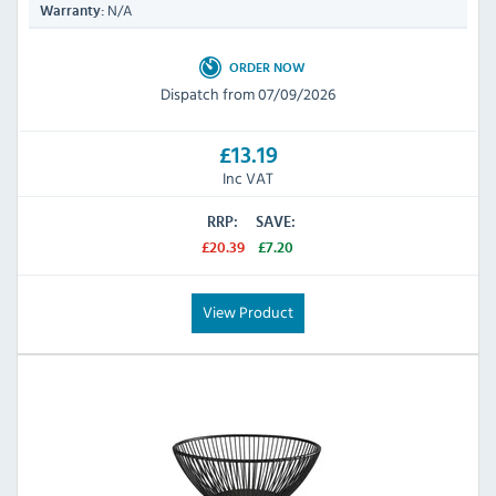
N/A
Warranty:
ORDER NOW
Dispatch from 07/09/2026
£13.19
Inc VAT
RRP:
SAVE:
£20.39
£7.20
View Product