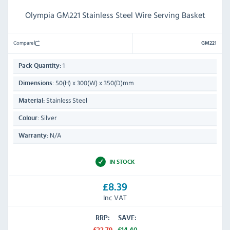
Olympia GM221 Stainless Steel Wire Serving Basket
Compare
GM221
1
Pack Quantity:
50(H) x 300(W) x 350(D)mm
Dimensions:
Stainless Steel
Material:
Silver
Colour:
N/A
Warranty:
IN STOCK
£8.39
Inc VAT
RRP:
SAVE: