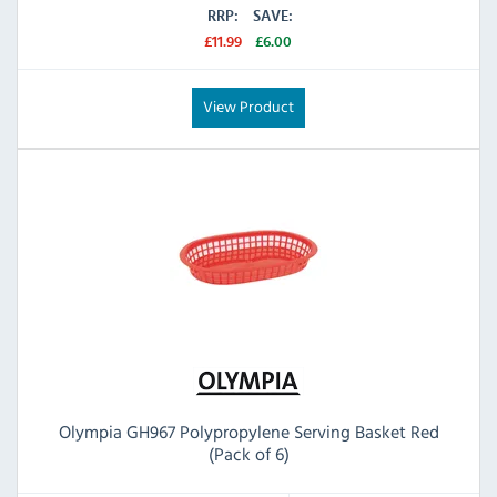
RRP:
SAVE:
£11.99
£6.00
View Product
Olympia GH967 Polypropylene Serving Basket Red
(Pack of 6)