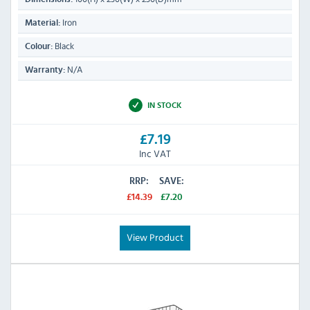
Iron
Material:
Black
Colour:
N/A
Warranty:
IN STOCK
£7.19
Inc VAT
RRP:
SAVE:
£14.39
£7.20
View Product