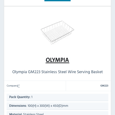
Olympia GM223 Stainless Steel Wire Serving Basket
Compare
GM223
1
Pack Quantity:
100(H) x 300(W) x 450(D)mm
Dimensions:
Stainless Steel
Material: