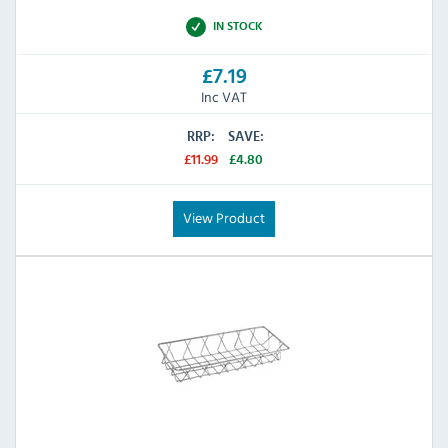
IN STOCK
£7.19
Inc VAT
RRP:
SAVE:
£11.99
£4.80
View Product