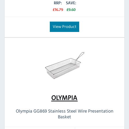
RRP:
SAVE:
£16.79
£9.60
View Product
Olympia GG869 Stainless Steel Wire Presentation
Basket