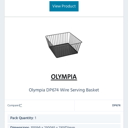
View Product
Olympia DP674 Wire Serving Basket
Compare
DP674
1
Pack Quantity:
100(H) x 230(W) x 230(D)mm
Dimensions: