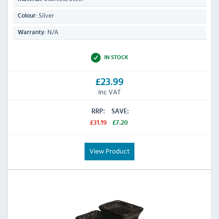
Silver
Colour:
N/A
Warranty:
IN STOCK
£23.99
Inc VAT
RRP:
SAVE:
£31.19
£7.20
View Product