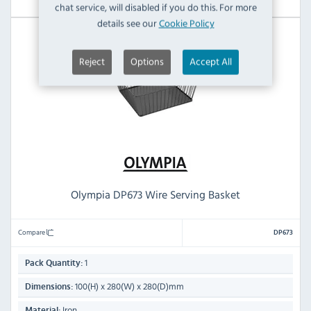
chat service, will disabled if you do this. For more
details see our
Cookie Policy
Reject
Options
Accept All
Olympia DP673 Wire Serving Basket
Compare
DP673
1
Pack Quantity:
100(H) x 280(W) x 280(D)mm
Dimensions:
Iron
Material: