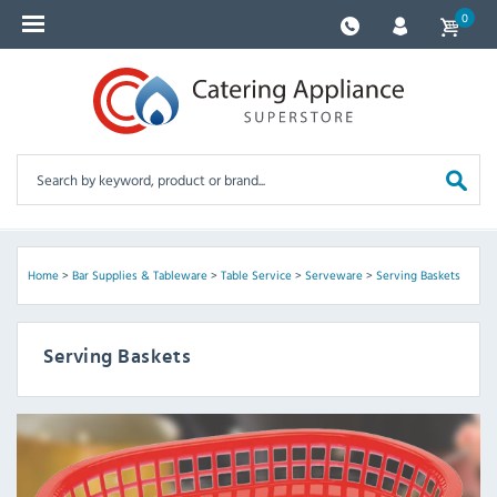
0
Home
>
Bar Supplies & Tableware
>
Table Service
>
Serveware
>
Serving Baskets
Serving Baskets