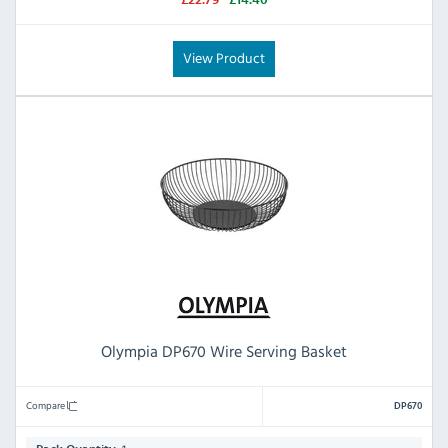
£22.79
£14.40
View Product
Olympia DP670 Wire Serving Basket
Compare
DP670