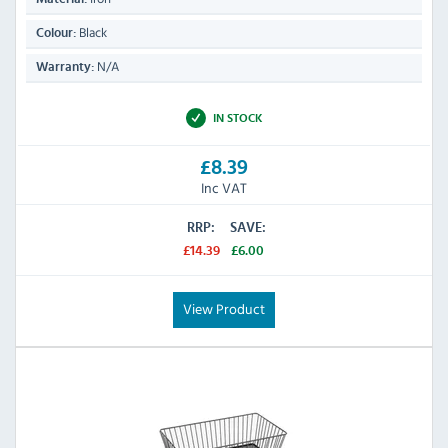
Black
Colour:
N/A
Warranty:
IN STOCK
£8.39
Inc VAT
RRP:
SAVE:
£14.39
£6.00
View Product