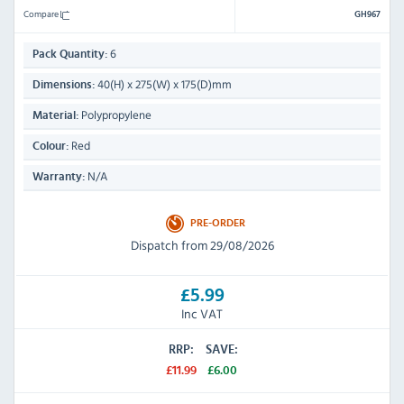
Compare
GH967
6
Pack Quantity:
40(H) x 275(W) x 175(D)mm
Dimensions:
Polypropylene
Material:
Red
Colour:
N/A
Warranty:
PRE-ORDER
Dispatch from 29/08/2026
£5.99
Inc VAT
RRP:
SAVE:
£11.99
£6.00