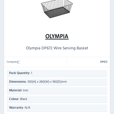
Olympia DP672 Wire Serving Basket
Compare
DP672
1
Pack Quantity:
100(H) x 280(W) x 180(D)mm
Dimensions:
Iron
Material:
Black
Colour:
N/A
Warranty: