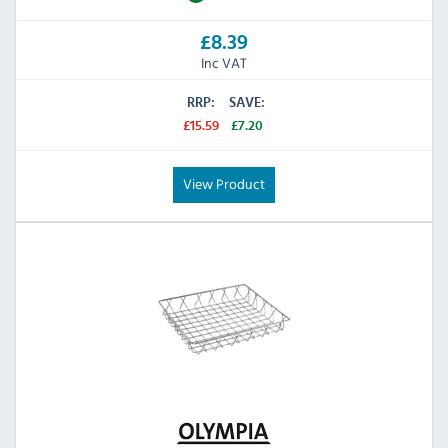
£8.39
Inc VAT
RRP:
SAVE:
£15.59
£7.20
View Product