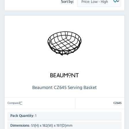
Sort by:
Beaumont CZ645 Serving Basket
Compare
CZ645
1
Pack Quantity:
51(H) x 182(W) x 197(D)mm
Dimensions: