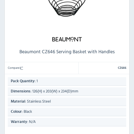
Beaumont CZ646 Serving Basket with Handles
Compare
CZ646
1
Pack Quantity:
126(H) x 203(W) x 234(D)mm
Dimensions:
Stainless Steel
Material:
Black
Colour:
N/A
Warranty: