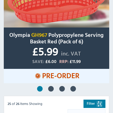
Olympia
GH967
Polypropylene Serving
Basket Red (Pack of 6)
£5.99
inc. VAT
SAVE:
£6.00
RRP:
£11.99
PRE-ORDER
of
Items Showing
Filter
25
26