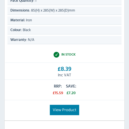
1
Pack Quantity:
85(H) x 285(W) x 285(D)mm
Dimensions:
Iron
Material:
Black
Colour:
N/A
Warranty:
IN STOCK
£8.39
Inc VAT
RRP:
SAVE:
£15.59
£7.20
View Product