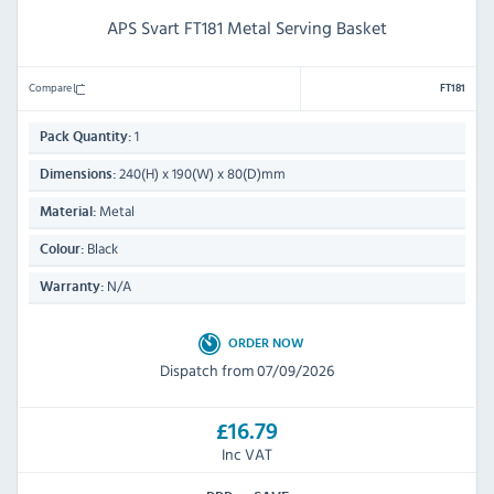
APS Svart FT181 Metal Serving Basket
Compare
FT181
1
Pack Quantity:
240(H) x 190(W) x 80(D)mm
Dimensions:
Metal
Material:
Black
Colour:
N/A
Warranty:
ORDER NOW
Dispatch from 07/09/2026
£16.79
Inc VAT