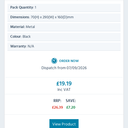
1
Pack Quantity:
70(H) x 290(W) x 160(D)mm
Dimensions:
Metal
Material:
Black
Colour:
N/A
Warranty:
ORDER NOW
Dispatch from 07/09/2026
£19.19
Inc VAT
RRP:
SAVE:
£26.39
£7.20
View Product