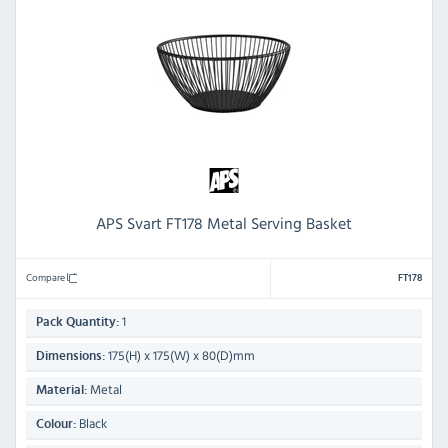
APS Svart FT178 Metal Serving Basket
Compare
FT178
1
Pack Quantity:
175(H) x 175(W) x 80(D)mm
Dimensions:
Metal
Material:
Black
Colour: