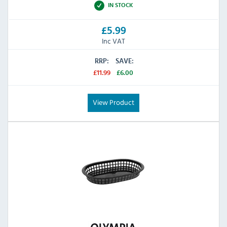
IN STOCK
£5.99
Inc VAT
RRP:
SAVE:
£11.99
£6.00
View Product