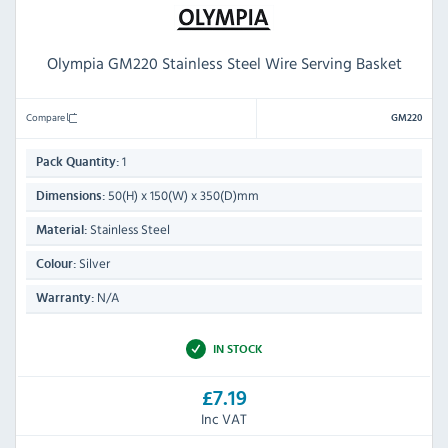
Olympia GM220 Stainless Steel Wire Serving Basket
Compare
GM220
1
Pack Quantity:
50(H) x 150(W) x 350(D)mm
Dimensions:
Stainless Steel
Material:
Silver
Colour:
N/A
Warranty:
IN STOCK
£7.19
Inc VAT