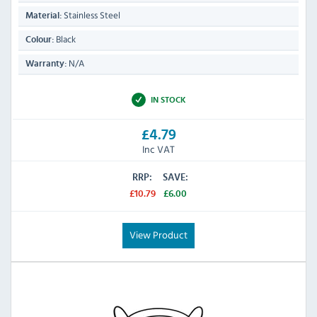
Stainless Steel
Material:
Black
Colour:
N/A
Warranty:
IN STOCK
£4.79
Inc VAT
RRP:
SAVE:
£10.79
£6.00
View Product