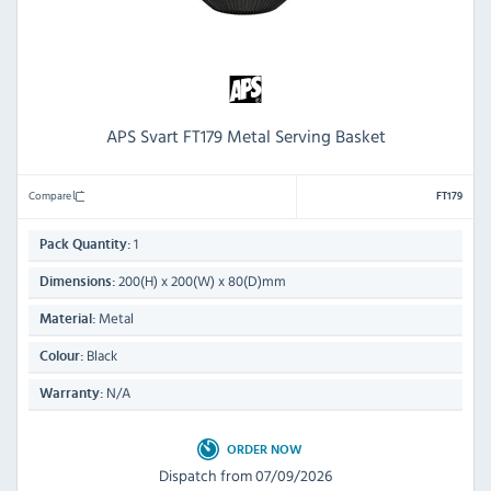
APS Svart FT179 Metal Serving Basket
Compare
FT179
1
Pack Quantity:
200(H) x 200(W) x 80(D)mm
Dimensions:
Metal
Material:
Black
Colour:
N/A
Warranty:
ORDER NOW
Dispatch from 07/09/2026