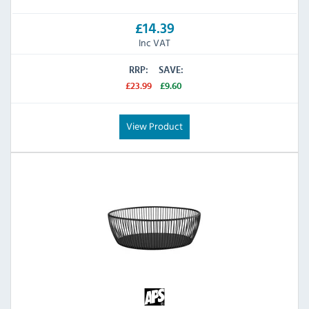
£14.39
Inc VAT
RRP:
SAVE:
£23.99
£9.60
View Product