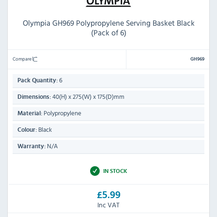
Olympia GH969 Polypropylene Serving Basket Black
(Pack of 6)
Compare
GH969
6
Pack Quantity:
40(H) x 275(W) x 175(D)mm
Dimensions:
Polypropylene
Material:
Black
Colour:
N/A
Warranty:
IN STOCK
£5.99
Inc VAT