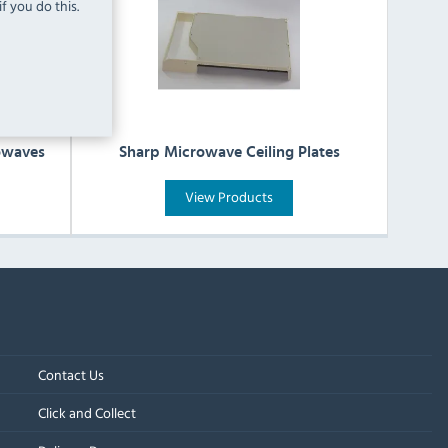
f you do this.
owaves
Sharp Microwave Ceiling Plates
View Products
Contact Us
Click and Collect