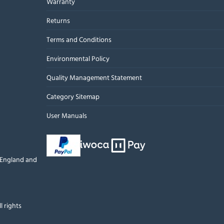
Warranty
Returns
Terms and Conditions
Environmental Policy
Quality Management Statement
Category Sitemap
User Manuals
n England and
l rights