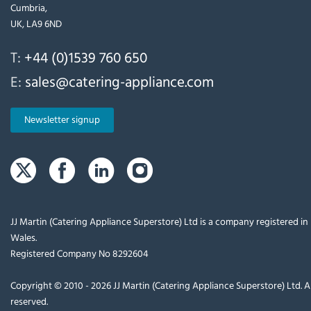
Cumbria,
UK, LA9 6ND
T:
+44 (0)1539 760 650
E:
sales@catering-appliance.com
Newsletter signup
JJ Martin (Catering Appliance Superstore) Ltd is a company registered i
Wales.
Registered Company No 8292604
Copyright © 2010 - 2026 JJ Martin (Catering Appliance Superstore) Ltd. Al
reserved.