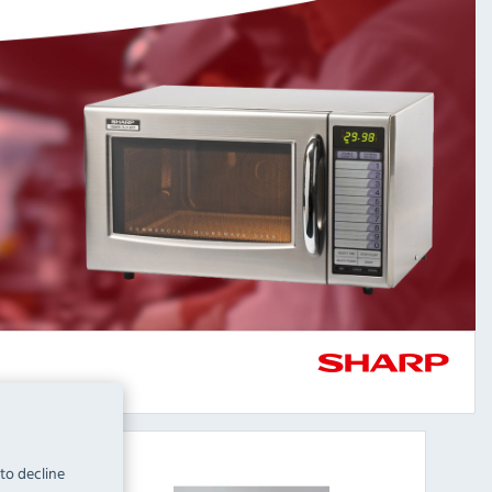
 to decline