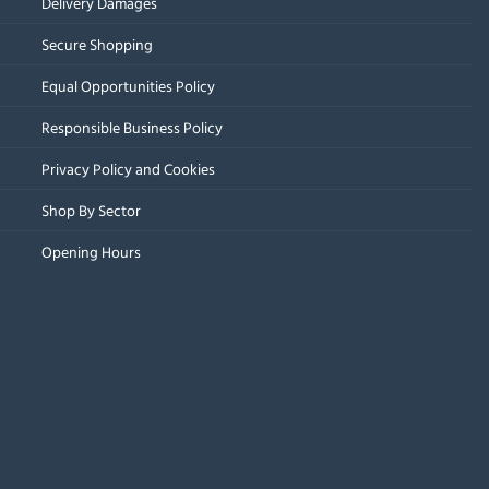
Delivery Damages
Secure Shopping
Equal Opportunities Policy
Responsible Business Policy
Privacy Policy and Cookies
Shop By Sector
Opening Hours