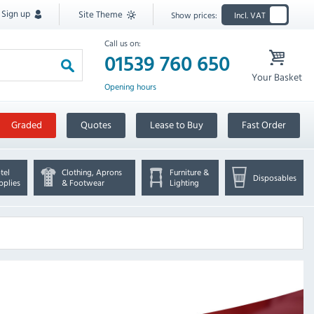
Sign up
Site Theme
Show prices:
Incl. VAT
Call us on:
01539 760 650
Your Basket
Opening hours
Graded
Quotes
Lease to Buy
Fast Order
tel
Clothing, Aprons
Furniture &
Disposables
pplies
& Footwear
Lighting