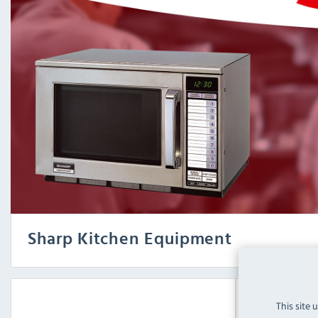
Sharp Kitchen Equipment
This site 