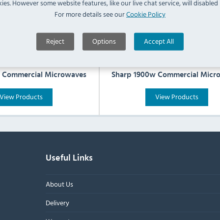
ies. However some website features, like our live chat service, will disabled i
For more details see our
Cookie Policy
Reject
Options
Accept All
 Commercial Microwaves
Sharp 1900w Commercial Micr
View Products
View Products
Useful Links
About Us
Delivery