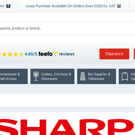
orm
Lease Purchase Available On Orders Over £500 Ex. VAT
Clearance
4.60
/
5
reviews
itchenware &
Cutlery, Crockery &
Bar Supplies &
Ho
hefs Knives
Glassware
Tableware
Su