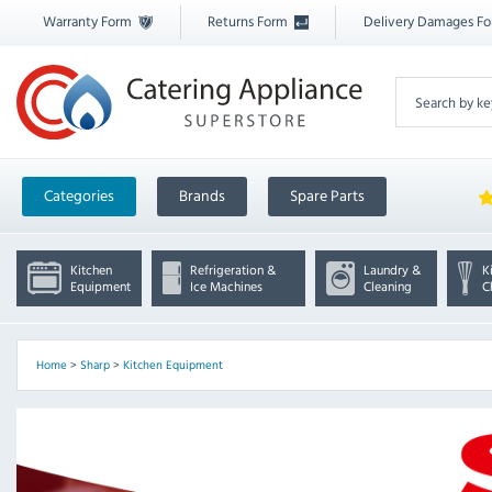
Warranty Form
Returns Form
Delivery Damages F
Categories
Brands
Spare Parts
Kitchen
Refrigeration &
Laundry &
K
Equipment
Ice Machines
Cleaning
C
Home
>
Sharp
>
Kitchen Equipment