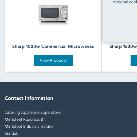
optional cook
Sharp 1000w Commercial Microwaves
Sharp 1500w
View Products
Contact Information
Catering Appliance Superstore,
Mintsfeet Road South,
Mintsfeet Industrial Estate,
Kendal,