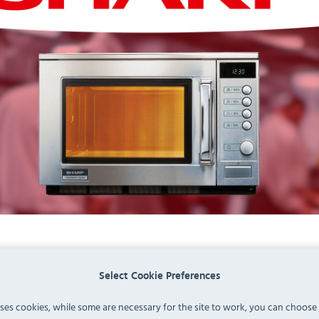
Select Cookie Preferences
uses cookies, while some are necessary for the site to work, you can choose