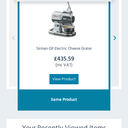
Sirman
GP Electric Cheese Grater
£
435.59
(Inc VAT)
View Product
Same Product
Your Recently Viewed Items