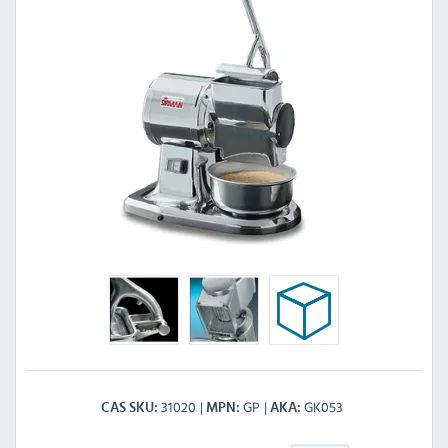
31020
GP
GK053
CAS SKU
MPN
AKA