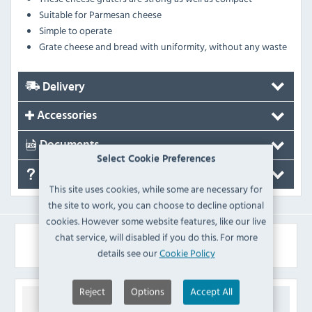
Suitable for Parmesan cheese
Simple to operate
Grate cheese and bread with uniformity, without any waste
Delivery
Accessories
Documents
Select Cookie Preferences
FAQ's
This site uses cookies, while some are necessary for
the site to work, you can choose to decline optional
cookies. However some website features, like our live
chat service, will disabled if you do this. For more
Similar Products
details see our
Cookie Policy
Reject
Options
Accept All