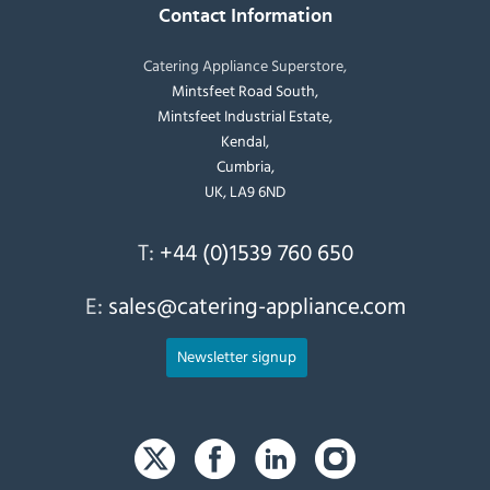
Contact Information
Catering Appliance Superstore,
Mintsfeet Road South,
Mintsfeet Industrial Estate,
Kendal,
Cumbria,
UK, LA9 6ND
T:
+44 (0)1539 760 650
E:
sales@catering-appliance.com
Newsletter signup