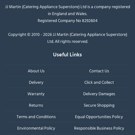
JJ Martin (Catering Appliance Superstore) Ltd is a company registered
in England and Wales.
Registered Company No 8292604
Copyright © 2010 - 2026 JJ Martin (Catering Appliance Superstore)
Ltd. All rights reserved.
Useful Links
About Us
Contact Us
Delivery
Click and Collect
Warranty
Delivery Damages
Returns
Secure Shopping
Terms and Conditions
Equal Opportunities Policy
Environmental Policy
Responsible Business Policy