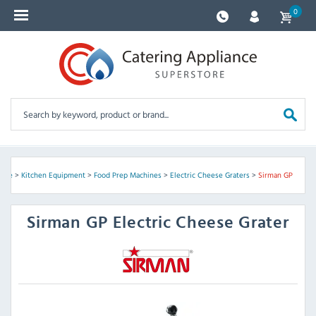
0
ome
>
Kitchen Equipment
>
Food Prep Machines
>
Electric Cheese Graters
>
Sirman GP
Sirman
GP Electric Cheese Grater