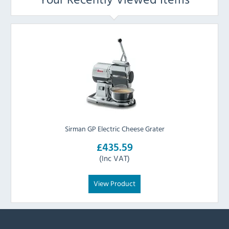
Sirman GP Electric Cheese Grater
£435.59
(Inc VAT)
View Product