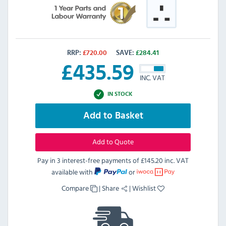
RRP:
£
720.00
SAVE:
£
284.41
£
435.59
INC. VAT
IN STOCK
Add to Basket
Add to Quote
Pay in 3 interest-free payments of
£145.20 inc. VAT
available with
or
Compare
|
Share
|
Wishlist