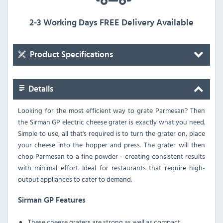
2-3 Working Days FREE Delivery Available
Product Specifications
Details
Looking for the most efficient way to grate Parmesan? Then
the Sirman GP electric cheese grater is exactly what you need.
Simple to use, all that's required is to turn the grater on, place
your cheese into the hopper and press. The grater will then
chop Parmesan to a fine powder - creating consistent results
with minimal effort. Ideal for restaurants that require high-
output appliances to cater to demand.
Sirman GP Features
These cheese graters are strong as well as compact