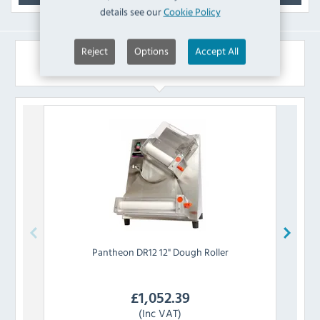
details see our
Cookie Policy
Reject
Options
Accept All
Similar Products
Pantheon
DR12 12" Dough Roller
£
1,052.39
(Inc VAT)