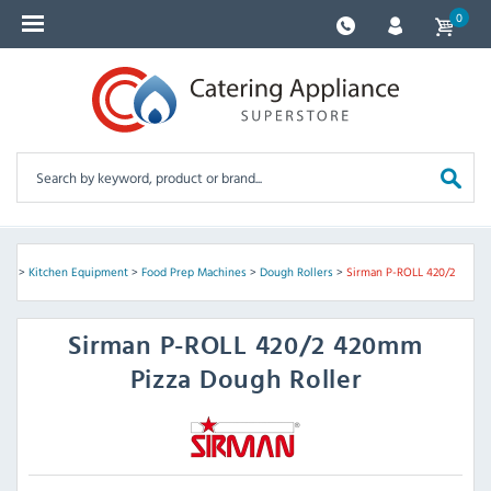
0
me
>
Kitchen Equipment
>
Food Prep Machines
>
Dough Rollers
>
Sirman P-ROLL 420/2
Sirman
P-ROLL 420/2 420mm
Pizza Dough Roller