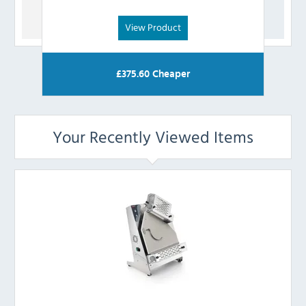
View Product
£
375.60
Cheaper
Your Recently Viewed Items