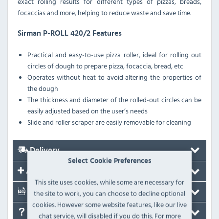
exact rolling results for different types of pizzas, breads,
focaccias and more, helping to reduce waste and save time.
Sirman P-ROLL 420/2 Features
Practical and easy-to-use pizza roller, ideal for rolling out
circles of dough to prepare pizza, focaccia, bread, etc
Operates without heat to avoid altering the properties of
the dough
The thickness and diameter of the rolled-out circles can be
easily adjusted based on the user’s needs
Slide and roller scraper are easily removable for cleaning
Delivery
Select Cookie Preferences
Accessories
This site uses cookies, while some are necessary for
Documents
the site to work, you can choose to decline optional
cookies. However some website features, like our live
FAQ's
chat service, will disabled if you do this. For more