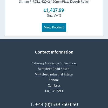
Sirman P-ROLL 420/2 420mm Pizza Dough Roller
£1,427.99
(Inc VAT)
View Product
Contact Information
Catering Appliance Superstore,
Mintsfeet Road South,
Mintsfeet Industrial Estate,
Kendal,
Cumbria,
UK, LA9 6ND
T:
+44 (0)1539 760 650