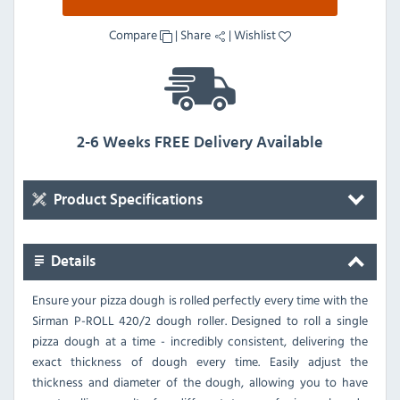
Compare
|
Share
|
Wishlist
2-6 Weeks FREE Delivery Available
Product Specifications
Details
Ensure your pizza dough is rolled perfectly every time with the
Sirman P-ROLL 420/2 dough roller. Designed to roll a single
pizza dough at a time - incredibly consistent, delivering the
exact thickness of dough every time. Easily adjust the
thickness and diameter of the dough, allowing you to have