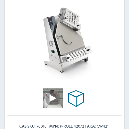
70016
P-ROLL 420/2
CW421
CAS SKU
MPN
AKA