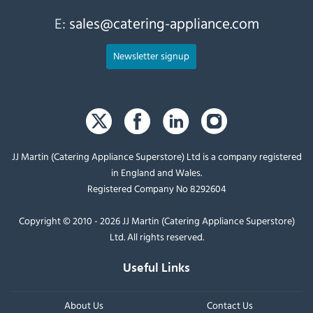
E:
sales@catering-appliance.com
Newsletter signup
JJ Martin (Catering Appliance Superstore) Ltd is a company registered
in England and Wales.
Registered Company No 8292604
Copyright © 2010 - 2026 JJ Martin (Catering Appliance Superstore)
Ltd. All rights reserved.
Useful Links
About Us
Contact Us