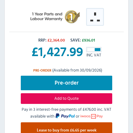
RRP:
£
2,364.00
SAVE:
£
936.01
£
1,427.99
INC. VAT
(Available from 30/09/2026)
PRE-ORDER
Pre-order
Add to Quote
Pay in 3 interest-free payments of
£476.00 inc. VAT
available with
or
Lease to buy from £6.65 per week