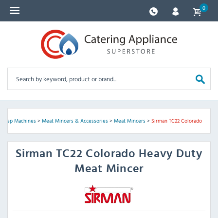
0
 Prep Machines
>
Meat Mincers & Accessories
>
Meat Mincers
>
Sirman TC22 Colorado
Sirman
TC22 Colorado Heavy Duty
Meat Mincer