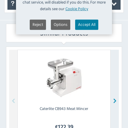
chat service, will disabled if you do this. For more
FAQ's
details see our
Cookie Policy
Reject
Options
Accept All
Similar Products
Caterlite
CB943 Meat Mincer
£
122.39