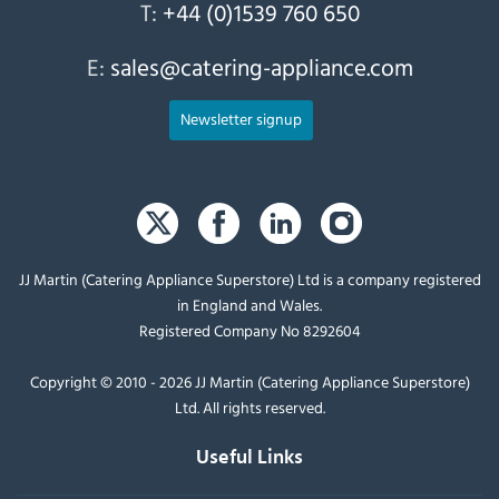
T:
+44 (0)1539 760 650
E:
sales@catering-appliance.com
Newsletter signup
JJ Martin (Catering Appliance Superstore) Ltd is a company registered
in England and Wales.
Registered Company No 8292604
Copyright © 2010 - 2026 JJ Martin (Catering Appliance Superstore)
Ltd. All rights reserved.
Useful Links