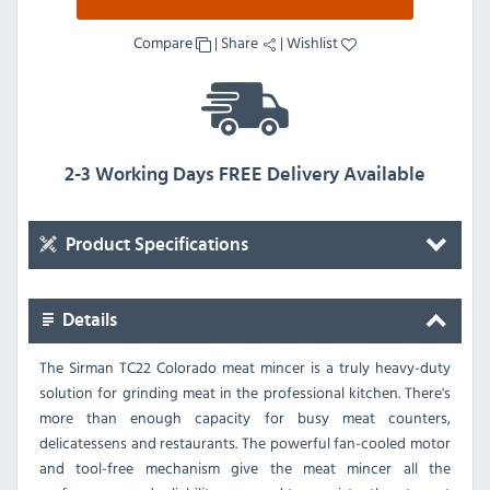
Compare
|
Share
|
Wishlist
2-3 Working Days FREE Delivery Available
Product Specifications
Details
The Sirman TC22 Colorado meat mincer is a truly heavy-duty
solution for grinding meat in the professional kitchen. There's
more than enough capacity for busy meat counters,
delicatessens and restaurants. The powerful fan-cooled motor
and tool-free mechanism give the meat mincer all the