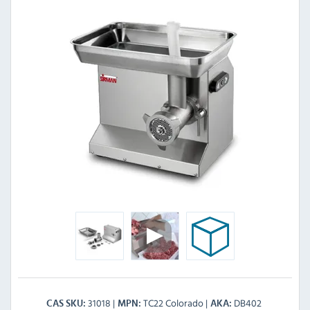
31018
TC22 Colorado
DB402
CAS SKU
MPN
AKA