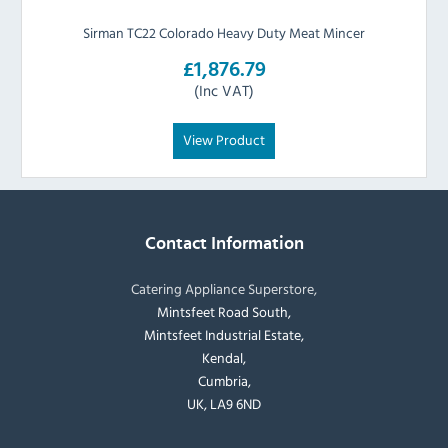
Sirman TC22 Colorado Heavy Duty Meat Mincer
£1,876.79
(Inc VAT)
View Product
Contact Information
Catering Appliance Superstore,
Mintsfeet Road South,
Mintsfeet Industrial Estate,
Kendal,
Cumbria,
UK, LA9 6ND