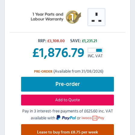
RRP:
£
3,108.00
SAVE:
£
1,231.21
£
1,876.79
INC. VAT
(Available from 31/08/2026)
PRE-ORDER
Pre-order
Add to Quote
Pay in 3 interest-free payments of
£625.60 inc. VAT
available with
or
Lease to buy from £8.75 per week