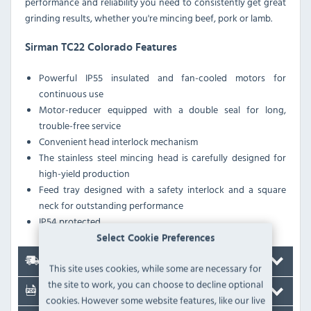
performance and reliability you need to consistently get great
grinding results, whether you're mincing beef, pork or lamb.
Sirman TC22 Colorado Features
Powerful IP55 insulated and fan-cooled motors for
continuous use
Motor-reducer equipped with a double seal for long,
trouble-free service
Convenient head interlock mechanism
The stainless steel mincing head is carefully designed for
high-yield production
Feed tray designed with a safety interlock and a square
neck for outstanding performance
IP54 protected
Select Cookie Preferences
Delivery
This site uses cookies, while some are necessary for
the site to work, you can choose to decline optional
Documents
cookies. However some website features, like our live