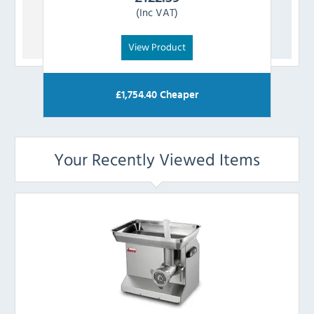
(Inc VAT)
View Product
£
1,754.40
Cheaper
Your Recently Viewed Items