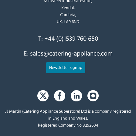
Mintsfeet Industrial Estate,
Kendal,
Cumbria,
UK, LA9 6ND
T:
+44 (0)1539 760 650
E:
sales@catering-appliance.com
Newsletter signup
JJ Martin (Catering Appliance Superstore) Ltd is a company registered
in England and Wales.
Registered Company No 8292604