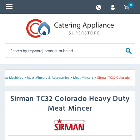
0
 Prep Machines
>
Meat Mincers & Accessories
>
Meat Mincers
>
Sirman TC32 Colorado
Sirman
TC32 Colorado Heavy Duty
Meat Mincer