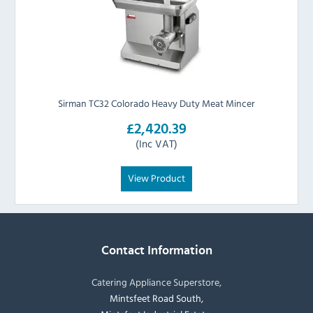
Sirman TC32 Colorado Heavy Duty Meat Mincer
£2,420.39
(Inc VAT)
View Product
Contact Information
Catering Appliance Superstore,
Mintsfeet Road South,