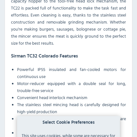
capacity hopper to the tool-free head lock mechanism, the
TC22 is packed full of functionality to make the task fast and
effortless. Even cleaning is easy, thanks to the stainless steel
construction and removable grinding mechanism. Whether
you're making burgers, sausages, bolognese or cottage pie,
the mincer ensures the meat is quickly ground to the perfect
size for the best results.
Sirman TC32 Colorado Features
Powerful IP55 insulated and fan-cooled motors for
continuous use
Motor-reducer equipped with a double seal for long,
trouble-free service
Convenient head interlock mechanism
The stainless steel mincing head is carefully designed for
high-yield production
Feed tray designed with a safety interlock and a square
Select Cookie Preferences
neck for outstanding performance
IP54 protected
This site uses cookies, while some are necessary for