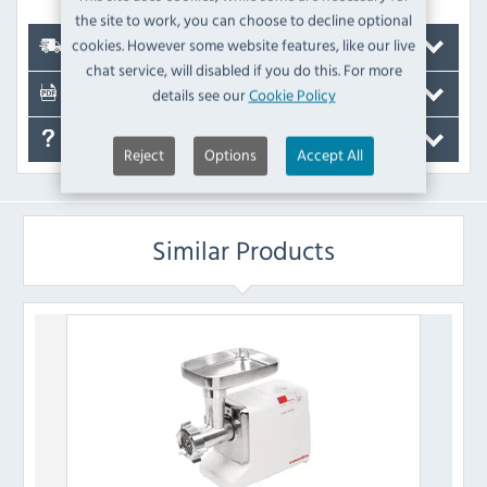
the site to work, you can choose to decline optional
cookies. However some website features, like our live
Delivery
chat service, will disabled if you do this. For more
details see our
Cookie Policy
Documents
FAQ's
Reject
Options
Accept All
Similar Products