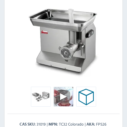
31019
TC32 Colorado
FP526
CAS SKU
MPN
AKA