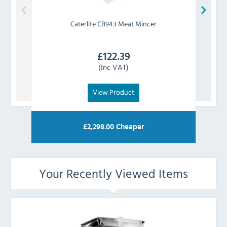
Caterlite
CB943 Meat Mincer
£
122.39
(Inc VAT)
View Product
£
2,298.00
Cheaper
Your Recently Viewed Items