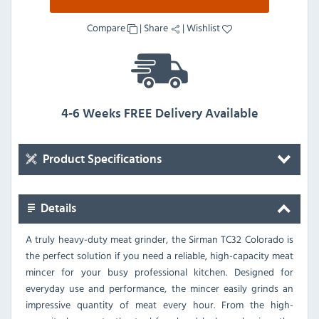
Compare
|
Share
|
Wishlist
4-6 Weeks FREE Delivery Available
Product Specifications
Details
A truly heavy-duty meat grinder, the Sirman TC32 Colorado is
the perfect solution if you need a reliable, high-capacity meat
mincer for your busy professional kitchen. Designed for
everyday use and performance, the mincer easily grinds an
impressive quantity of meat every hour. From the high-