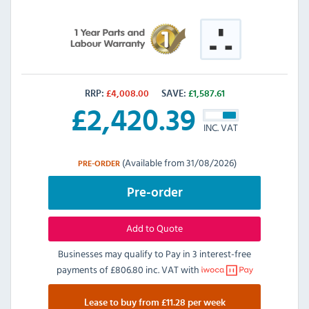
RRP:
£
4,008.00
SAVE:
£
1,587.61
£
2,420.39
INC. VAT
(Available from 31/08/2026)
PRE-ORDER
Pre-order
Add to Quote
Businesses may qualify to Pay in 3 interest-free
payments of
£806.80 inc. VAT
with
Lease to buy from £11.28 per week