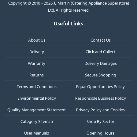
Copyright © 2010 - 2026 JJ Martin (Catering Appliance Superstore)
Ltd. All rights reserved.
Useful Links
About Us
Contact Us
Delivery
Click and Collect
Warranty
Delivery Damages
Returns
Secure Shopping
Terms and Conditions
Equal Opportunities Policy
Environmental Policy
Responsible Business Policy
Quality Management Statement
Privacy Policy and Cookies
Category Sitemap
Shop By Sector
User Manuals
Opening Hours