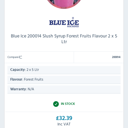
Blue Ice 200014 Slush Syrup Forest Fruits Flavour 2 x 5
Ltr
Compare
200014
2 x 5 Ltr
Capacity:
Forest Fruits
Flavour:
N/A
Warranty:
IN STOCK
£32.39
Inc VAT