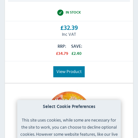
IN STOCK
£32.39
Inc VAT
RRP:
SAVE:
£34.79
£2.40
View Product
Select Cookie Preferences
This site uses cookies, while some are necessary for
the site to work, you can choose to decline optional
cookies. However some website features, like our live