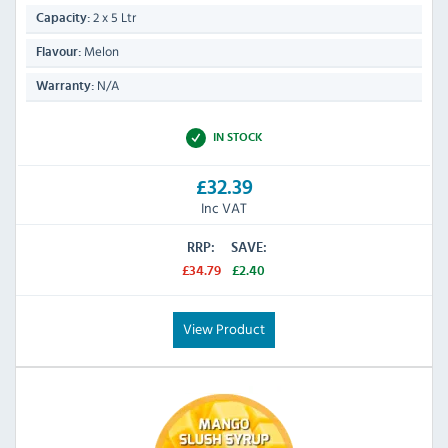
2 x 5 Ltr
Capacity:
Melon
Flavour:
N/A
Warranty:
IN STOCK
£32.39
Inc VAT
RRP:
SAVE:
£34.79
£2.40
View Product