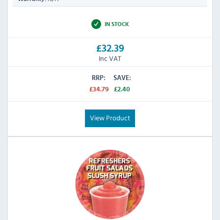
IN STOCK
£32.39
Inc VAT
RRP:
SAVE:
£34.79
£2.40
View Product