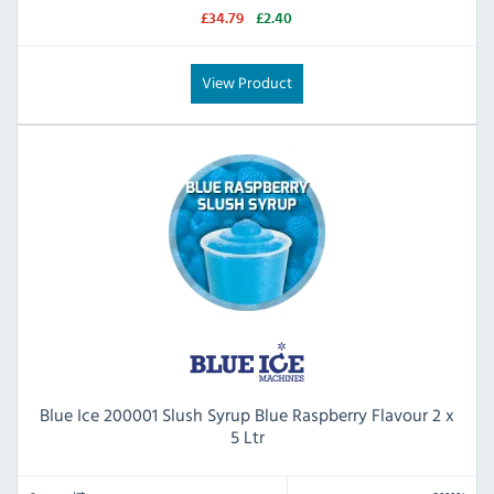
£34.79
£2.40
View Product
Blue Ice 200001 Slush Syrup Blue Raspberry Flavour 2 x
5 Ltr