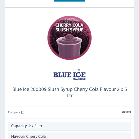
Blue Ice 200009 Slush Syrup Cherry Cola Flavour 2 x 5
Ltr
Compare
200009
2 x 5 Ltr
Capacity:
Cherry Cola
Flavour: