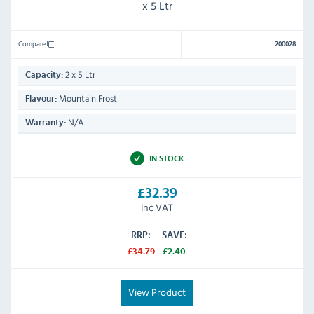
x 5 Ltr
Compare
200028
2 x 5 Ltr
Capacity:
Mountain Frost
Flavour:
N/A
Warranty:
IN STOCK
£32.39
Inc VAT
RRP:
SAVE:
£34.79
£2.40
View Product