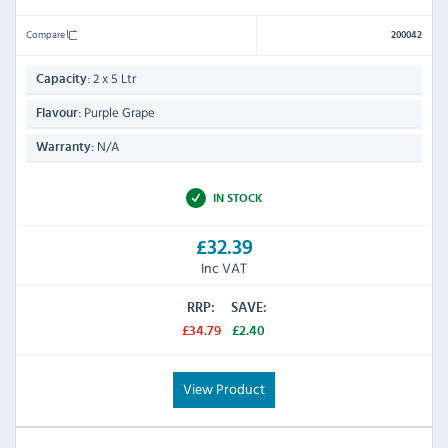
Compare
200042
2 x 5 Ltr
Capacity:
Purple Grape
Flavour:
N/A
Warranty:
IN STOCK
£32.39
Inc VAT
RRP:
SAVE:
£34.79
£2.40
View Product