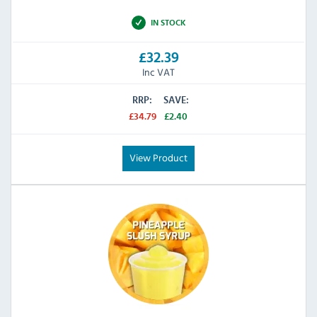
IN STOCK
£32.39
Inc VAT
RRP:
SAVE:
£34.79
£2.40
View Product