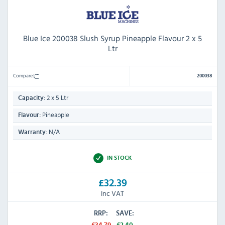
Blue Ice 200038 Slush Syrup Pineapple Flavour 2 x 5
Ltr
Compare
200038
2 x 5 Ltr
Capacity:
Pineapple
Flavour:
N/A
Warranty:
IN STOCK
£32.39
Inc VAT
RRP:
SAVE:
£34.79
£2.40