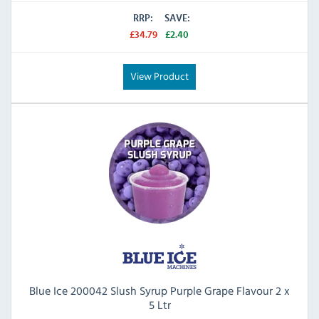
RRP:
SAVE:
£34.79
£2.40
View Product
Blue Ice 200042 Slush Syrup Purple Grape Flavour 2 x
5 Ltr