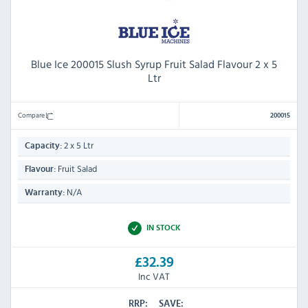
Blue Ice 200015 Slush Syrup Fruit Salad Flavour 2 x 5
Ltr
Compare
200015
2 x 5 Ltr
Capacity:
Fruit Salad
Flavour:
N/A
Warranty:
IN STOCK
£32.39
Inc VAT
RRP:
SAVE: