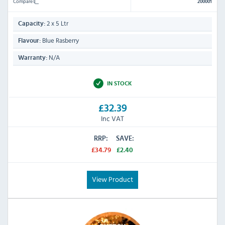
Compare
200001
2 x 5 Ltr
Capacity:
Blue Rasberry
Flavour:
N/A
Warranty:
IN STOCK
£32.39
Inc VAT
RRP:
SAVE:
£34.79
£2.40
View Product