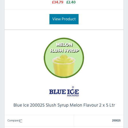
£34.79
£2.40
View Product
Blue Ice 200025 Slush Syrup Melon Flavour 2 x 5 Ltr
Compare
200025