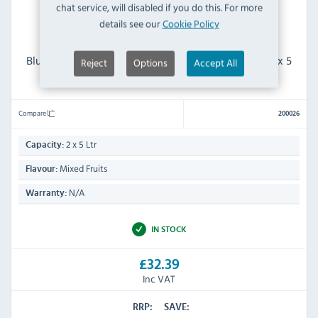
chat service, will disabled if you do this. For more
details see our
Cookie Policy
Blue Ice 200026 Slush Syrup Mixed Fruits Flavour 2 x 5
Reject
Options
Accept All
Ltr
Compare
200026
2 x 5 Ltr
Capacity:
Mixed Fruits
Flavour:
N/A
Warranty:
IN STOCK
£32.39
Inc VAT
RRP:
SAVE: