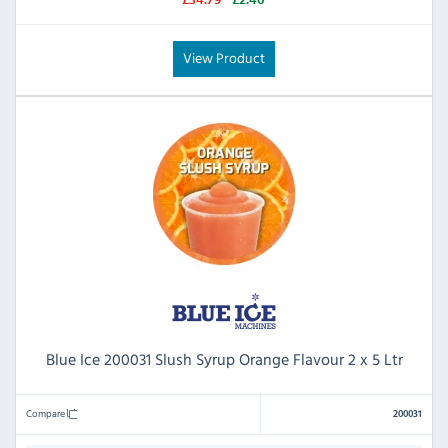
View Product
Blue Ice 200031 Slush Syrup Orange Flavour 2 x 5 Ltr
Compare
200031