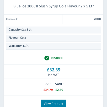
Blue Ice 200011 Slush Syrup Cola Flavour 2 x 5 Ltr
Compare
200011
2 x 5 Ltr
Capacity:
Cola
Flavour:
N/A
Warranty:
IN STOCK
£32.39
Inc VAT
RRP:
SAVE:
£34.79
£2.40
View Product