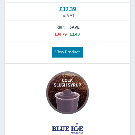
£32.39
Inc VAT
RRP:
SAVE:
£34.79
£2.40
View Product