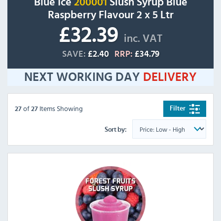
Blue Ice
200001
Slush Syrup Blue
Raspberry Flavour 2 x 5 Ltr
£32.39
inc. VAT
SAVE:
£2.40
RRP:
£34.79
NEXT WORKING DAY
DELIVERY
of
Items Showing
Filter
27
27
Sort by: