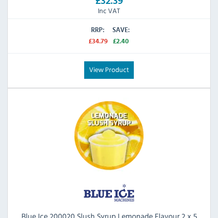
£32.39
Inc VAT
RRP:
SAVE:
£34.79
£2.40
View Product
Blue Ice 200020 Slush Syrup Lemonade Flavour 2 x 5