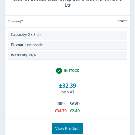
Ltr
Compare
200020
2 x 5 Ltr
Capacity:
Lemonade
Flavour:
N/A
Warranty:
IN STOCK
£32.39
Inc VAT
RRP:
SAVE:
£34.79
£2.40
View Product