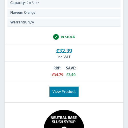
2 x 5 Ltr
Capacity:
Orange
Flavour:
N/A
Warranty:
IN STOCK
£32.39
Inc VAT
RRP:
SAVE:
£34.79
£2.40
View Product