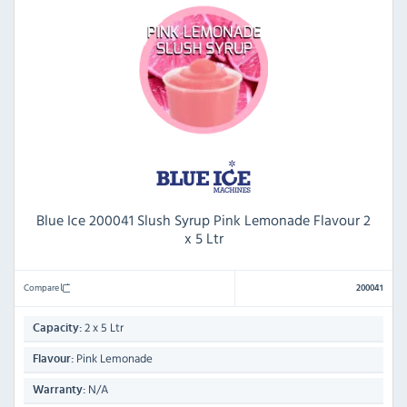
Blue Ice 200041 Slush Syrup Pink Lemonade Flavour 2
x 5 Ltr
Compare
200041
2 x 5 Ltr
Capacity:
Pink Lemonade
Flavour:
N/A
Warranty: