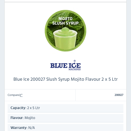
Blue Ice 200027 Slush Syrup Mojito Flavour 2 x 5 Ltr
Compare
200027
2 x 5 Ltr
Capacity:
Mojito
Flavour:
N/A
Warranty: