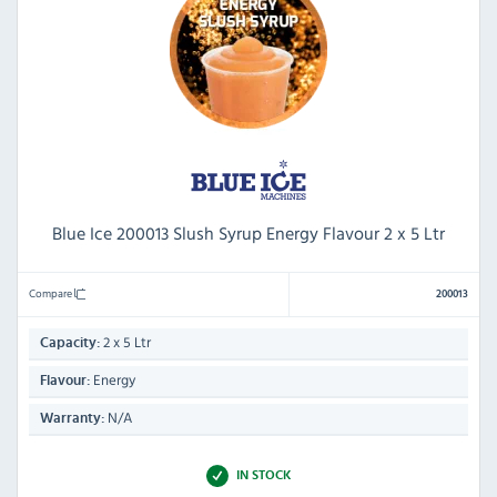
Blue Ice 200013 Slush Syrup Energy Flavour 2 x 5 Ltr
Compare
200013
2 x 5 Ltr
Capacity:
Energy
Flavour:
N/A
Warranty:
IN STOCK