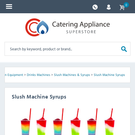
0
tchen Equipment
>
Drinks Machines
>
Slush Machines & Syrups
>
Slush Machine Syrups
Slush Machine Syrups