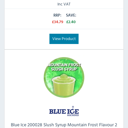
Inc VAT
RRP:
SAVE:
£34.79
£2.40
View Product
Blue Ice 200028 Slush Syrup Mountain Frost Flavour 2