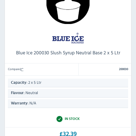
Blue Ice 200030 Slush Syrup Neutral Base 2 x 5 Ltr
Compare
200030
2 x 5 Ltr
Capacity:
Neutral
Flavour:
N/A
Warranty:
IN STOCK
£32.39