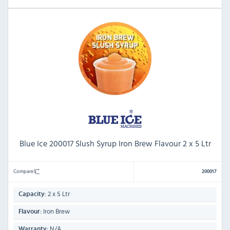
Blue Ice 200017 Slush Syrup Iron Brew Flavour 2 x 5 Ltr
Compare
200017
2 x 5 Ltr
Capacity:
Iron Brew
Flavour:
N/A
Warranty: