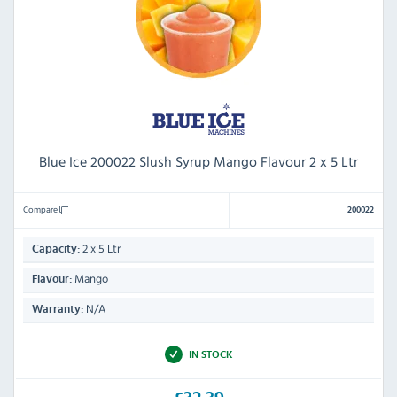
Blue Ice 200022 Slush Syrup Mango Flavour 2 x 5 Ltr
Compare
200022
2 x 5 Ltr
Capacity:
Mango
Flavour:
N/A
Warranty:
IN STOCK