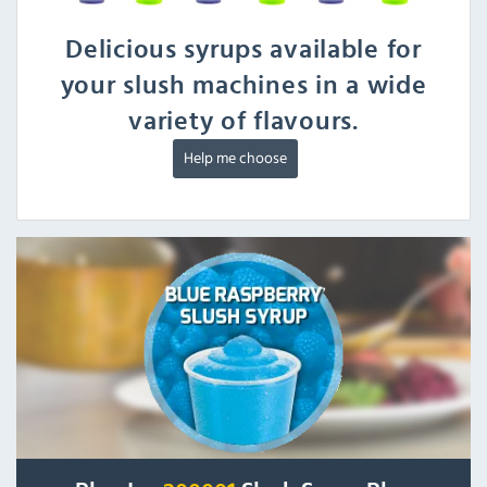
Delicious syrups available for
your slush machines in a wide
variety of flavours.
Help me choose