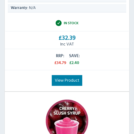
N/A
Warranty:
IN STOCK
£32.39
Inc VAT
RRP:
SAVE:
£34.79
£2.40
View Product