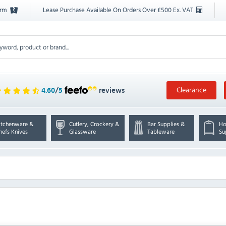
orm
Lease Purchase Available On Orders Over £500 Ex. VAT
Clearance
4.60
/
5
reviews
itchenware &
Cutlery, Crockery &
Bar Supplies &
Ho
hefs Knives
Glassware
Tableware
Su