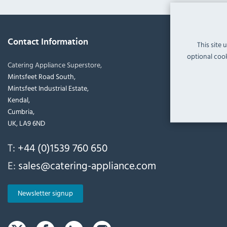
Contact Information
This site 
optional cook
Catering Appliance Superstore,
Mintsfeet Road South,
Mintsfeet Industrial Estate,
Kendal,
Cumbria,
UK, LA9 6ND
T:
+44 (0)1539 760 650
E:
sales@catering-appliance.com
Newsletter signup