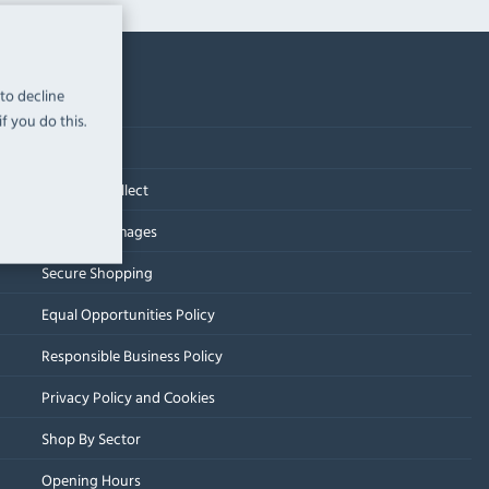
 to decline
f you do this.
Contact Us
Click and Collect
Delivery Damages
Secure Shopping
Equal Opportunities Policy
Responsible Business Policy
Privacy Policy and Cookies
Shop By Sector
Opening Hours