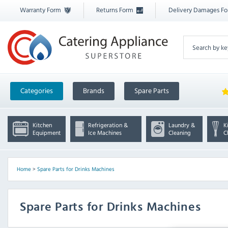
Warranty Form
Returns Form
Delivery Damages F
Categories
Brands
Spare Parts
Kitchen
Refrigeration &
Laundry &
K
Equipment
Ice Machines
Cleaning
C
Home
>
Spare Parts for Drinks Machines
Spare Parts for Drinks Machines