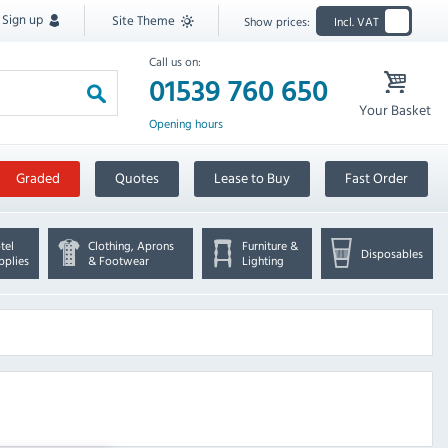
Sign up
Site Theme
Show prices:
Incl. VAT
Call us on:
01539 760 650
Your Basket
Opening hours
Graded
Quotes
Lease to Buy
Fast Order
tel
Clothing, Aprons
Furniture &
Disposables
pplies
& Footwear
Lighting