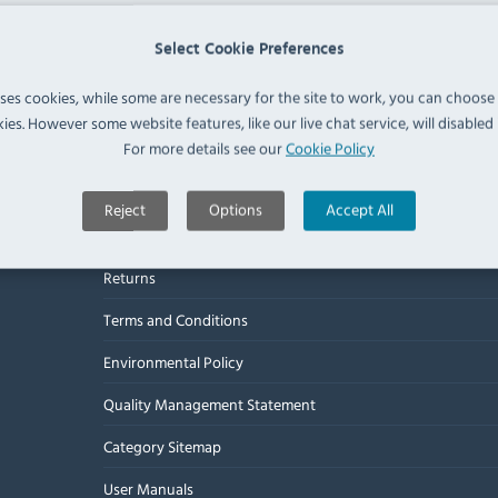
Select Cookie Preferences
Useful Links
uses cookies, while some are necessary for the site to work, you can choose
ies. However some website features, like our live chat service, will disabled i
For more details see our
Cookie Policy
About Us
Delivery
Reject
Options
Accept All
Warranty
Returns
Terms and Conditions
Environmental Policy
Quality Management Statement
Category Sitemap
User Manuals