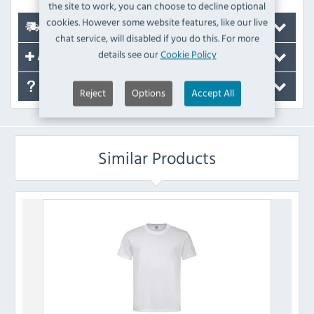
the site to work, you can choose to decline optional
cookies. However some website features, like our live
Delivery
chat service, will disabled if you do this. For more
details see our
Cookie Policy
Accessories
FAQ's
Reject
Options
Accept All
Similar Products