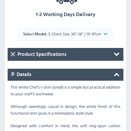
1-2 Working Days Delivery
S. Chest Size: 36"-38" / 91-97cm
Select Model:
Product Specifications
Details
This white Chef's t-shirt (small) is a simple but practical addition
to your staff's workwear.
Although seemingly casual in design, the white finish of this
functional shirt gives it a minimalistic bold style.
Designed with comfort in mind, the soft ring-spun cotton