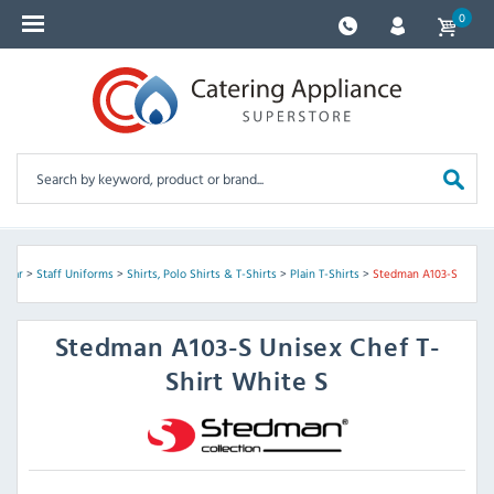
0
twear
>
Staff Uniforms
>
Shirts, Polo Shirts & T-Shirts
>
Plain T-Shirts
>
Stedman A103-S
Stedman
A103-S Unisex Chef T-
Shirt White S