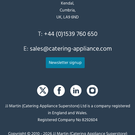
Kendal,
Cumbria,
UK, LA9 6ND
T:
+44 (0)1539 760 650
E:
sales@catering-appliance.com
Newsletter signup
JJ Martin (Catering Appliance Superstore) Ltd is a company registered
in England and Wales.
Registered Company No 8292604
Copyright © 2010 - 2026 JJ Martin (Catering Appliance Superstore)