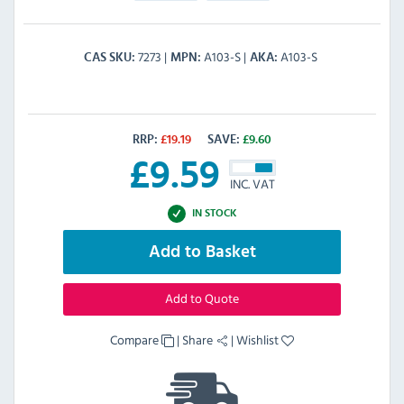
7273
A103-S
A103-S
CAS SKU
MPN
AKA
RRP:
£
19.19
SAVE:
£
9.60
£
9.59
INC. VAT
IN STOCK
Add to Basket
Add to Quote
Compare
|
Share
|
Wishlist