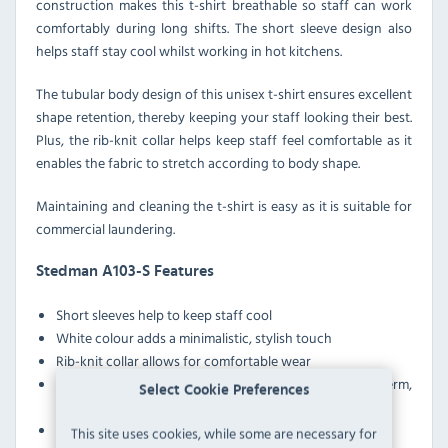
construction makes this t-shirt breathable so staff can work
comfortably during long shifts. The short sleeve design also
helps staff stay cool whilst working in hot kitchens.
The tubular body design of this unisex t-shirt ensures excellent
shape retention, thereby keeping your staff looking their best.
Plus, the rib-knit collar helps keep staff feel comfortable as it
enables the fabric to stretch according to body shape.
Maintaining and cleaning the t-shirt is easy as it is suitable for
commercial laundering.
Stedman A103-S Features
Short sleeves help to keep staff cool
White colour adds a minimalistic, stylish touch
Rib-knit collar allows for comfortable wear
Suitable for commercial laundering, great for long-term,
Select Cookie Preferences
large-scale use and reuse
Ring-spun cotton boasts excellent durability
This site uses cookies, while some are necessary for