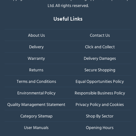
Ltd. All rights reserved.
Useful Links
About Us
Contact Us
Delivery
Click and Collect
Warranty
Delivery Damages
Returns
Secure Shopping
Terms and Conditions
Equal Opportunities Policy
Environmental Policy
Responsible Business Policy
Quality Management Statement
Privacy Policy and Cookies
Category Sitemap
Shop By Sector
User Manuals
Opening Hours