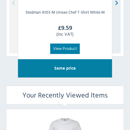
Stedman
A103-M Unisex Chef T-Shirt White M
Stedm
£
9.59
(Inc VAT)
View Product
Same price
Your Recently Viewed Items