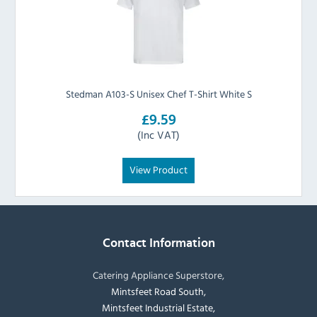
Stedman A103-S Unisex Chef T-Shirt White S
£9.59
(Inc VAT)
View Product
Contact Information
Catering Appliance Superstore,
Mintsfeet Road South,
Mintsfeet Industrial Estate,