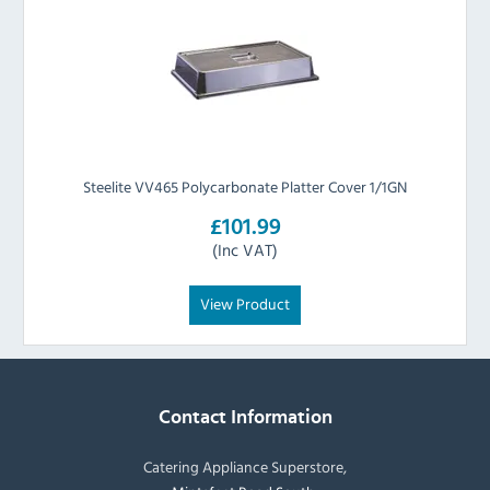
Steelite VV465 Polycarbonate Platter Cover 1/1GN
£101.99
(Inc VAT)
View Product
Contact Information
Catering Appliance Superstore,