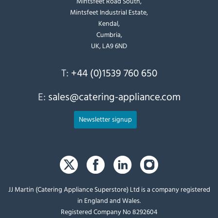
Mintsfeet Road South,
Mintsfeet Industrial Estate,
Kendal,
Cumbria,
UK, LA9 6ND
T:
+44 (0)1539 760 650
E:
sales@catering-appliance.com
Newsletter signup
JJ Martin (Catering Appliance Superstore) Ltd is a company registered
in England and Wales.
Registered Company No 8292604