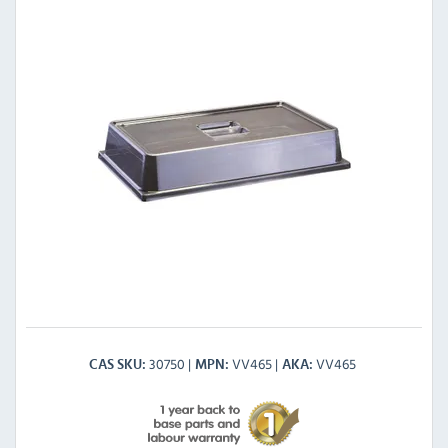
30750
VV465
VV465
CAS SKU
MPN
AKA