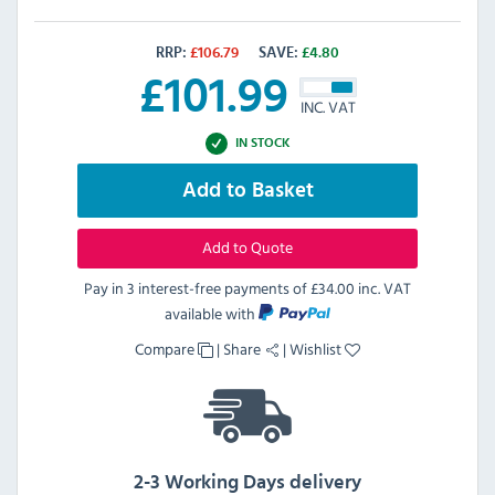
RRP:
£
106.79
SAVE:
£
4.80
£
101.99
INC. VAT
IN STOCK
Add to Basket
Add to Quote
Pay in 3 interest-free payments of
£34.00 inc. VAT
available with
Compare
|
Share
|
Wishlist
2-3 Working Days delivery