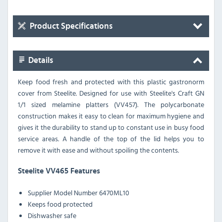
Product Specifications
Details
Keep food fresh and protected with this plastic gastronorm
cover from Steelite. Designed for use with Steelite's Craft GN
1/1 sized melamine platters (VV457). The polycarbonate
construction makes it easy to clean for maximum hygiene and
gives it the durability to stand up to constant use in busy food
service areas. A handle of the top of the lid helps you to
remove it with ease and without spoiling the contents.
Steelite VV465 Features
Supplier Model Number 6470ML10
Keeps food protected
Dishwasher safe