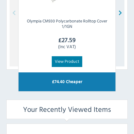
Olympia
CM930 Polycarbonate Rolltop Cover
1/1GN
£
27.59
(Inc VAT)
View Product
£
74.40
Cheaper
Your Recently Viewed Items