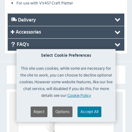
For use with VV457 Craft Platter
Delivery
Accessories
FAQ's
Select Cookie Preferences
This site uses cookies, while some are necessary for
Similar Products
the site to work, you can choose to decline optional
cookies. However some website features, like our live
chat service, will disabled if you do this. For more
details see our
Cookie Policy
Reject
Options
Accept All