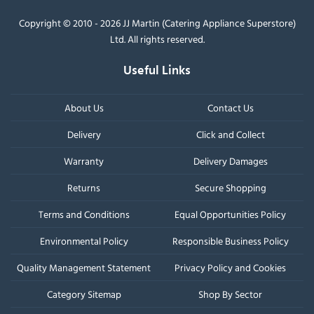
Copyright © 2010 - 2026 JJ Martin (Catering Appliance Superstore)
Ltd. All rights reserved.
Useful Links
About Us
Contact Us
Delivery
Click and Collect
Warranty
Delivery Damages
Returns
Secure Shopping
Terms and Conditions
Equal Opportunities Policy
Environmental Policy
Responsible Business Policy
Quality Management Statement
Privacy Policy and Cookies
Category Sitemap
Shop By Sector