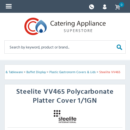
0
lies & Tableware
>
Buffet Display
>
Plastic Gastronorm Covers & Lids
>
Steelite VV465
Steelite
VV465 Polycarbonate
Platter Cover 1/1GN