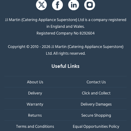
JJ Martin (Catering Appliance Superstore) Ltd is a company registered
in England and Wales.
Registered Company No 8292604
Copyright © 2010 - 2026 JJ Martin (Catering Appliance Superstore)
Ltd. All rights reserved.
Useful Links
About Us
Contact Us
Delivery
Click and Collect
Warranty
Delivery Damages
Returns
Secure Shopping
Terms and Conditions
Equal Opportunities Policy