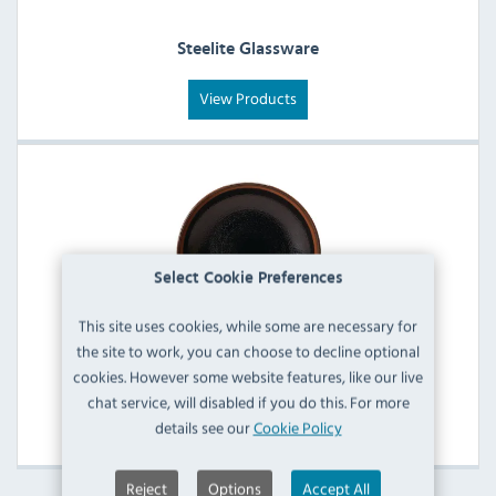
Steelite Glassware
View Products
Select Cookie Preferences
This site uses cookies, while some are necessary for
the site to work, you can choose to decline optional
cookies. However some website features, like our live
Steelite Crockery
chat service, will disabled if you do this. For more
View Products
details see our
Cookie Policy
Reject
Options
Accept All