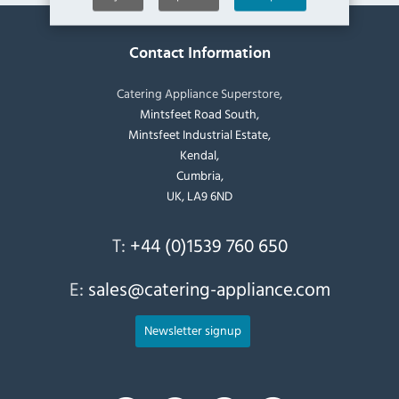
Contact Information
Catering Appliance Superstore,
Mintsfeet Road South,
Mintsfeet Industrial Estate,
Kendal,
Cumbria,
UK, LA9 6ND
T:
+44 (0)1539 760 650
E:
sales@catering-appliance.com
Newsletter signup