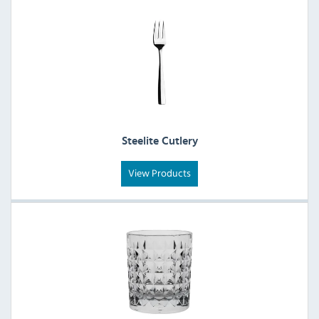
Steelite Cutlery
View Products