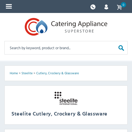
0
Home
>
Steelite
>
Cutlery, Crockery & Glassware
Steelite Cutlery, Crockery & Glassware