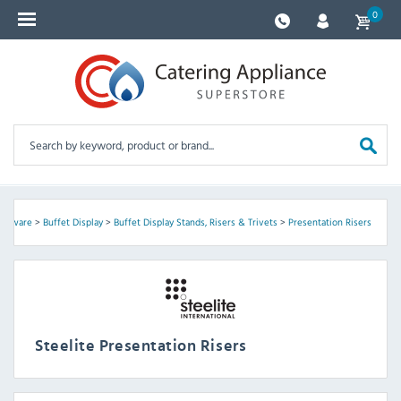
0
ableware
>
Buffet Display
>
Buffet Display Stands, Risers & Trivets
>
Presentation Risers
Steelite Presentation Risers