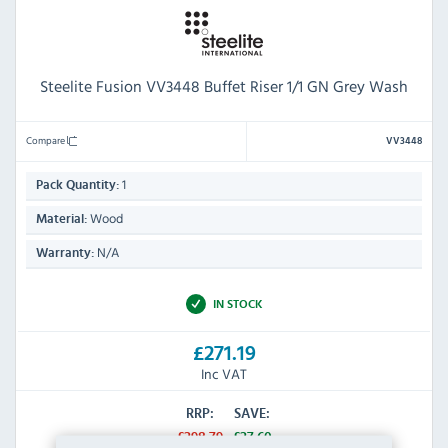
Steelite Fusion VV3448 Buffet Riser 1/1 GN Grey Wash
Compare
VV3448
1
Pack Quantity:
Wood
Material:
N/A
Warranty:
IN STOCK
£271.19
Inc VAT
RRP:
SAVE:
£298.79
£27.60