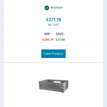
IN STOCK
£271.19
Inc VAT
RRP:
SAVE:
£298.79
£27.60
View Product