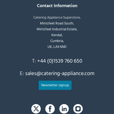
Contact Information
Catering Appliance Superstore,
Mintsfeet Road South,
Mintsfeet Industrial Estate,
Kendal,
Cumbria,
UK, LA9 6ND
T:
+44 (0)1539 760 650
E:
sales@catering-appliance.com
Newsletter signup