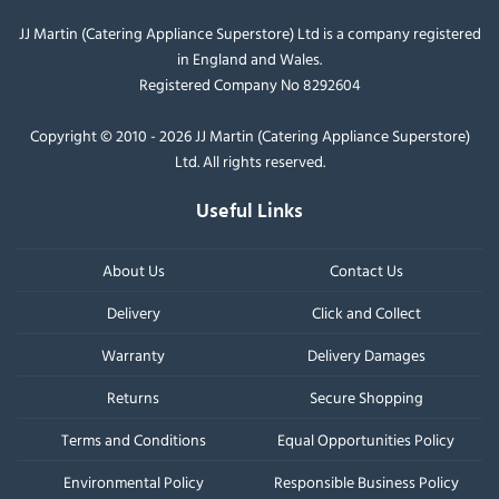
JJ Martin (Catering Appliance Superstore) Ltd is a company registered
in England and Wales.
Registered Company No 8292604
Copyright © 2010 - 2026 JJ Martin (Catering Appliance Superstore)
Ltd. All rights reserved.
Useful Links
About Us
Contact Us
Delivery
Click and Collect
Warranty
Delivery Damages
Returns
Secure Shopping
Terms and Conditions
Equal Opportunities Policy
Environmental Policy
Responsible Business Policy