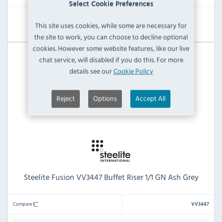
Select Cookie Preferences
View Product
This site uses cookies, while some are necessary for
the site to work, you can choose to decline optional
cookies. However some website features, like our live
chat service, will disabled if you do this. For more
details see our
Cookie Policy
Reject
Options
Accept All
Steelite Fusion VV3447 Buffet Riser 1/1 GN Ash Grey
Compare
VV3447