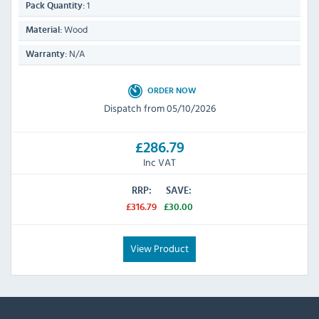
1
Pack Quantity:
Wood
Material:
N/A
Warranty:
ORDER NOW
Dispatch from 05/10/2026
£286.79
Inc VAT
RRP:
SAVE:
£316.79
£30.00
View Product