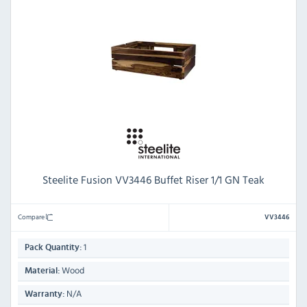
Steelite Fusion VV3446 Buffet Riser 1/1 GN Teak
Compare
VV3446
1
Pack Quantity:
Wood
Material:
N/A
Warranty: