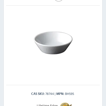
78744
BH595
CAS SKU
MPN