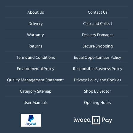
About Us
Contact Us
Delivery
Click and Collect
Warranty
Delivery Damages
Returns
Secure Shopping
Terms and Conditions
Equal Opportunities Policy
Environmental Policy
Responsible Business Policy
Quality Management Statement
Privacy Policy and Cookies
Category Sitemap
Shop By Sector
User Manuals
Opening Hours