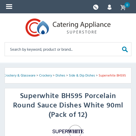
0
ry, Crockery & Glassware
>
Crockery
>
Dishes
>
Side & Dip Dishes
>
Superwhite BH595
Superwhite
BH595 Porcelain
Round Sauce Dishes White 90ml
(Pack of 12)