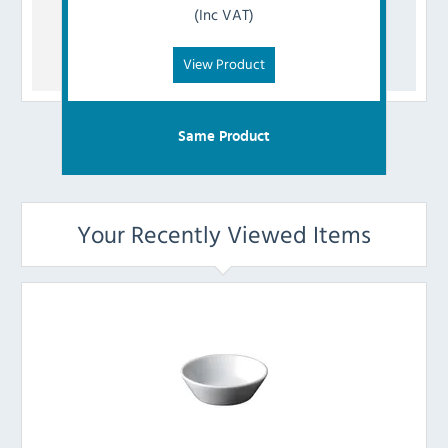
(Inc VAT)
View Product
Same Product
Your Recently Viewed Items