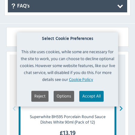
FAQ's
Similar Products
Select Cookie Preferences
This site uses cookies, while some are necessary for
the site to work, you can choose to decline optional
cookies. However some website features, like our live
chat service, will disabled if you do this. For more
details see our
Cookie Policy
Reject
Options
Accept All
Superwhite
BH595 Porcelain Round Sauce
Olymp
Dishes White 90ml (Pack of 12)
£
13.19