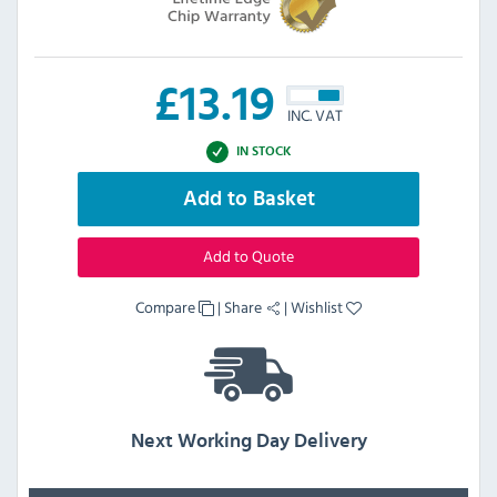
£
13.19
INC. VAT
IN STOCK
Add to Basket
Add to Quote
Compare
|
Share
|
Wishlist
Next Working Day Delivery