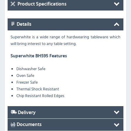
Product Specifications
Details
Superwhite is a wide range of hardwearing tableware which
will bring interest to any table setting.
Superwhite BH595 Features
Dishwasher Safe
Oven Safe
Freezer Safe
Thermal Shock Resistant
Chip Resistant Rolled Edges
Delivery
Documents