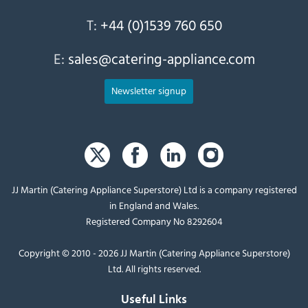
T:
+44 (0)1539 760 650
E:
sales@catering-appliance.com
Newsletter signup
JJ Martin (Catering Appliance Superstore) Ltd is a company registered
in England and Wales.
Registered Company No 8292604
Copyright © 2010 - 2026 JJ Martin (Catering Appliance Superstore)
Ltd. All rights reserved.
Useful Links