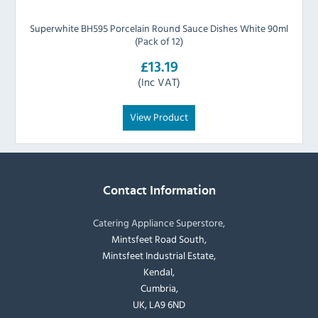
Superwhite BH595 Porcelain Round Sauce Dishes White 90ml
(Pack of 12)
£13.19
(Inc VAT)
View Product
Contact Information
Catering Appliance Superstore,
Mintsfeet Road South,
Mintsfeet Industrial Estate,
Kendal,
Cumbria,
UK, LA9 6ND