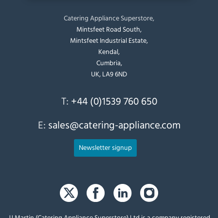
Catering Appliance Superstore,
Mintsfeet Road South,
Mintsfeet Industrial Estate,
Kendal,
Cumbria,
UK, LA9 6ND
T:
+44 (0)1539 760 650
E:
sales@catering-appliance.com
Newsletter signup
JJ Martin (Catering Appliance Superstore) Ltd is a company registered