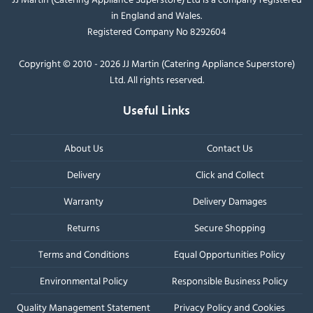
in England and Wales.
Registered Company No 8292604
Copyright © 2010 - 2026 JJ Martin (Catering Appliance Superstore)
Ltd. All rights reserved.
Useful Links
About Us
Contact Us
Delivery
Click and Collect
Warranty
Delivery Damages
Returns
Secure Shopping
Terms and Conditions
Equal Opportunities Policy
Environmental Policy
Responsible Business Policy
Quality Management Statement
Privacy Policy and Cookies