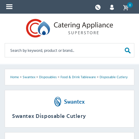
0
Home
>
Swantex
>
Disposables
>
Food & Drink Tableware
>
Disposable Cutlery
Swantex Disposable Cutlery