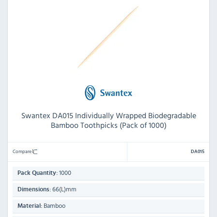
Swantex DA015 Individually Wrapped Biodegradable
Bamboo Toothpicks (Pack of 1000)
Compare
DA015
1000
Pack Quantity:
66(L)mm
Dimensions:
Bamboo
Material: