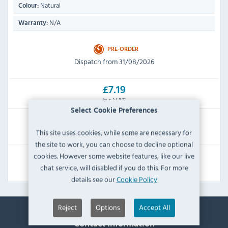
Natural
Colour:
N/A
Warranty:
PRE-ORDER
Dispatch from 31/08/2026
£7.19
Inc VAT
Select Cookie Preferences
RRP:
SAVE:
This site uses cookies, while some are necessary for
£15.59
£8.40
the site to work, you can choose to decline optional
cookies. However some website features, like our live
View Product
chat service, will disabled if you do this. For more
details see our
Cookie Policy
Reject
Options
Accept All
Contact Information