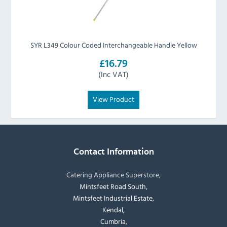
SYR L349 Colour Coded Interchangeable Handle Yellow
£16.79
(Inc VAT)
View Product
Contact Information
Catering Appliance Superstore,
Mintsfeet Road South,
Mintsfeet Industrial Estate,
Kendal,
Cumbria,