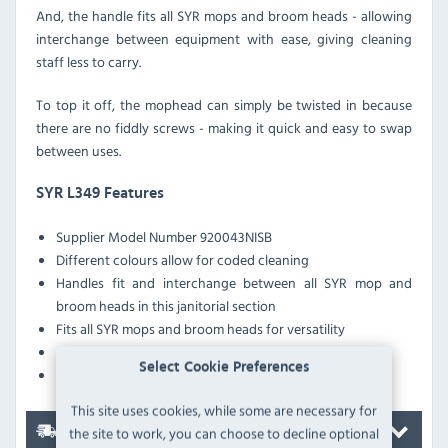
And, the handle fits all SYR mops and broom heads - allowing
interchange between equipment with ease, giving cleaning
staff less to carry.
To top it off, the mophead can simply be twisted in because
there are no fiddly screws - making it quick and easy to swap
between uses.
SYR L349 Features
Supplier Model Number 920043NISB
Different colours allow for coded cleaning
Handles fit and interchange between all SYR mop and
broom heads in this janitorial section
Fits all SYR mops and broom heads for versatility
Twist on and off function for ease
Select Cookie Preferences
Metal for strength and durability
This site uses cookies, while some are necessary for
the site to work, you can choose to decline optional
Delivery