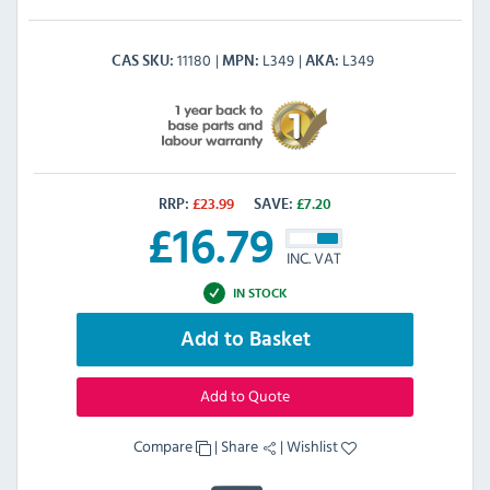
11180
L349
L349
CAS SKU
MPN
AKA
RRP:
£
23.99
SAVE:
£
7.20
£
16.79
INC. VAT
IN STOCK
Add to Basket
Add to Quote
Compare
|
Share
|
Wishlist