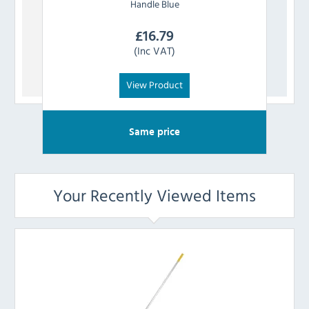
Handle Blue
£
16.79
(Inc VAT)
View Product
Same price
Your Recently Viewed Items