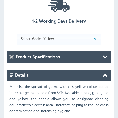
1-2 Working Days Delivery
Yellow
Select Model:
Product Specifications
Details
Minimise the spread of germs with this yellow colour coded
interchangeable handle from SYR. Available in blue, green, red
and yellow, the handle allows you to designate cleaning
equipment to a certain area. Therefore, helping to reduce cross
contamination and increasing hygiene.