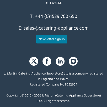
UK, LA9 6ND
T:
+44 (0)1539 760 650
E:
sales@catering-appliance.com
Newsletter signup
JJ Martin (Catering Appliance Superstore) Ltd is a company registered
in England and Wales.
Registered Company No 8292604
Copyright © 2010 - 2026 JJ Martin (Catering Appliance Superstore)
Ltd. All rights reserved.