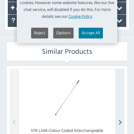
cookies. However some website features, like our live
Accessories
chat service, will disabled if you do this. For more
details see our
Cookie Policy
FAQ's
Reject
Options
Accept All
Similar Products
SYR
L348 Colour Coded Interchangeable
SY