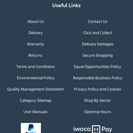
Useful Links
About Us
Contact Us
Delivery
Click and Collect
Warranty
Delivery Damages
Returns
Secure Shopping
Terms and Conditions
Equal Opportunities Policy
Environmental Policy
Responsible Business Policy
Quality Management Statement
Privacy Policy and Cookies
Category Sitemap
Shop By Sector
User Manuals
Opening Hours