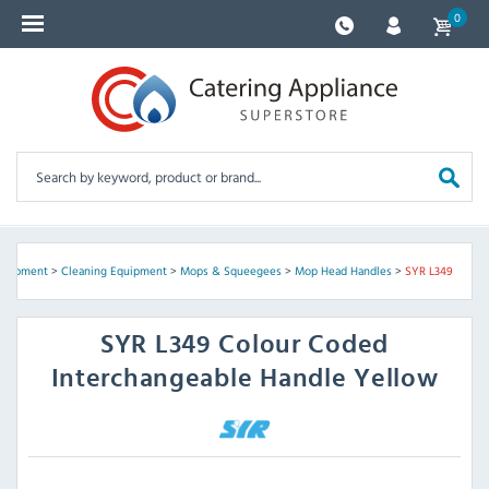
0
Equipment
>
Cleaning Equipment
>
Mops & Squeegees
>
Mop Head Handles
>
SYR L349
SYR
L349 Colour Coded
Interchangeable Handle Yellow