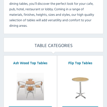
dining tables, you’ll discover the perfect look for your cafe,
pub, hotel, restaurant or lobby. Coming in a range of
materials, finishes, heights, sizes and styles, our high quality
selection of tables will add versatility and comfort to your
dining areas.
TABLE CATEGORIES
Ash Wood Top Tables
Flip Top Tables