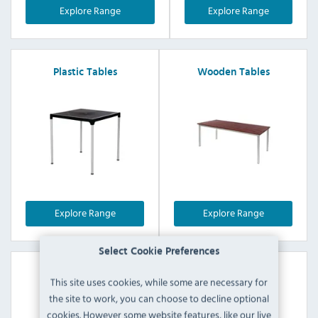
Explore Range
Explore Range
Plastic Tables
Wooden Tables
Explore Range
Explore Range
Select Cookie Preferences
Mix & Match Tables
This site uses cookies, while some are necessary for
the site to work, you can choose to decline optional
cookies. However some website features, like our live