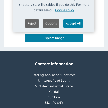
chat service, will disabled if you do this. For more
details see our
Cookie Policy
Reject
Options
Accept All
Explore Range
Contact Information
Catering Appliance Superstore,
Mintsfeet Road South,
Mintsfeet Industrial Estate,
Kendal,
Cumbria,
UK, LA9 6ND