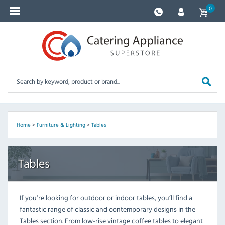
0
Home
>
Furniture & Lighting
>
Tables
Tables
If you’re looking for outdoor or indoor tables, you’ll find a
fantastic range of classic and contemporary designs in the
Tables section. From low-rise vintage coffee tables to elegant