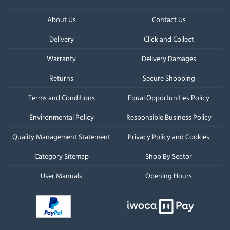
About Us
Contact Us
Delivery
Click and Collect
Warranty
Delivery Damages
Returns
Secure Shopping
Terms and Conditions
Equal Opportunities Policy
Environmental Policy
Responsible Business Policy
Quality Management Statement
Privacy Policy and Cookies
Category Sitemap
Shop By Sector
User Manuals
Opening Hours