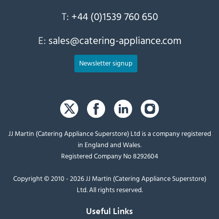
T:
+44 (0)1539 760 650
E:
sales@catering-appliance.com
Newsletter signup
JJ Martin (Catering Appliance Superstore) Ltd is a company registered
in England and Wales.
Registered Company No 8292604
Copyright © 2010 - 2026 JJ Martin (Catering Appliance Superstore)
Ltd. All rights reserved.
Useful Links