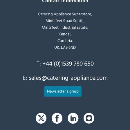
Contact Information
Catering Appliance Superstore,
Mintsfeet Road South,
Mintsfeet Industrial Estate,
Kendal,
Cumbria,
UK, LA9 6ND
T:
+44 (0)1539 760 650
E:
sales@catering-appliance.com
Newsletter signup