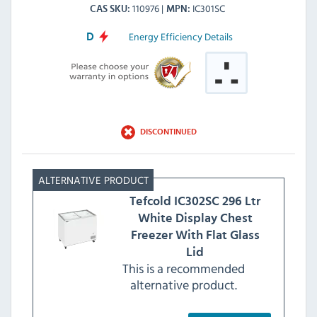
110976
IC301SC
CAS SKU
MPN
Energy Efficiency Details
D
DISCONTINUED
Tefcold
IC302SC 296 Ltr
White Display Chest
Freezer With Flat Glass
Lid
This is a recommended
alternative product.