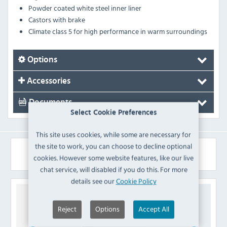
Powder coated white steel inner liner
Castors with brake
Climate class 5 for high performance in warm surroundings
Options
Accessories
Documents
Select Cookie Preferences
This site uses cookies, while some are necessary for
the site to work, you can choose to decline optional
Similar Products
cookies. However some website features, like our live
chat service, will disabled if you do this. For more
details see our
Cookie Policy
Reject
Options
Accept All