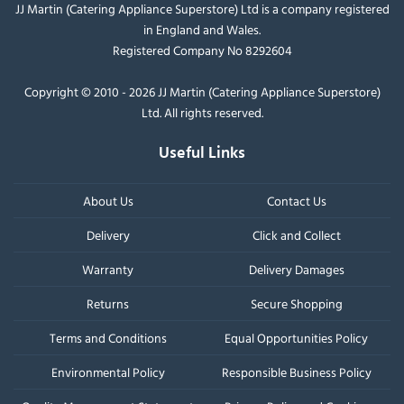
JJ Martin (Catering Appliance Superstore) Ltd is a company registered
in England and Wales.
Registered Company No 8292604
Copyright © 2010 - 2026 JJ Martin (Catering Appliance Superstore)
Ltd. All rights reserved.
Useful Links
About Us
Contact Us
Delivery
Click and Collect
Warranty
Delivery Damages
Returns
Secure Shopping
Terms and Conditions
Equal Opportunities Policy
Environmental Policy
Responsible Business Policy