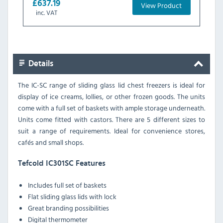
£637.19
View Product
inc. VAT
Details
The IC-SC range of sliding glass lid chest freezers is ideal for
display of ice creams, lollies, or other frozen goods. The units
come with a full set of baskets with ample storage underneath.
Units come fitted with castors. There are 5 different sizes to
suit a range of requirements. Ideal for convenience stores,
cafés and small shops.
Tefcold IC301SC Features
Includes full set of baskets
Flat sliding glass lids with lock
Great branding possibilities
Digital thermometer