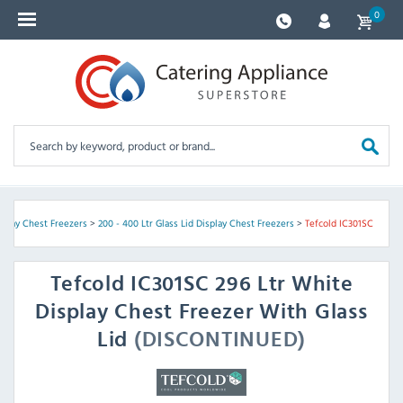
0
isplay Chest Freezers
>
200 - 400 Ltr Glass Lid Display Chest Freezers
>
Tefcold IC301SC
Tefcold
IC301SC 296 Ltr White
Display Chest Freezer With Glass
Lid
(DISCONTINUED)