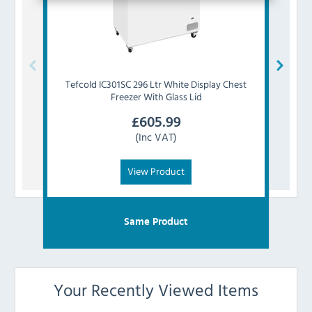
Tefcold
IC301SC 296 Ltr White Display Chest
Tefc
Freezer With Glass Lid
£
605.99
(Inc VAT)
View Product
Same Product
Your Recently Viewed Items