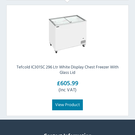
Tefcold IC301SC 296 Ltr White Display Chest Freezer With
Glass Lid
£605.99
(Inc VAT)
View Product