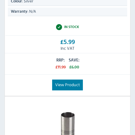
Silver
Colour:
N/A
Warranty:
IN STOCK
£5.99
Inc VAT
RRP:
SAVE:
£11.99
£6.00
View Product