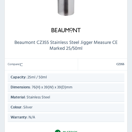
Beaumont CZ355 Stainless Steel Jigger Measure CE
Marked 25/50ml
Compare
CZ355
25ml / 50ml
Capacity:
76(H) x 39(W) x 39(D)mm
Dimensions:
Stainless Steel
Material:
Silver
Colour:
N/A
Warranty: