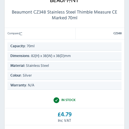
Beaumont CZ348 Stainless Steel Thimble Measure CE
Marked 70ml
Compare
CZ348
70ml
Capacity:
82(H) x 38(W) x 38(D)mm
Dimensions:
Stainless Steel
Material:
Silver
Colour:
N/A
Warranty:
IN STOCK
£4.79
Inc VAT