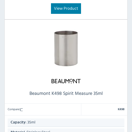
View Product
Beaumont K498 Spirit Measure 35ml
Compare
K498
35ml
Capacity: