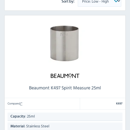
Sort by:
Beaumont K497 Spirit Measure 25ml
Compare
K497
25ml
Capacity:
Stainless Steel
Material: