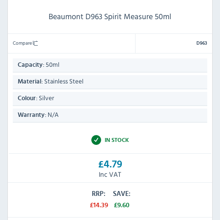
Beaumont D963 Spirit Measure 50ml
Compare
D963
50ml
Capacity:
Stainless Steel
Material:
Silver
Colour:
N/A
Warranty:
IN STOCK
£4.79
Inc VAT
RRP:
SAVE:
£14.39
£9.60