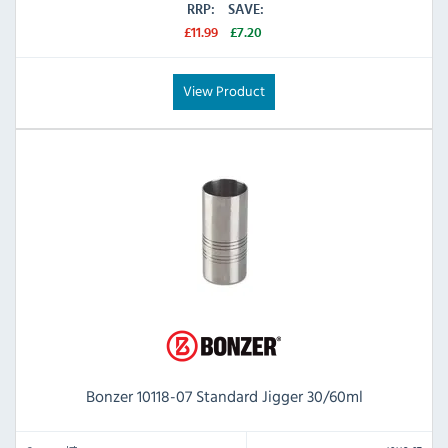
RRP:
SAVE:
£11.99
£7.20
View Product
Bonzer 10118-07 Standard Jigger 30/60ml