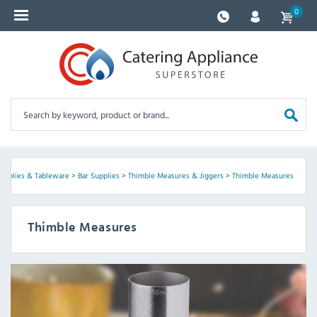
0
Supplies & Tableware
>
Bar Supplies
>
Thimble Measures & Jiggers
>
Thimble Measures
Thimble Measures