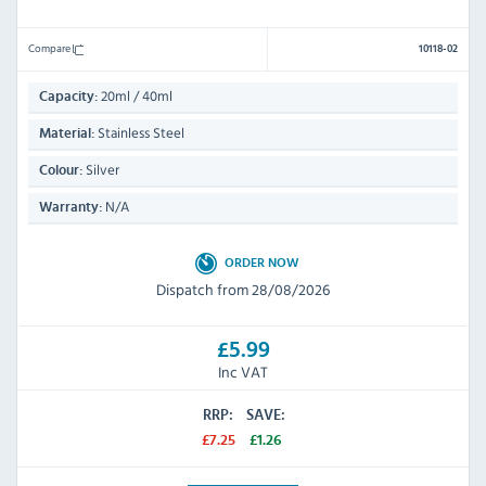
Compare
10118-02
20ml / 40ml
Capacity:
Stainless Steel
Material:
Silver
Colour:
N/A
Warranty:
ORDER NOW
Dispatch from 28/08/2026
£5.99
Inc VAT
RRP:
SAVE:
£7.25
£1.26