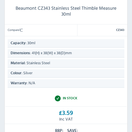
Beaumont CZ343 Stainless Steel Thimble Measure
30ml
Compare
CZ343
30ml
Capacity:
41(H) x 38(W) x 38(D)mm
Dimensions:
Stainless Steel
Material:
Silver
Colour:
N/A
Warranty:
IN STOCK
£3.59
Inc VAT
RRP:
SAVE: