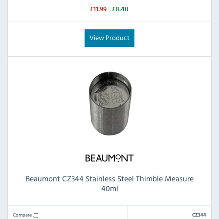
£11.99
£8.40
View Product
Beaumont CZ344 Stainless Steel Thimble Measure
40ml
Compare
CZ344