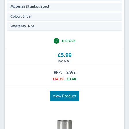
Stainless Steel
Material:
Silver
Colour:
N/A
Warranty:
IN STOCK
£5.99
Inc VAT
RRP:
SAVE:
£14.39
£8.40
View Product