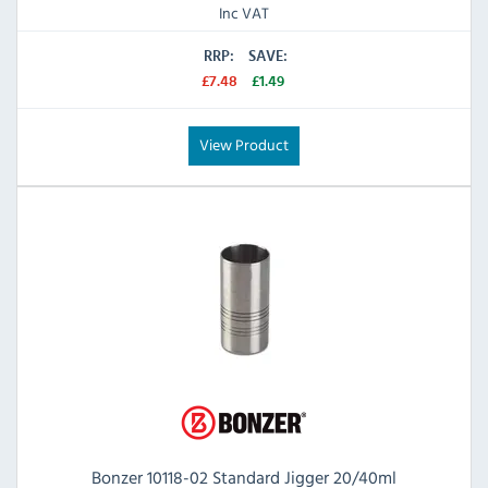
Inc VAT
RRP:
SAVE:
£7.48
£1.49
View Product
Bonzer 10118-02 Standard Jigger 20/40ml