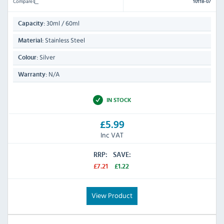
Compare
10118-07
30ml / 60ml
Capacity:
Stainless Steel
Material:
Silver
Colour:
N/A
Warranty:
IN STOCK
£5.99
Inc VAT
RRP:
SAVE:
£7.21
£1.22
View Product