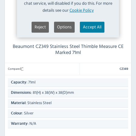
chat service, will disabled if you do this. For more
details see our
Cookie Policy
Reject
Options
Accept All
Beaumont CZ349 Stainless Steel Thimble Measure CE
Marked 71ml
Compare
CZ349
71ml
Capacity:
81(H) x 38(W) x 38(D)mm
Dimensions:
Stainless Steel
Material:
Silver
Colour:
N/A
Warranty: