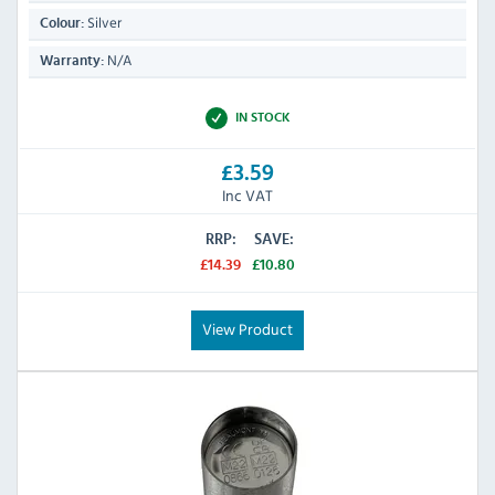
Silver
Colour:
N/A
Warranty:
IN STOCK
£3.59
Inc VAT
RRP:
SAVE:
£14.39
£10.80
View Product