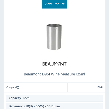
View Product
Beaumont D961 Wine Measure 125ml
Compare
D961
125ml
Capacity:
81(H) x 50(W) x 50(D)mm
Dimensions: