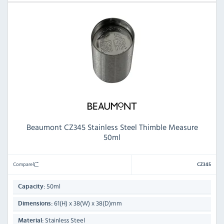
Beaumont CZ345 Stainless Steel Thimble Measure
50ml
Compare
CZ345
50ml
Capacity:
61(H) x 38(W) x 38(D)mm
Dimensions:
Stainless Steel
Material: