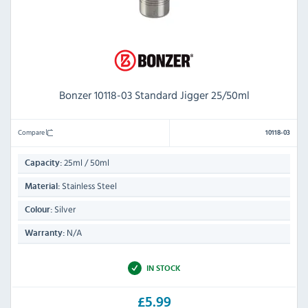
Bonzer 10118-03 Standard Jigger 25/50ml
Compare
10118-03
25ml / 50ml
Capacity:
Stainless Steel
Material:
Silver
Colour:
N/A
Warranty:
IN STOCK
£5.99