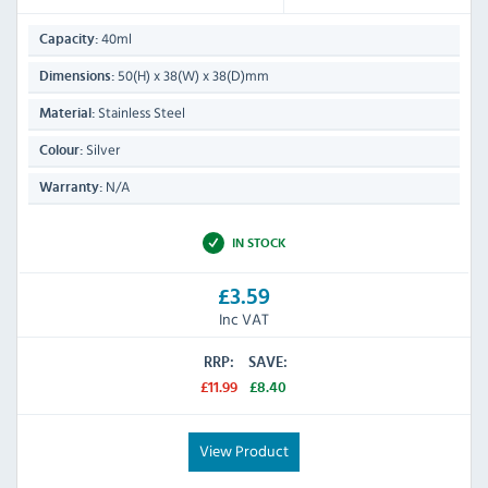
40ml
Capacity:
50(H) x 38(W) x 38(D)mm
Dimensions:
Stainless Steel
Material:
Silver
Colour:
N/A
Warranty:
IN STOCK
£3.59
Inc VAT
RRP:
SAVE:
£11.99
£8.40
View Product