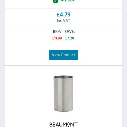
IN STOCK
£4.79
Inc VAT
RRP:
SAVE:
£11.99
£7.20
View Product