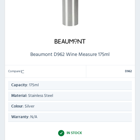
Beaumont D962 Wine Measure 175ml
Compare
D962
175ml
Capacity:
Stainless Steel
Material:
Silver
Colour:
N/A
Warranty:
IN STOCK