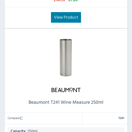
£14.39
£7.20
View Product
Beaumont T241 Wine Measure 250ml
Compare
T241
250ml
Capacity: