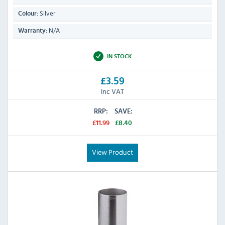
Silver
Colour:
N/A
Warranty:
IN STOCK
£3.59
Inc VAT
RRP:
SAVE:
£11.99
£8.40
View Product