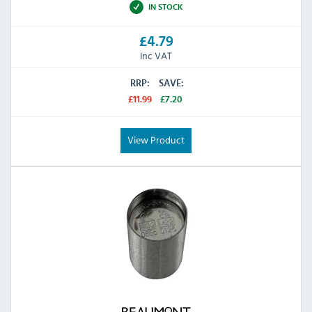
IN STOCK
£4.79
Inc VAT
RRP:
SAVE:
£11.99
£7.20
View Product