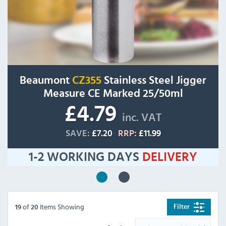
Beaumont
CZ355
Stainless Steel Jigger
Measure CE Marked 25/50ml
£4.79
inc. VAT
SAVE:
£7.20
RRP:
£11.99
1-2 WORKING DAYS
DELIVERY
of
Items Showing
Filter
19
20