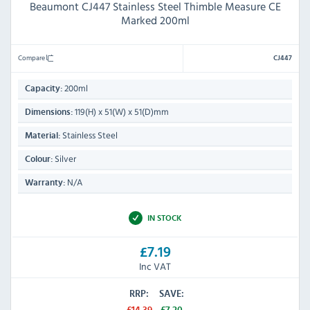
Beaumont CJ447 Stainless Steel Thimble Measure CE
Marked 200ml
Compare
CJ447
200ml
Capacity:
119(H) x 51(W) x 51(D)mm
Dimensions:
Stainless Steel
Material:
Silver
Colour:
N/A
Warranty:
IN STOCK
£7.19
Inc VAT
RRP:
SAVE: