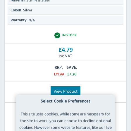
Stainless Steel
Material:
Silver
Colour:
N/A
Warranty:
IN STOCK
£4.79
Inc VAT
RRP:
SAVE:
£11.99
£7.20
View Product
Select Cookie Preferences
This site uses cookies, while some are necessary for
the site to work, you can choose to decline optional
cookies. However some website features, like our live