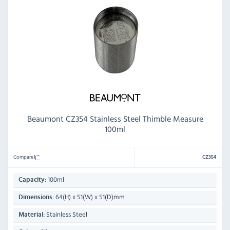
Beaumont CZ354 Stainless Steel Thimble Measure
100ml
Compare
CZ354
100ml
Capacity:
64(H) x 51(W) x 51(D)mm
Dimensions:
Stainless Steel
Material: