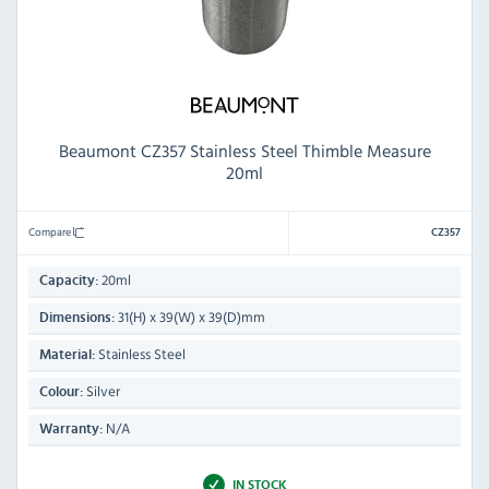
Beaumont CZ357 Stainless Steel Thimble Measure
20ml
Compare
CZ357
20ml
Capacity:
31(H) x 39(W) x 39(D)mm
Dimensions:
Stainless Steel
Material:
Silver
Colour:
N/A
Warranty:
IN STOCK