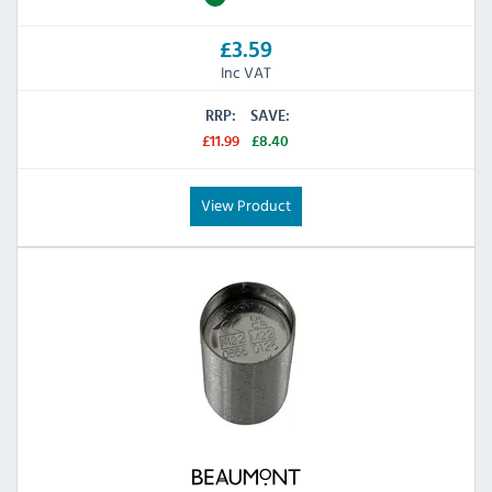
£3.59
Inc VAT
RRP:
SAVE:
£11.99
£8.40
View Product