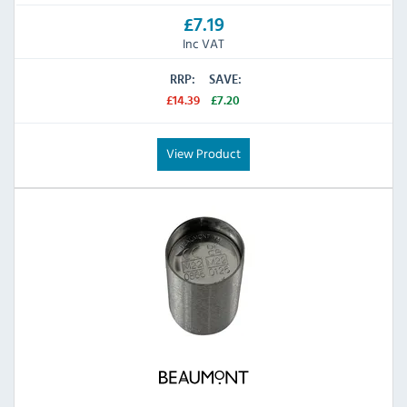
£7.19
Inc VAT
RRP:
SAVE:
£14.39
£7.20
View Product