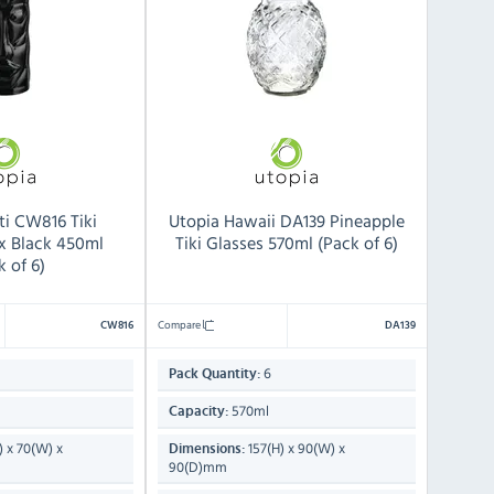
ti CW816 Tiki
Utopia Hawaii DA139 Pineapple
x Black 450ml
Tiki Glasses 570ml (Pack of 6)
k of 6)
Compare
CW816
DA139
6
Pack Quantity:
570ml
Capacity:
) x 70(W) x
157(H) x 90(W) x
Dimensions:
90(D)mm