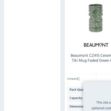
Beaumont CZ415 Ceram
Tiki Mug Faded Green
Compare
1
Pack Quantity:
630ml
Capacity:
This site 
147(H) x 79(W) x
Dimensions:
optional cook