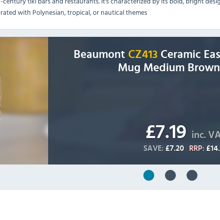
-century tiki bars and restaurants. It's characterized by its bold, bright des
rated with Polynesian, tropical, or nautical themes
Beaumont
CZ413
Ceramic East
Mug Medium Brown
£7.19
inc. V
SAVE:
£7.20
RRP:
£14