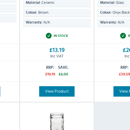
Ceramic
Glass
Material:
Material:
Brown
Onyx Black
Colour:
Colour:
N/A
N/A
Warranty:
Warranty:
IN STOCK
I
£13.19
£2
Inc VAT
In
RRP:
SAVE:
RRP:
£19.19
£6.00
£39.59
View Product
View 