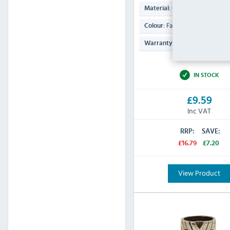
Ceramic
Material:
Faded Green
Colour:
N/A
Warranty:
IN STOCK
£9.59
Inc VAT
RRP:
SAVE:
£16.79
£7.20
View Product