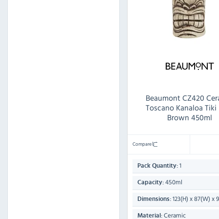
Beaumont CZ420 Cer
Toscano Kanaloa Tik
Brown 450ml
Compare
1
Pack Quantity:
450ml
Capacity:
123(H) x 87(W) x
Dimensions:
Ceramic
Material: