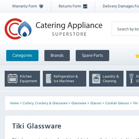
Warranty Form
Returns Form
Delivery Damages F
Categories
Brands
Spare Parts
Kitchen
Refrigeration &
Laundry &
K
Equipment
Ice Machines
Cleaning
C
Home
>
Cutlery, Crockery & Glassware
>
Glassware
>
Glasses
>
Cocktail Glasses
>
Tiki
Tiki Glassware