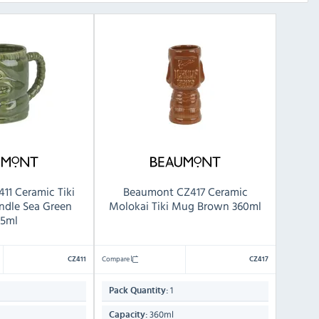
11 Ceramic Tiki
Beaumont CZ417 Ceramic
ndle Sea Green
Molokai Tiki Mug Brown 360ml
5ml
Compare
CZ411
CZ417
1
Pack Quantity:
360ml
Capacity: