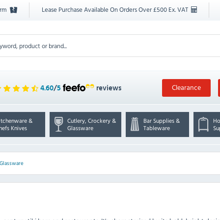
orm
Lease Purchase Available On Orders Over £500 Ex. VAT
Clearance
4.60
/
5
reviews
itchenware &
Cutlery, Crockery &
Bar Supplies &
Ho
hefs Knives
Glassware
Tableware
Su
 Glassware