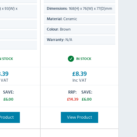
) x 93(W) x
168(H) x 76(W) x 77(D)mm
Dimensions:
Ceramic
Material:
Brown
Colour:
N/A
Warranty:
N STOCK
IN STOCK
.39
£8.39
c VAT
Inc VAT
SAVE:
RRP:
SAVE:
£6.00
£14.39
£6.00
Product
View Product