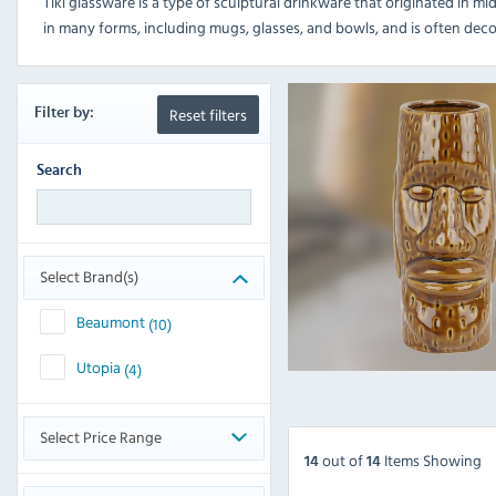
Tiki glassware is a type of sculptural drinkware that originated in mid
in many forms, including mugs, glasses, and bowls, and is often deco
Reset filters
Filter
by:
Search
Select Brand(s)
Beaumont
(10)
Utopia
(4)
Select Price Range
out
of
Items Showing
14
14