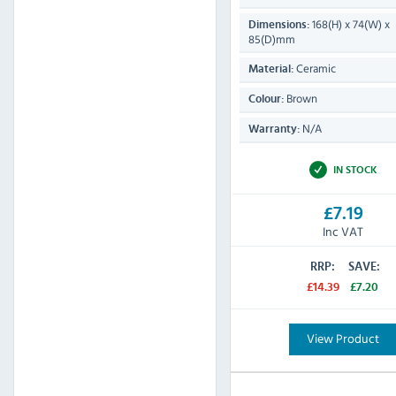
168(H) x 74(W) x
Dimensions:
85(D)mm
Ceramic
Material:
Brown
Colour:
N/A
Warranty:
IN STOCK
£7.19
Inc VAT
RRP:
SAVE:
£14.39
£7.20
View Product