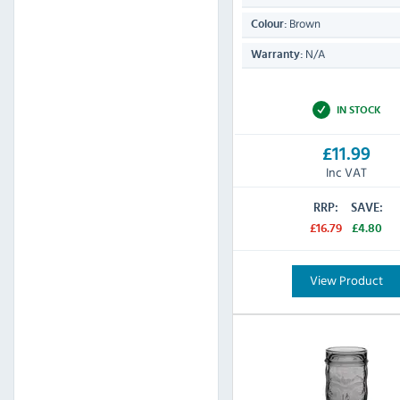
Brown
Colour:
N/A
Warranty:
IN STOCK
£11.99
Inc VAT
RRP:
SAVE:
£16.79
£4.80
View Product