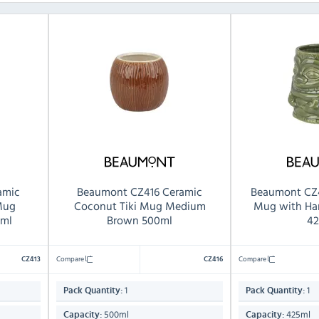
amic
Beaumont CZ416 Ceramic
Beaumont CZ4
 Mug
Coconut Tiki Mug Medium
Mug with Ha
ml
Brown 500ml
42
Compare
Compare
CZ413
CZ416
1
1
Pack Quantity:
Pack Quantity:
500ml
425ml
Capacity:
Capacity: