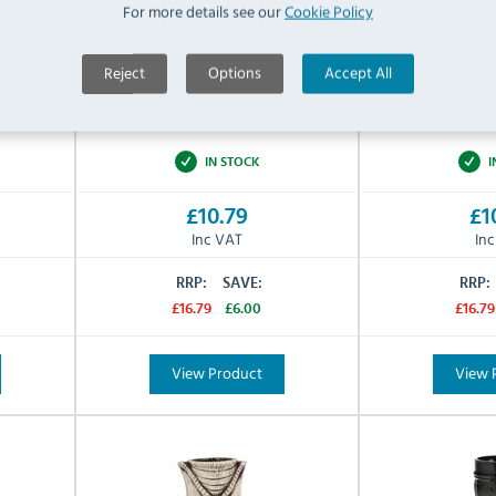
For more details see our
Cookie Policy
Ceramic
Ceramic
Material:
Material:
Reject
Options
Accept All
Yellow
Jungle Gr
Colour:
Colour:
N/A
N/A
Warranty:
Warranty:
IN STOCK
I
£10.79
£1
Inc VAT
In
RRP:
SAVE:
RRP:
£16.79
£6.00
£16.79
View Product
View 