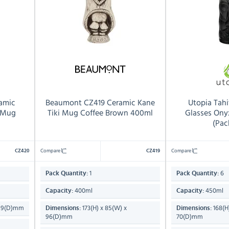
amic
Beaumont CZ419 Ceramic Kane
Utopia Tahi
i Mug
Tiki Mug Coffee Brown 400ml
Glasses Ony
(Pac
Compare
Compare
CZ420
CZ419
1
6
Pack Quantity:
Pack Quantity:
400ml
450ml
Capacity:
Capacity:
 99(D)mm
173(H) x 85(W) x
168(H
Dimensions:
Dimensions:
96(D)mm
70(D)mm