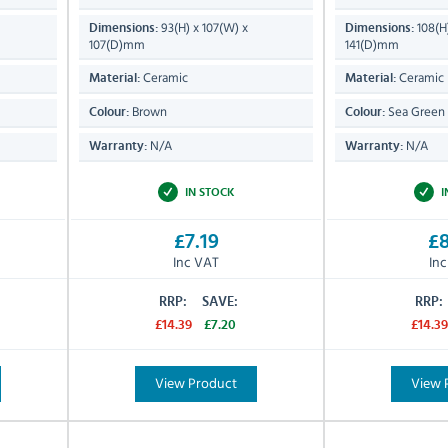
93(H) x 107(W) x
108(H
Dimensions:
Dimensions:
107(D)mm
141(D)mm
Ceramic
Ceramic
Material:
Material:
Brown
Sea Green
Colour:
Colour:
N/A
N/A
Warranty:
Warranty:
IN STOCK
I
£7.19
£8
Inc VAT
In
RRP:
SAVE:
RRP:
£14.39
£7.20
£14.39
View Product
View 