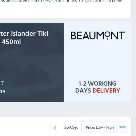
igns and is often used to serve exotic drinks. Tiki glassware can come
er Islander Tiki
 450ml
1-2 WORKING
AT
DAYS
DELIVERY
.39
Sort by: