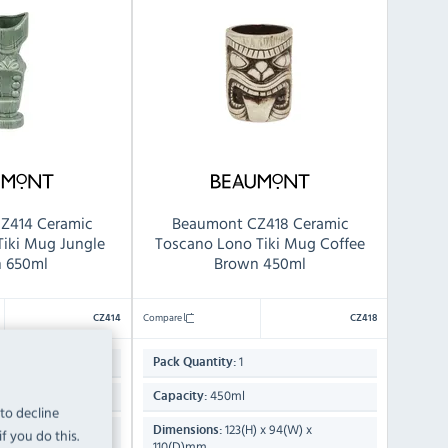
Z414 Ceramic
Beaumont CZ418 Ceramic
Tiki Mug Jungle
Toscano Lono Tiki Mug Coffee
n 650ml
Brown 450ml
Compare
CZ414
CZ418
1
Pack Quantity:
450ml
Capacity:
 to decline
) x 98(W) x
123(H) x 94(W) x
Dimensions:
f you do this.
110(D)mm