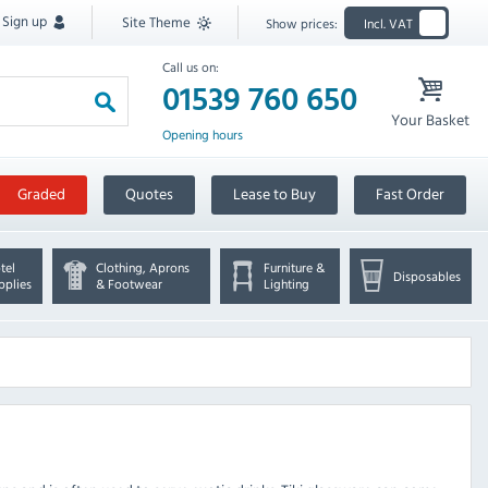
Sign up
Site Theme
Show prices:
Incl. VAT
Call us on:
01539 760 650
Your Basket
Opening hours
Graded
Quotes
Lease to Buy
Fast Order
tel
Clothing, Aprons
Furniture &
Disposables
pplies
& Footwear
Lighting