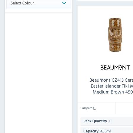
Select Colour
Beaumont CZ413 Cer
Easter Islander Tiki
Medium Brown 450
Compare
1
Pack Quantity:
450ml
Capacity: