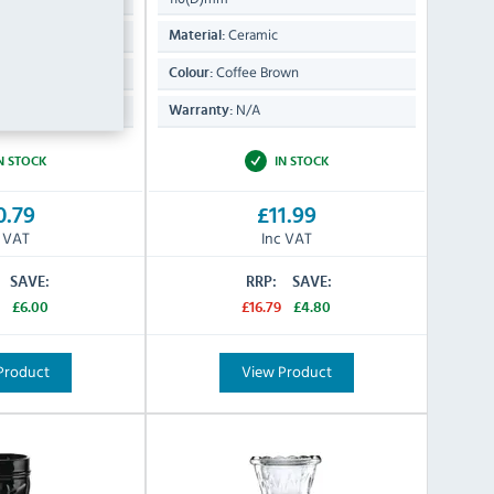
Ceramic
Material:
een
Coffee Brown
Colour:
N/A
Warranty:
N STOCK
IN STOCK
0.79
£11.99
c VAT
Inc VAT
SAVE:
RRP:
SAVE:
£6.00
£16.79
£4.80
Product
View Product