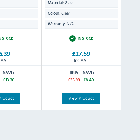
Glass
Material:
Clear
Colour:
N/A
Warranty:
N STOCK
IN STOCK
6.39
£27.59
c VAT
Inc VAT
SAVE:
RRP:
SAVE:
£13.20
£35.99
£8.40
Product
View Product