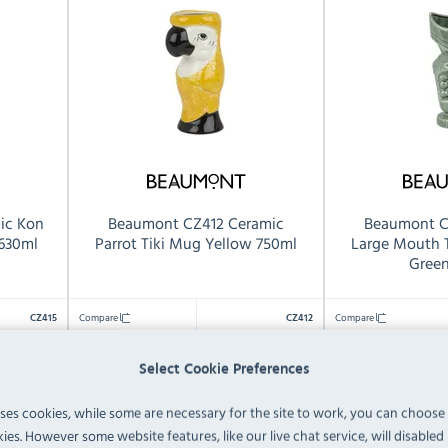
ic Kon
Beaumont CZ412 Ceramic
Beaumont C
 630ml
Parrot Tiki Mug Yellow 750ml
Large Mouth 
Gree
Compare
Compare
CZ415
CZ412
1
1
Pack Quantity:
Pack Quantity:
Select Cookie Preferences
750ml
650ml
Capacity:
Capacity:
uses cookies, while some are necessary for the site to work, you can choose
 82(D)mm
202(H) x 85(W) x
235(H
Dimensions:
Dimensions:
ies. However some website features, like our live chat service, will disabled i
109(D)mm
92(D)mm