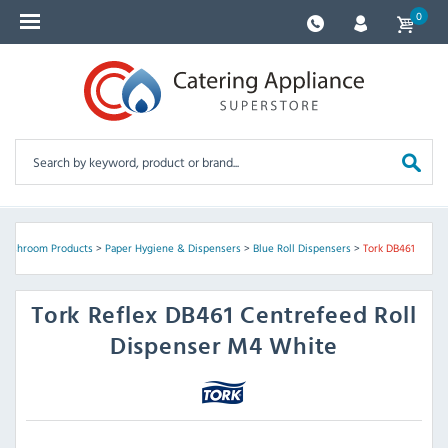
0
Washroom Products
>
Paper Hygiene & Dispensers
>
Blue Roll Dispensers
>
Tork DB461
Tork
Reflex DB461 Centrefeed Roll
Dispenser M4 White