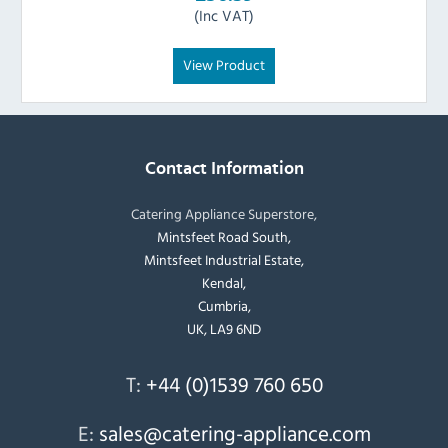
(Inc VAT)
View Product
Contact Information
Catering Appliance Superstore,
Mintsfeet Road South,
Mintsfeet Industrial Estate,
Kendal,
Cumbria,
UK, LA9 6ND
T:
+44 (0)1539 760 650
E:
sales@catering-appliance.com