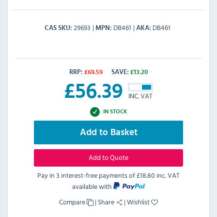
29693
DB461
DB461
CAS SKU
MPN
AKA
RRP:
£
69.59
SAVE:
£
13.20
£
56.39
INC. VAT
IN STOCK
Add to Basket
Add to Quote
Pay in 3 interest-free payments of
£18.80 inc. VAT
available with
Compare
|
Share
|
Wishlist