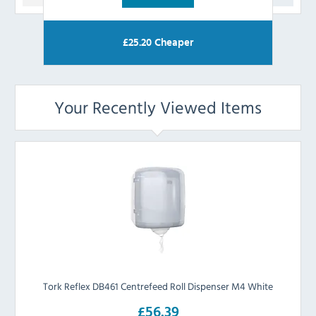
£
25.20
Cheaper
Your Recently Viewed Items
Tork Reflex DB461 Centrefeed Roll Dispenser M4 White
£56.39