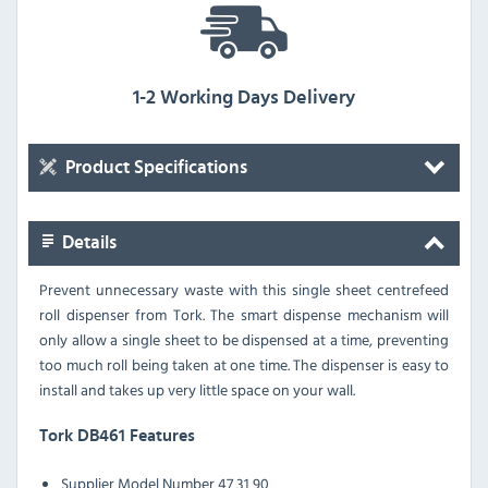
1-2 Working Days Delivery
Product Specifications
Details
Prevent unnecessary waste with this single sheet centrefeed
roll dispenser from Tork. The smart dispense mechanism will
only allow a single sheet to be dispensed at a time, preventing
too much roll being taken at one time. The dispenser is easy to
install and takes up very little space on your wall.
Tork DB461 Features
Supplier Model Number 47 31 90