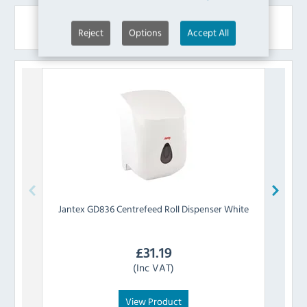
Similar Products
Reject
Options
Accept All
Jantex
GD836 Centrefeed Roll Dispenser White
Tork
£
31.19
(Inc VAT)
View Product