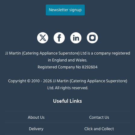
Newsletter signup
JJ Martin (Catering Appliance Superstore) Ltd is a company registered
in England and Wales.
Registered Company No 8292604
Copyright © 2010 - 2026 JJ Martin (Catering Appliance Superstore)
Ltd. All rights reserved.
Useful Links
About Us
Contact Us
Delivery
Click and Collect