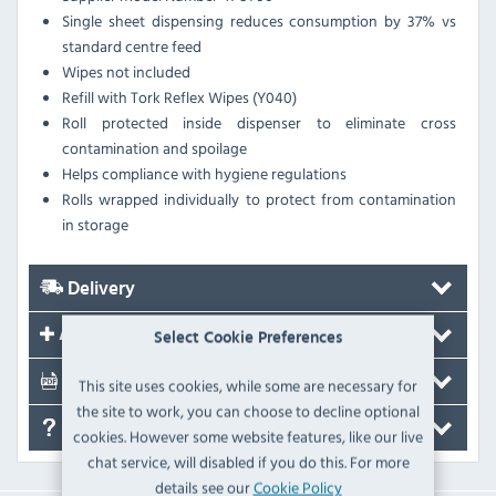
Single sheet dispensing reduces consumption by 37% vs
standard centre feed
Wipes not included
Refill with Tork Reflex Wipes (Y040)
Roll protected inside dispenser to eliminate cross
contamination and spoilage
Helps compliance with hygiene regulations
Rolls wrapped individually to protect from contamination
in storage
Delivery
Accessories
Select Cookie Preferences
Documents
This site uses cookies, while some are necessary for
the site to work, you can choose to decline optional
FAQ's
cookies. However some website features, like our live
chat service, will disabled if you do this. For more
details see our
Cookie Policy