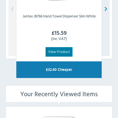
Jantex
JB766 Hand Towel Dispenser Slim White
To
£
15.59
(Inc VAT)
View Product
£
32.40
Cheaper
Your Recently Viewed Items