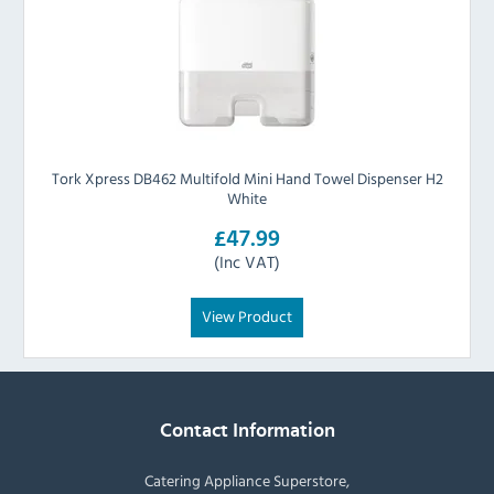
Tork Xpress DB462 Multifold Mini Hand Towel Dispenser H2
White
£47.99
(Inc VAT)
View Product
Contact Information
Catering Appliance Superstore,