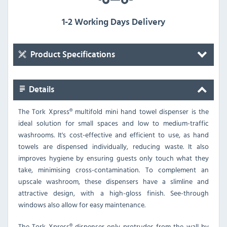
1-2 Working Days Delivery
Product Specifications
Details
The Tork Xpress® multifold mini hand towel dispenser is the
ideal solution for small spaces and low to medium-traffic
washrooms. It's cost-effective and efficient to use, as hand
towels are dispensed individually, reducing waste. It also
improves hygiene by ensuring guests only touch what they
take, minimising cross-contamination. To complement an
upscale washroom, these dispensers have a slimline and
attractive design, with a high-gloss finish. See-through
windows also allow for easy maintenance.
The Tork Xpress® dispenser only protrudes from the wall by