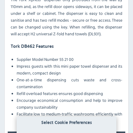
110mm and, as the refill door opens sideways, it can be placed
under a shelf or cabinet. The dispenser is easy to clean and
sanitise and has two refill modes - secure or free access. These
can be changed using the key. When refilling, the dispenser
will accept H2 universal Z-fold hand towels (DL931).
Tork DB462 Features
Supplier Model Number 55 21 00
Impress guests with this mini paper towel dispenser and its
modern, compact design
One-at-a-time dispensing cuts waste and cross-
contamination
Refill overload features ensures good dispensing
Encourage economical consumption and help to improve
company sustainability
Facilitate low to medium-traffic washrooms efficiently with
this folded paper towel dispenser
Select Cookie Preferences