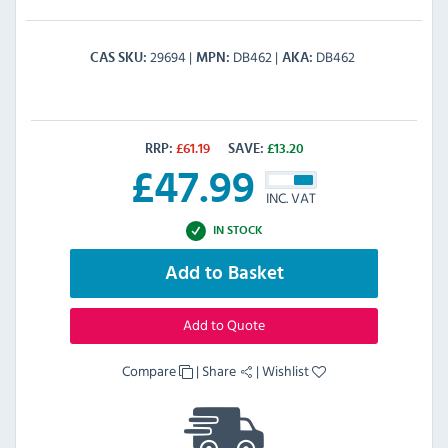
29694
DB462
DB462
CAS SKU
MPN
AKA
RRP:
£
61.19
SAVE:
£
13.20
£
47.99
INC. VAT
IN STOCK
Add to Basket
Add to Quote
Compare
|
Share
|
Wishlist