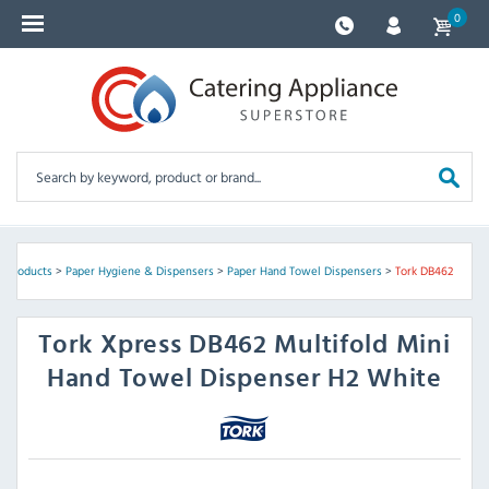
0
 Products
>
Paper Hygiene & Dispensers
>
Paper Hand Towel Dispensers
>
Tork DB462
Tork
Xpress DB462 Multifold Mini
Hand Towel Dispenser H2 White