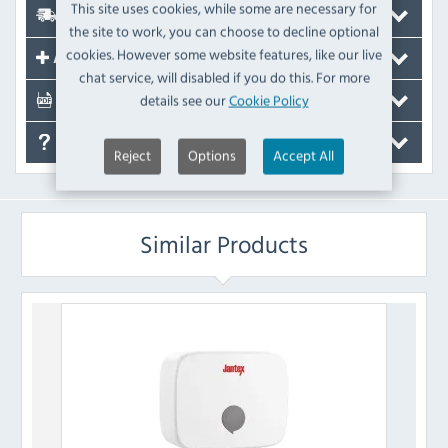
This site uses cookies, while some are necessary for
Delivery
the site to work, you can choose to decline optional
cookies. However some website features, like our live
Accessories
chat service, will disabled if you do this. For more
details see our
Cookie Policy
Documents
FAQ's
Reject
Options
Accept All
Similar Products