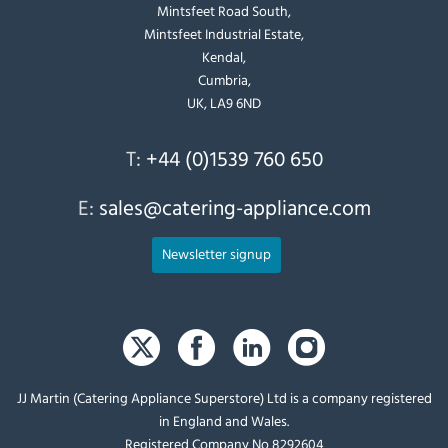
Mintsfeet Road South,
Mintsfeet Industrial Estate,
Kendal,
Cumbria,
UK, LA9 6ND
T:
+44 (0)1539 760 650
E:
sales@catering-appliance.com
Newsletter signup
JJ Martin (Catering Appliance Superstore) Ltd is a company registered
in England and Wales.
Registered Company No 8292604