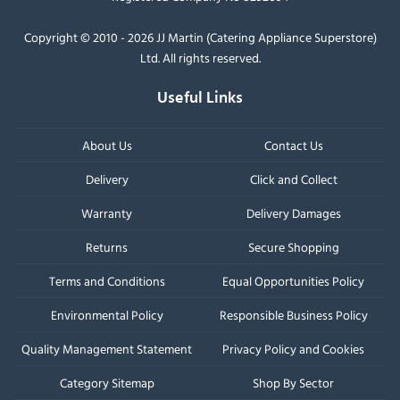
Copyright © 2010 - 2026 JJ Martin (Catering Appliance Superstore)
Ltd. All rights reserved.
Useful Links
About Us
Contact Us
Delivery
Click and Collect
Warranty
Delivery Damages
Returns
Secure Shopping
Terms and Conditions
Equal Opportunities Policy
Environmental Policy
Responsible Business Policy
Quality Management Statement
Privacy Policy and Cookies
Category Sitemap
Shop By Sector