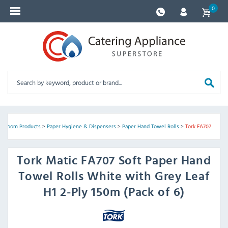
0
shroom Products
>
Paper Hygiene & Dispensers
>
Paper Hand Towel Rolls
>
Tork FA707
Tork
Matic FA707 Soft Paper Hand
Towel Rolls White with Grey Leaf
H1 2-Ply 150m (Pack of 6)