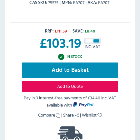
75575
FA707
FA707
CAS SKU
MPN
AKA
RRP:
£
111.59
SAVE:
£
8.40
£
103.19
INC. VAT
IN STOCK
Add to Basket
Add to Quote
Pay in 3 interest-free payments of
£34.40 inc. VAT
available with
Compare
|
Share
|
Wishlist