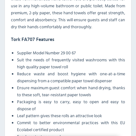
use in any high-volume bathroom or public toilet. Made from
premium, 2-ply paper, these hand towels offer great strength,
comfort and absorbency. This will ensure guests and staff can
dry their hands comfortably and thoroughly.
Tork FA707 Features
Supplier Model Number 29 00 67
Suit the needs of frequently visited washrooms with this
high quality paper towel roll
Reduce waste and boost hygiene with one-at-a-time
dispensing from a compatible paper towel dispenser
Ensure maximum guest comfort when hand drying, thanks
to these soft, tear-resistant paper towels
Packaging is easy to carry, easy to open and easy to
dispose of
Leaf pattern gives these rolls an attractive look
Commit to better environmental practices with this EU
Ecolabel certified product