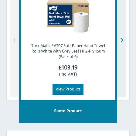
Tork
Matic FA707 Soft Paper Hand Towel
Tork
Rolls White with Grey Leaf H1 2-Ply 150m
(Pack of 6)
£
103.19
(Inc VAT)
View Product
Same Product