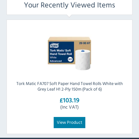
Your Recently Viewed Items
Tork Matic FA707 Soft Paper Hand Towel Rolls White with
Grey Leaf H1 2-Ply 150m (Pack of 6)
£103.19
(Inc VAT)
View Product