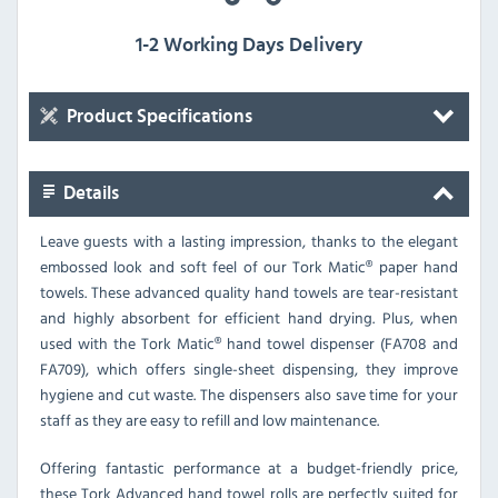
1-2 Working Days Delivery
Product Specifications
Details
Leave guests with a lasting impression, thanks to the elegant
embossed look and soft feel of our Tork Matic® paper hand
towels. These advanced quality hand towels are tear-resistant
and highly absorbent for efficient hand drying. Plus, when
used with the Tork Matic® hand towel dispenser (FA708 and
FA709), which offers single-sheet dispensing, they improve
hygiene and cut waste. The dispensers also save time for your
staff as they are easy to refill and low maintenance.
Offering fantastic performance at a budget-friendly price,
these Tork Advanced hand towel rolls are perfectly suited for