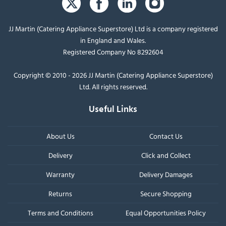
JJ Martin (Catering Appliance Superstore) Ltd is a company registered
in England and Wales.
Registered Company No 8292604
Copyright © 2010 - 2026 JJ Martin (Catering Appliance Superstore)
Ltd. All rights reserved.
Useful Links
About Us
Contact Us
Delivery
Click and Collect
Warranty
Delivery Damages
Returns
Secure Shopping
Terms and Conditions
Equal Opportunities Policy