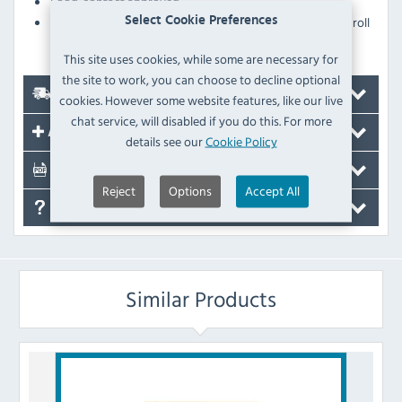
Food-contact approved
Suitable for use with the Tork Matic hand towel roll
Select Cookie Preferences
dispensers (FA708 and FA709 - sold separately)
This site uses cookies, while some are necessary for
the site to work, you can choose to decline optional
Delivery
cookies. However some website features, like our live
chat service, will disabled if you do this. For more
Accessories
details see our
Cookie Policy
Documents
Reject
Options
Accept All
FAQ's
Similar Products