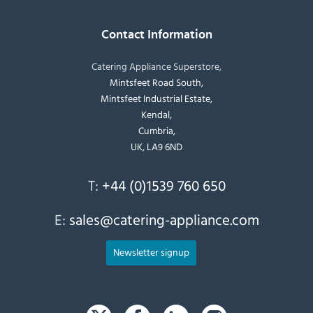
Contact Information
Catering Appliance Superstore,
Mintsfeet Road South,
Mintsfeet Industrial Estate,
Kendal,
Cumbria,
UK, LA9 6ND
T:
+44 (0)1539 760 650
E:
sales@catering-appliance.com
Newsletter signup