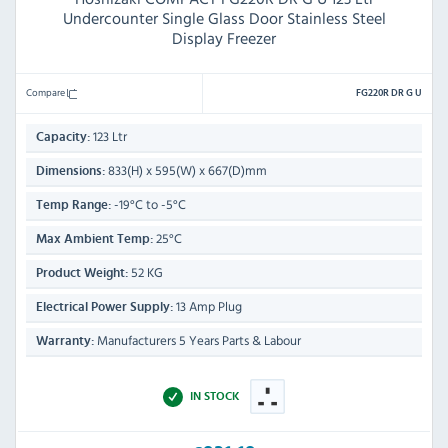
Undercounter Single Glass Door Stainless Steel
Display Freezer
Compare
FG220R DR G U
123 Ltr
Capacity:
833(H) x 595(W) x 667(D)mm
Dimensions:
-19°C to -5°C
Temp Range:
25°C
Max Ambient Temp:
52 KG
Product Weight:
13 Amp Plug
Electrical Power Supply:
Manufacturers 5 Years Parts & Labour
Warranty:
IN STOCK