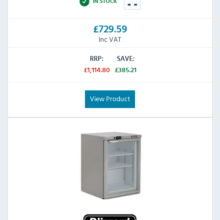
IN STOCK
£729.59
Inc VAT
RRP:
SAVE:
£1,114.80
£385.21
View Product