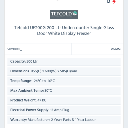
D
Tefcold UF200G 200 Ltr Undercounter Single Glass
Door White Display Freezer
Compare
UF200G
200 Ltr
Capacity:
855(H) x 600(W) x 585(D)mm
Dimensions:
-24°C to -10°C
Temp Range:
30°C
Max Ambient Temp:
47 KG
Product Weight:
13 Amp Plug
Electrical Power Supply:
Manufacturers 2 Years Parts & 1 Year Labour
Warranty: