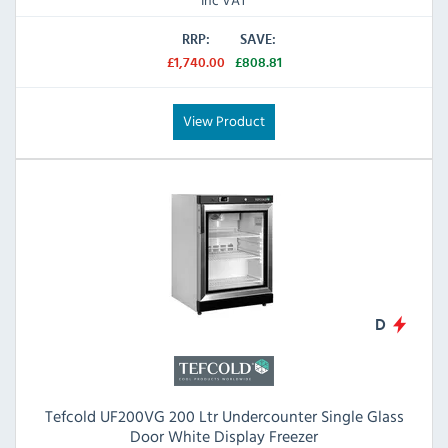
RRP:
SAVE:
£1,740.00
£808.81
View Product
D
Tefcold UF200VG 200 Ltr Undercounter Single Glass
Door White Display Freezer