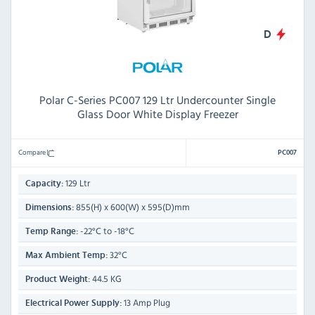
D
Polar C-Series PC007 129 Ltr Undercounter Single
Glass Door White Display Freezer
Compare
PC007
129 Ltr
Capacity:
855(H) x 600(W) x 595(D)mm
Dimensions:
-22°C to -18°C
Temp Range:
32°C
Max Ambient Temp:
44.5 KG
Product Weight:
13 Amp Plug
Electrical Power Supply: