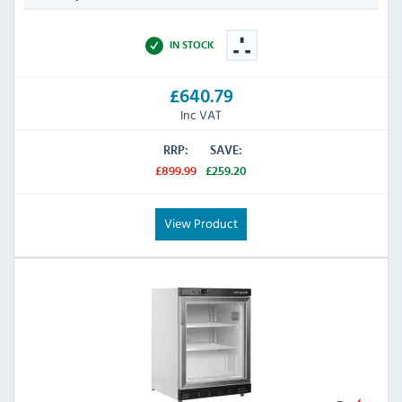
IN STOCK
£640.79
Inc VAT
RRP:
SAVE:
£899.99
£259.20
View Product