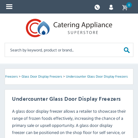
0
lay Freezers
>
Glass Door Display Freezers
>
Undercounter Glass Door Display Freezers
Undercounter Glass Door Display Freezers
A glass door display freezer allows a retailer to showcase their
range of frozen foods effectively, increasing the chance of a
primary sale or upsell opportunity. A glass door display
freezer can be positioned on the shop floor for self service, or