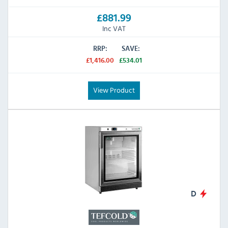
£881.99
Inc VAT
RRP:
SAVE:
£1,416.00
£534.01
View Product
D