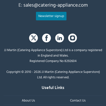
E:
sales@catering-appliance.com
Newsletter signup
JJ Martin (Catering Appliance Superstore) Ltd is a company registered
in England and Wales.
Registered Company No 8292604
Copyright © 2010 - 2026 JJ Martin (Catering Appliance Superstore)
Ltd. All rights reserved.
Useful Links
About Us
Contact Us