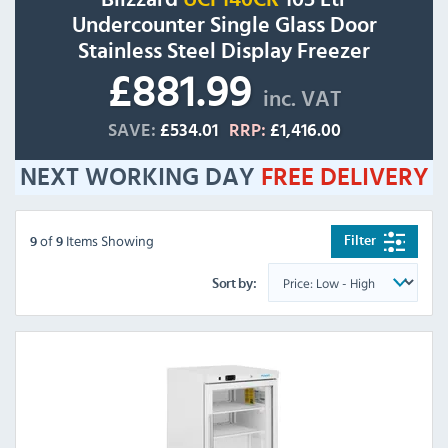
Undercounter Single Glass Door
Stainless Steel Display Freezer
£881.99
inc. VAT
SAVE:
£534.01
RRP:
£1,416.00
NEXT WORKING DAY
FREE
DELIVERY
of
Items Showing
Filter
9
9
Sort by: