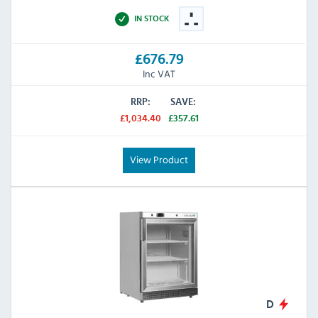
IN STOCK
£676.79
Inc VAT
RRP:
SAVE:
£1,034.40
£357.61
View Product
D