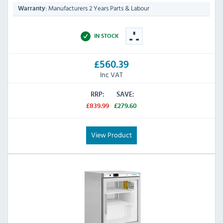
Manufacturers 2 Years Parts & Labour
Warranty:
IN STOCK
£560.39
Inc VAT
RRP:
SAVE:
£839.99
£279.60
View Product