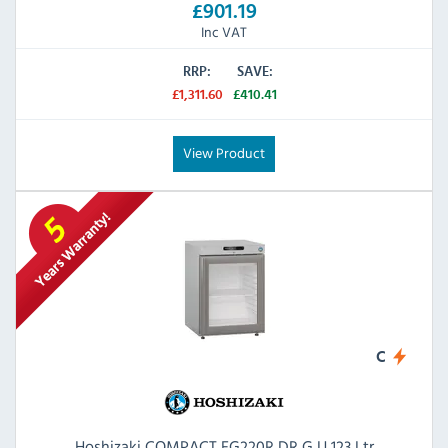
£901.19
Inc VAT
RRP:
SAVE:
£1,311.60
£410.41
View Product
C
Hoshizaki COMPACT FG220R DR G U 123 Ltr