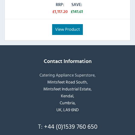
RRP:
SAVE:
£1,117.20
£141.61
View Product
Contact Information
Catering Appliance Superstore,
Mintsfeet Road South,
Mintsfeet Industrial Estate,
Kendal,
Cumbria,
UK, LA9 6ND
T:
+44 (0)1539 760 650