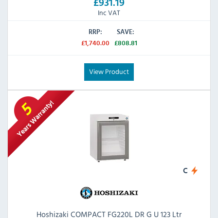
£931.19
Inc VAT
RRP:
SAVE:
£1,740.00
£808.81
View Product
C
Hoshizaki COMPACT FG220L DR G U 123 Ltr