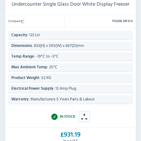
Undercounter Single Glass Door White Display Freezer
Compare
FG220L DR G U
123 Ltr
Capacity:
833(H) x 595(W) x 667(D)mm
Dimensions:
-19°C to -5°C
Temp Range:
25°C
Max Ambient Temp:
52 KG
Product Weight:
13 Amp Plug
Electrical Power Supply:
Manufacturers 5 Years Parts & Labour
Warranty:
IN STOCK
£931.19
Inc VAT