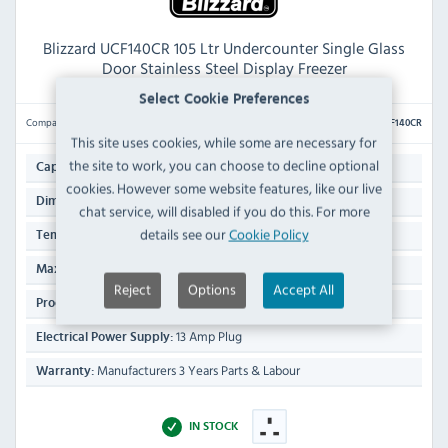
Blizzard UCF140CR 105 Ltr Undercounter Single Glass
Door Stainless Steel Display Freezer
Select Cookie Preferences
Compare
UCF140CR
This site uses cookies, while some are necessary for
the site to work, you can choose to decline optional
105 Ltr
Capacity:
cookies. However some website features, like our live
819(H) x 598(W) x 613(D)mm
Dimensions:
chat service, will disabled if you do this. For more
details see our
Cookie Policy
-16°C to -24°C
Temp Range:
30°C
Max Ambient Temp:
Reject
Options
Accept All
47 KG
Product Weight:
13 Amp Plug
Electrical Power Supply:
Manufacturers 3 Years Parts & Labour
Warranty:
IN STOCK