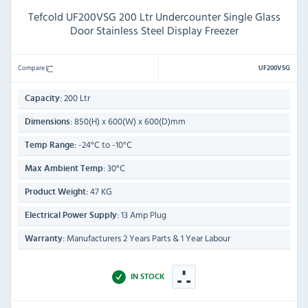
Tefcold UF200VSG 200 Ltr Undercounter Single Glass
Door Stainless Steel Display Freezer
Compare
UF200VSG
200 Ltr
Capacity:
850(H) x 600(W) x 600(D)mm
Dimensions:
-24°C to -10°C
Temp Range:
30°C
Max Ambient Temp:
47 KG
Product Weight:
13 Amp Plug
Electrical Power Supply:
Manufacturers 2 Years Parts & 1 Year Labour
Warranty:
IN STOCK