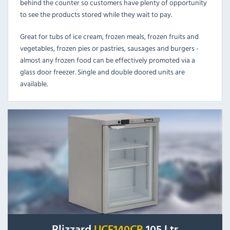
behind the counter so customers have plenty of opportunity
to see the products stored while they wait to pay.
Great for tubs of ice cream, frozen meals, frozen fruits and
vegetables, frozen pies or pastries, sausages and burgers -
almost any frozen food can be effectively promoted via a
glass door freezer. Single and double doored units are
available.
Blizzard
UCF140CR
105 Ltr