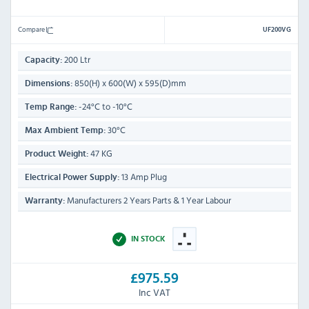
Compare
UF200VG
200 Ltr
Capacity:
850(H) x 600(W) x 595(D)mm
Dimensions:
-24°C to -10°C
Temp Range:
30°C
Max Ambient Temp:
47 KG
Product Weight:
13 Amp Plug
Electrical Power Supply:
Manufacturers 2 Years Parts & 1 Year Labour
Warranty:
IN STOCK
£975.59
Inc VAT