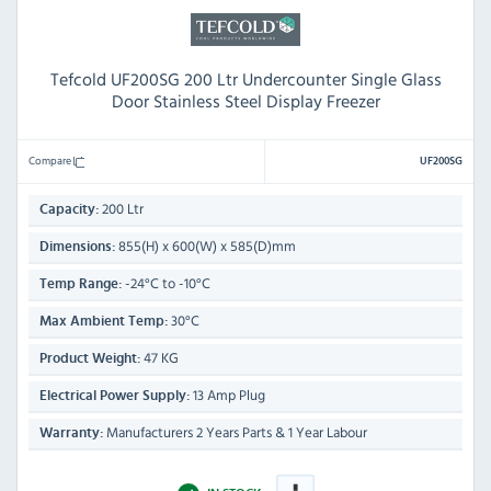
Tefcold UF200SG 200 Ltr Undercounter Single Glass
Door Stainless Steel Display Freezer
Compare
UF200SG
200 Ltr
Capacity:
855(H) x 600(W) x 585(D)mm
Dimensions:
-24°C to -10°C
Temp Range:
30°C
Max Ambient Temp:
47 KG
Product Weight:
13 Amp Plug
Electrical Power Supply:
Manufacturers 2 Years Parts & 1 Year Labour
Warranty: