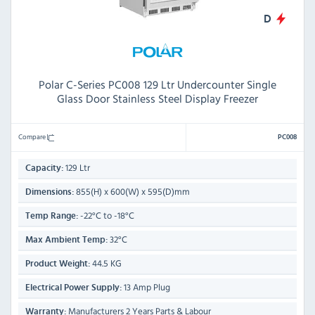
D
Polar C-Series PC008 129 Ltr Undercounter Single
Glass Door Stainless Steel Display Freezer
Compare
PC008
129 Ltr
Capacity:
855(H) x 600(W) x 595(D)mm
Dimensions:
-22°C to -18°C
Temp Range:
32°C
Max Ambient Temp:
44.5 KG
Product Weight:
13 Amp Plug
Electrical Power Supply:
Manufacturers 2 Years Parts & Labour
Warranty: