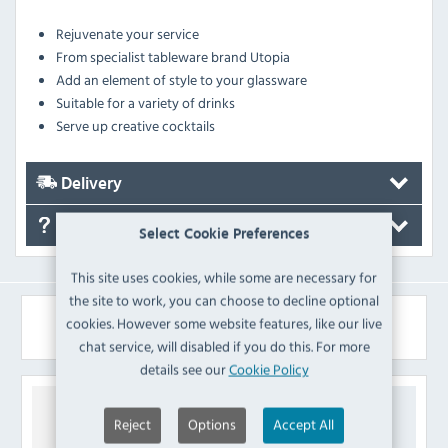
Rejuvenate your service
From specialist tableware brand Utopia
Add an element of style to your glassware
Suitable for a variety of drinks
Serve up creative cocktails
Delivery
FAQ's
Select Cookie Preferences
This site uses cookies, while some are necessary for
the site to work, you can choose to decline optional
Similar Products
cookies. However some website features, like our live
chat service, will disabled if you do this. For more
details see our
Cookie Policy
Reject
Options
Accept All