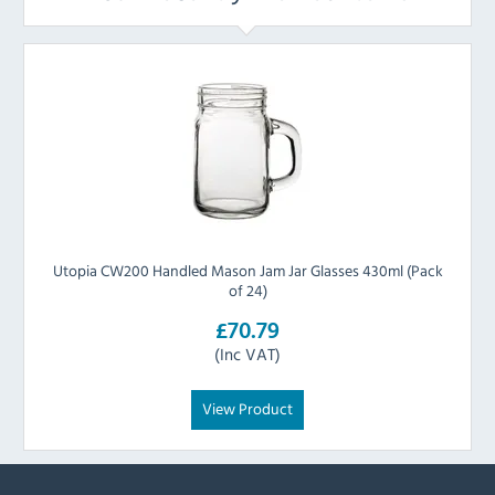
Utopia CW200 Handled Mason Jam Jar Glasses 430ml (Pack
of 24)
£70.79
(Inc VAT)
View Product