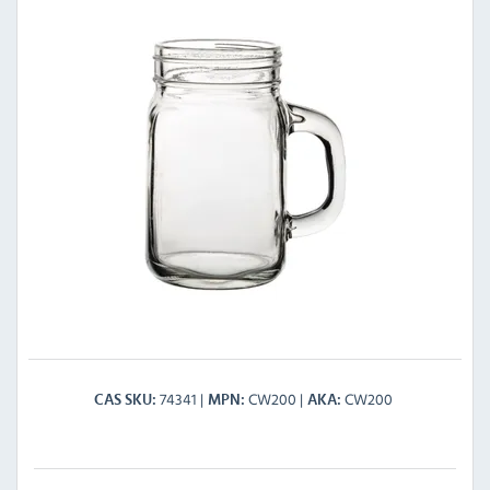
74341
CW200
CW200
CAS SKU
MPN
AKA