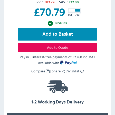
RRP:
£
82.79
SAVE:
£
12.00
£
70.79
INC. VAT
IN STOCK
Add to Basket
Add to Quote
Pay in 3 interest-free payments of
£23.60 inc. VAT
available with
Compare
|
Share
|
Wishlist
1-2 Working Days Delivery