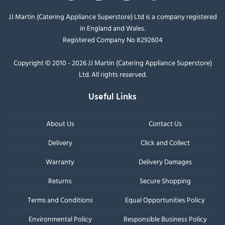
JJ Martin (Catering Appliance Superstore) Ltd is a company registered
in England and Wales.
Registered Company No 8292604
Copyright © 2010 - 2026 JJ Martin (Catering Appliance Superstore)
Ltd. All rights reserved.
Useful Links
About Us
Contact Us
Delivery
Click and Collect
Warranty
Delivery Damages
Returns
Secure Shopping
Terms and Conditions
Equal Opportunities Policy
Environmental Policy
Responsible Business Policy