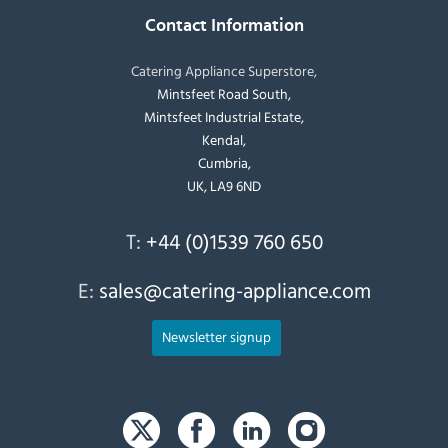
Contact Information
Catering Appliance Superstore,
Mintsfeet Road South,
Mintsfeet Industrial Estate,
Kendal,
Cumbria,
UK, LA9 6ND
T:
+44 (0)1539 760 650
E:
sales@catering-appliance.com
Newsletter signup