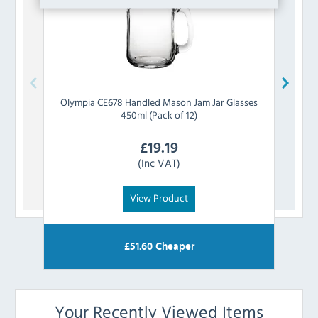
Olympia
CE678 Handled Mason Jam Jar Glasses
U
450ml (Pack of 12)
£
19.19
(Inc VAT)
View Product
£
51.60
Cheaper
Your Recently Viewed Items