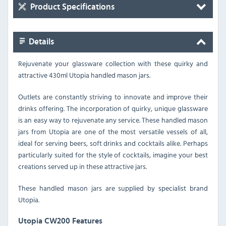
Product Specifications
Details
Rejuvenate your glassware collection with these quirky and
attractive 430ml Utopia handled mason jars.
Outlets are constantly striving to innovate and improve their
drinks offering. The incorporation of quirky, unique glassware
is an easy way to rejuvenate any service. These handled mason
jars from Utopia are one of the most versatile vessels of all,
ideal for serving beers, soft drinks and cocktails alike. Perhaps
particularly suited for the style of cocktails, imagine your best
creations served up in these attractive jars.
These handled mason jars are supplied by specialist brand
Utopia.
Utopia CW200 Features