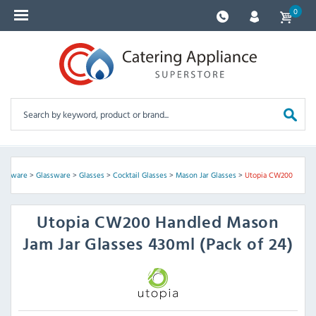
0
lassware
>
Glassware
>
Glasses
>
Cocktail Glasses
>
Mason Jar Glasses
>
Utopia CW200
Utopia
CW200 Handled Mason
Jam Jar Glasses 430ml (Pack of 24)