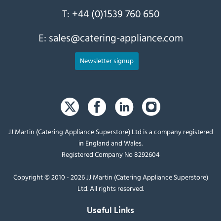
T:
+44 (0)1539 760 650
E:
sales@catering-appliance.com
Newsletter signup
JJ Martin (Catering Appliance Superstore) Ltd is a company registered
in England and Wales.
Registered Company No 8292604
Copyright © 2010 - 2026 JJ Martin (Catering Appliance Superstore)
Ltd. All rights reserved.
Useful Links