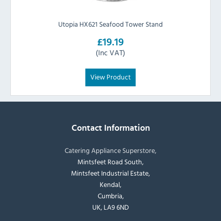
Utopia HX621 Seafood Tower Stand
£19.19
(Inc VAT)
View Product
Contact Information
Catering Appliance Superstore,
Mintsfeet Road South,
Mintsfeet Industrial Estate,
Kendal,
Cumbria,
UK, LA9 6ND