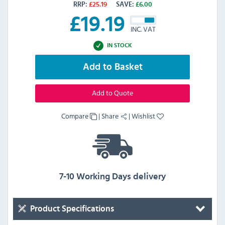
RRP:
£
25.19
SAVE:
£
6.00
£
19.19
INC. VAT
IN STOCK
Add to Basket
Add to Quote
Compare
|
Share
|
Wishlist
7-10 Working Days delivery
Product Specifications