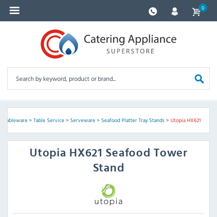
0
 & Tableware
>
Table Service
>
Serveware
>
Seafood Platter Tray Stands
>
Utopia HX621
Utopia
HX621 Seafood Tower
Stand