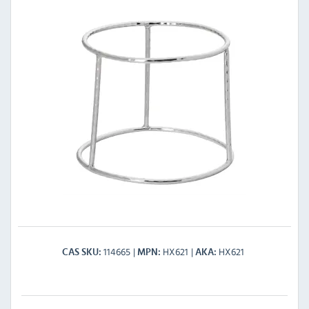
114665
HX621
HX621
CAS SKU
MPN
AKA