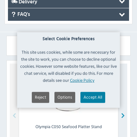
Delivery
FAQ's
Select Cookie Preferences
Similar Products
This site uses cookies, while some are necessary for
the site to work, you can choose to decline optional
cookies. However some website features, like our live
chat service, will disabled if you do this. For more
details see our
Cookie Policy
Reject
Options
Accept All
Olympia
C050 Seafood Platter Stand