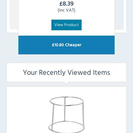
£
8.39
(Inc VAT)
View Product
£
10.80
Cheaper
Your Recently Viewed Items