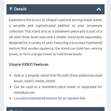
Details
Experience the luxury of Utopia's seafood serving tower stand,
a versatile and sophisticated addition to your serveware
collection. This stand acts as a statement piece and is part of a
set with three bowl sizes and a smaller stand (sold separately),
designed for a variety of uses. Featuring a luxurious hammered
texture that exudes opulence, the stand can hold two serving
bowls, or form a larger tower to hold three bowls.
Utopia HX621 Features
Sold as a singular stand that fits with three additional-sized
bowls: HX617, HX618, HX619
Can be used as a statement piece tower or separated for
individual use
Luxurious hammered texture for an opulent feel