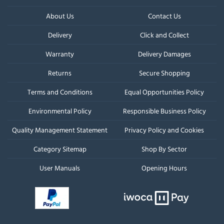
About Us
Contact Us
Delivery
Click and Collect
Warranty
Delivery Damages
Returns
Secure Shopping
Terms and Conditions
Equal Opportunities Policy
Environmental Policy
Responsible Business Policy
Quality Management Statement
Privacy Policy and Cookies
Category Sitemap
Shop By Sector
User Manuals
Opening Hours