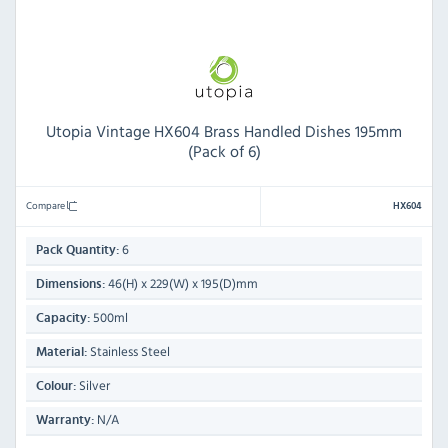
Utopia Vintage HX604 Brass Handled Dishes 195mm
(Pack of 6)
Compare
HX604
6
Pack Quantity:
46(H) x 229(W) x 195(D)mm
Dimensions:
500ml
Capacity:
Stainless Steel
Material:
Silver
Colour:
N/A
Warranty: