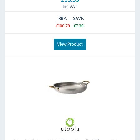
Inc VAT
RRP:
SAVE:
£100.79
£7.20
View Product