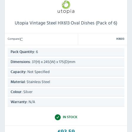
Utopia Vintage Steel HX613 Oval Dishes (Pack of 6)
Compare
HX613
6
Pack Quantity:
37(H) x 245(W) x 175(D)mm
Dimensions:
Not Specified
Capacity:
Stainless Steel
Material:
Silver
Colour:
N/A
Warranty:
IN STOCK
£93.59