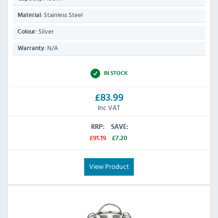
Stainless Steel
Material:
Silver
Colour:
N/A
Warranty:
IN STOCK
£83.99
Inc VAT
RRP:
SAVE:
£91.19
£7.20
View Product