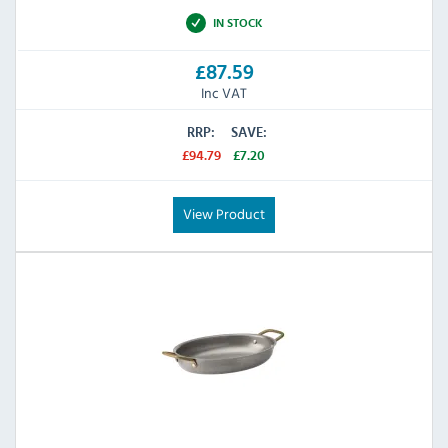
IN STOCK
£87.59
Inc VAT
RRP:
SAVE:
£94.79
£7.20
View Product