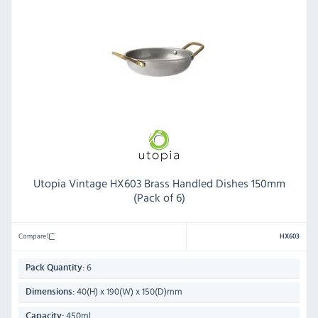
Utopia Vintage HX603 Brass Handled Dishes 150mm
(Pack of 6)
Compare
HX603
6
Pack Quantity:
40(H) x 190(W) x 150(D)mm
Dimensions:
450ml
Capacity: