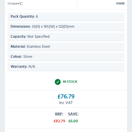
Compare
HX608
6
Pack Quantity:
33(H) x 165(W) x 122(D)mm
Dimensions:
Not Specified
Capacity:
Stainless Steel
Material:
Silver
Colour:
N/A
Warranty:
IN STOCK
£76.79
Inc VAT
RRP:
SAVE:
£82.79
£6.00