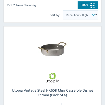
of
Items Showing
Filter
7
7
Sort by:
Utopia Vintage Steel HX608 Mini Casserole Dishes
122mm (Pack of 6)