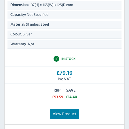
37(H) x 165(W) x 125(D)mm
Dimensions:
Not Specified
Capacity:
Stainless Steel
Material:
Silver
Colour:
N/A
Warranty:
IN STOCK
£79.19
Inc VAT
RRP:
SAVE:
£93.59
£14.40
View Product