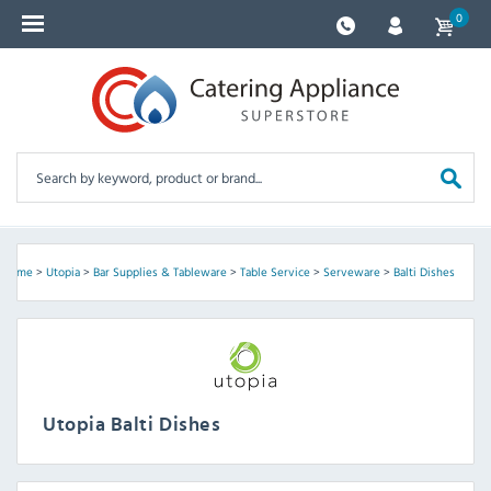
0
Home
>
Utopia
>
Bar Supplies & Tableware
>
Table Service
>
Serveware
>
Balti Dishes
Utopia Balti Dishes