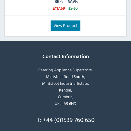
RRP:
SAVE:
£117.59
£9.60
View Product
Contact Information
Catering Appliance Superstore,
Mintsfeet Road South,
Mintsfeet Industrial Estate,
Kendal,
Cumbria,
UK, LA9 6ND
T:
+44 (0)1539 760 650