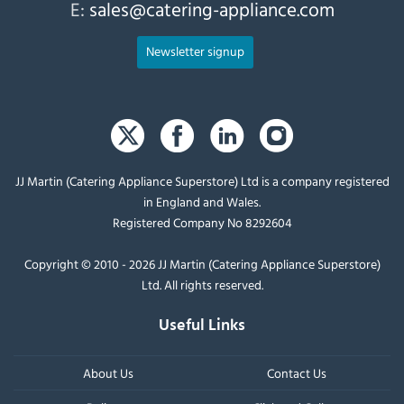
E:
sales@catering-appliance.com
Newsletter signup
JJ Martin (Catering Appliance Superstore) Ltd is a company registered
in England and Wales.
Registered Company No 8292604
Copyright © 2010 - 2026 JJ Martin (Catering Appliance Superstore)
Ltd. All rights reserved.
Useful Links
About Us
Contact Us