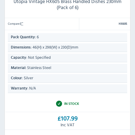
Utopia Vintage HX605 Brass Handled Dishes 230mm
(Pack of 6)
Compare
HX605
6
Pack Quantity:
46(H) x 298(W) x 230(D)mm
Dimensions:
Not Specified
Capacity:
Stainless Steel
Material:
Silver
Colour:
N/A
Warranty:
IN STOCK
£107.99
Inc VAT