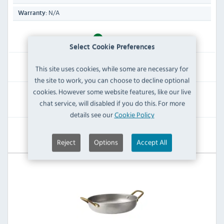
N/A
Warranty:
IN STOCK
Select Cookie Preferences
£86.39
This site uses cookies, while some are necessary for
Inc VAT
the site to work, you can choose to decline optional
cookies. However some website features, like our live
RRP:
SAVE:
chat service, will disabled if you do this. For more
£189.59
£103.20
details see our
Cookie Policy
View Product
Reject
Options
Accept All