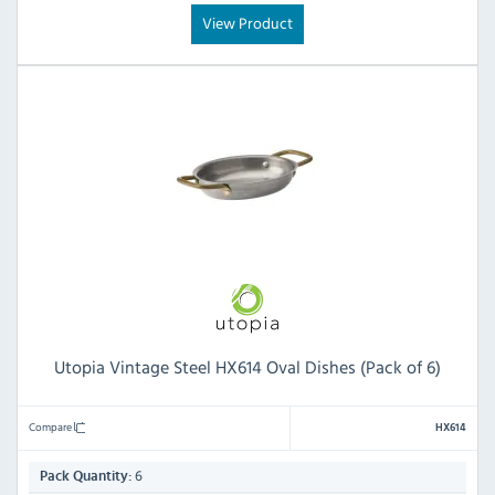
View Product
Utopia Vintage Steel HX614 Oval Dishes (Pack of 6)
Compare
HX614
6
Pack Quantity: