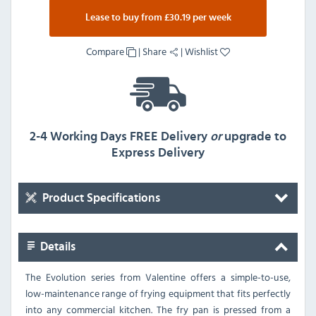
Lease to buy from £30.19 per week
Compare
|
Share
|
Wishlist
2-4 Working Days FREE Delivery
or
upgrade to
Express Delivery
Product Specifications
Details
The Evolution series from Valentine offers a simple-to-use,
low-maintenance range of frying equipment that fits perfectly
into any commercial kitchen. The fry pan is pressed from a