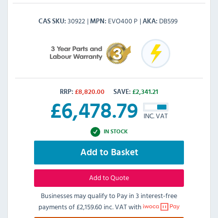
30922
EVO400 P
DB599
CAS SKU
MPN
AKA
RRP:
£
8,820.00
SAVE:
£
2,341.21
£
6,478.79
INC. VAT
IN STOCK
Add to Basket
Add to Quote
Businesses may qualify to Pay in 3 interest-free
payments of
£2,159.60 inc. VAT
with