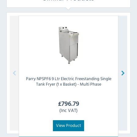
Parry
NPSPF6 9 Ltr Electric Freestanding Single
Tank Fryer (1 x Basket) - Multi Phase
Free
£
796.79
(Inc VAT)
View Product