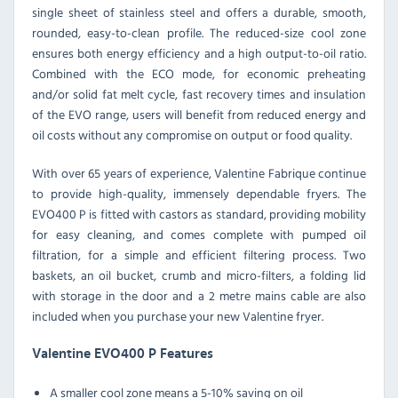
single sheet of stainless steel and offers a durable, smooth,
rounded, easy-to-clean profile. The reduced-size cool zone
ensures both energy efficiency and a high output-to-oil ratio.
Combined with the ECO mode, for economic preheating
and/or solid fat melt cycle, fast recovery times and insulation
of the EVO range, users will benefit from reduced energy and
oil costs without any compromise on output or food quality.
With over 65 years of experience, Valentine Fabrique continue
to provide high-quality, immensely dependable fryers. The
EVO400 P is fitted with castors as standard, providing mobility
for easy cleaning, and comes complete with pumped oil
filtration, for a simple and efficient filtering process. Two
baskets, an oil bucket, crumb and micro-filters, a folding lid
with storage in the door and a 2 metre mains cable are also
included when you purchase your new Valentine fryer.
Valentine EVO400 P Features
A smaller cool zone means a 5-10% saving on oil