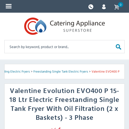
0
anding Electric Fryers
>
Freestanding Single Tank Electric Fryers
>
Valentine EVO400 P
Valentine
Evolution EVO400 P 15-
18 Ltr Electric Freestanding Single
Tank Fryer With Oil Filtration (2 x
Baskets) - 3 Phase