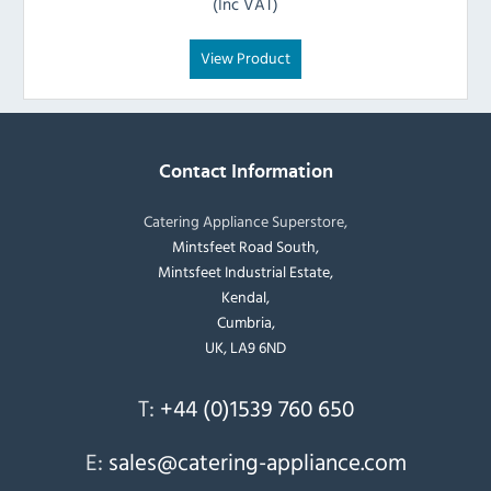
(Inc VAT)
View Product
Contact Information
Catering Appliance Superstore,
Mintsfeet Road South,
Mintsfeet Industrial Estate,
Kendal,
Cumbria,
UK, LA9 6ND
T:
+44 (0)1539 760 650
E:
sales@catering-appliance.com