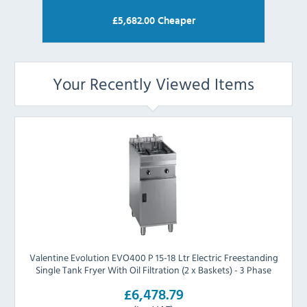
£
5,682.00
Cheaper
Your Recently Viewed Items
Valentine Evolution EVO400 P 15-18 Ltr Electric Freestanding
Single Tank Fryer With Oil Filtration (2 x Baskets) - 3 Phase
£6,478.79