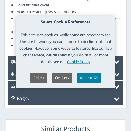
Solid fat melt cycle
Made to exacting Swiss standards
ECO switch stops the oil from overheating on initial heat-
Select Cookie Preferences
up
Working height between 850-900mm
This site uses cookies, while some are necessary for
Includes oil filter pump, oil bucket and crumb filter
the site to work, you can choose to decline optional
Supplied on castors
cookies. However some website features, like our live
chat service, will disabled if you do this. For more
details see our
Cookie Policy
Delivery
Accessories
Reject
Options
Accept All
Documents
FAQ's
Similar Products