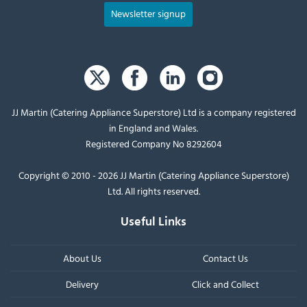
Newsletter signup
JJ Martin (Catering Appliance Superstore) Ltd is a company registered
in England and Wales.
Registered Company No 8292604
Copyright © 2010 - 2026 JJ Martin (Catering Appliance Superstore)
Ltd. All rights reserved.
Useful Links
About Us
Contact Us
Delivery
Click and Collect