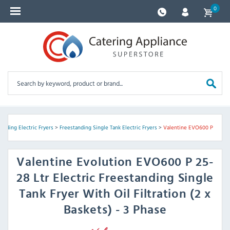
0
anding Electric Fryers
>
Freestanding Single Tank Electric Fryers
>
Valentine EVO600 P
Valentine
Evolution EVO600 P 25-
28 Ltr Electric Freestanding Single
Tank Fryer With Oil Filtration (2 x
Baskets) - 3 Phase