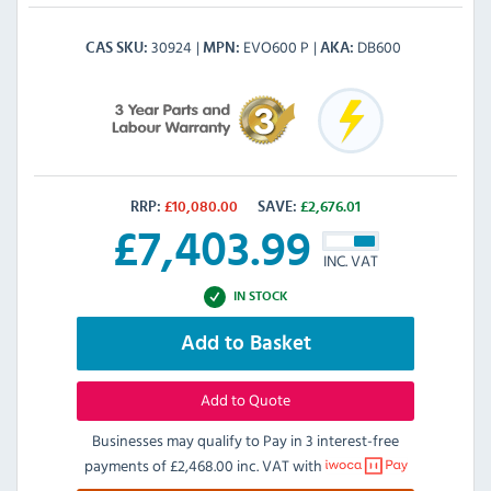
30924
EVO600 P
DB600
CAS SKU
MPN
AKA
RRP:
£
10,080.00
SAVE:
£
2,676.01
£
7,403.99
INC. VAT
IN STOCK
Add to Basket
Add to Quote
Businesses may qualify to Pay in 3 interest-free
payments of
£2,468.00 inc. VAT
with