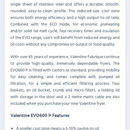
single sheet of stainless steel and offers a durable, smooth,
rounded, easy-to-clean profile. The reduced-size cool zone
ensures both energy efficiency and a high output-to-oil ratio.
Combined with the ECO mode, for economic preheating
and/or solid fat melt cycle, fast recovery times and insulation
of the EVO range, users will benefit from reduced energy and
oil costs without any compromise on output or food quality.
With over 65 years of experience, Valentine Fabrique continue
to provide high-quality, immensely dependable fryers. The
EVO600 P is fitted with castors as standard, providing mobility
for easy cleaning, and comes complete with pumped oil
filtration, for a simple and efficient filtering process. Two
baskets, an oil bucket, crumb and micro-filters, a folding lid
with storage in the door and a 2 metre mains cable are also
included when you purchase your new Valentine fryer.
Valentine EVO600 P Features
A smaller cool zone means a 5-10% saving on oil