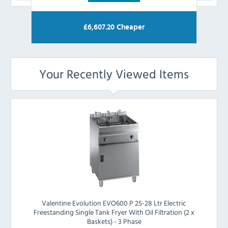
£
6,607.20
Cheaper
Your Recently Viewed Items
Valentine Evolution EVO600 P 25-28 Ltr Electric
Freestanding Single Tank Fryer With Oil Filtration (2 x
Baskets) - 3 Phase