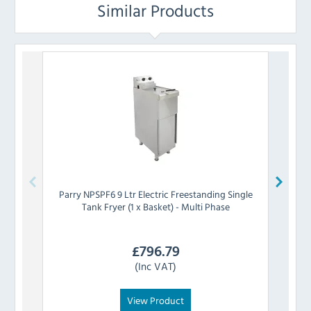
Similar Products
Parry
NPSPF6 9 Ltr Electric Freestanding Single
Tank Fryer (1 x Basket) - Multi Phase
Free
£
796.79
(Inc VAT)
View Product