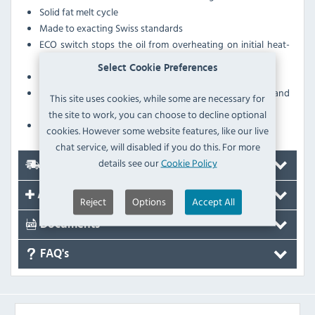
Solid fat melt cycle
Made to exacting Swiss standards
ECO switch stops the oil from overheating on initial heat-
up
Select Cookie Preferences
Working height between 850-900mm
Includes pumped oil filter, micro-filters, oil bucket and
This site uses cookies, while some are necessary for
crumb filter
the site to work, you can choose to decline optional
Supplied on castors
cookies. However some website features, like our live
chat service, will disabled if you do this. For more
details see our
Cookie Policy
Delivery
Accessories
Reject
Options
Accept All
Documents
FAQ's