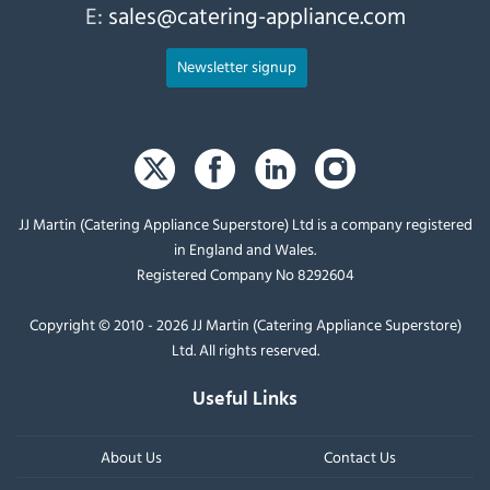
E:
sales@catering-appliance.com
Newsletter signup
JJ Martin (Catering Appliance Superstore) Ltd is a company registered
in England and Wales.
Registered Company No 8292604
Copyright © 2010 - 2026 JJ Martin (Catering Appliance Superstore)
Ltd. All rights reserved.
Useful Links
About Us
Contact Us