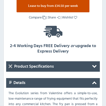
Lease to buy from £34.50 per week
Compare
|
Share
|
Wishlist
2-4 Working Days FREE Delivery
or
upgrade to
Express Delivery
Product Specifications
Details
The Evolution series from Valentine offers a simple-to-use,
low-maintenance range of frying equipment that fits perfectly
into any commercial kitchen. The fry pan is pressed from a