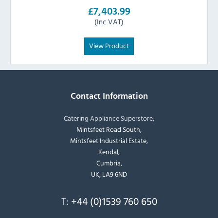
£7,403.99
(Inc VAT)
View Product
Contact Information
Catering Appliance Superstore,
Mintsfeet Road South,
Mintsfeet Industrial Estate,
Kendal,
Cumbria,
UK, LA9 6ND
T:
+44 (0)1539 760 650