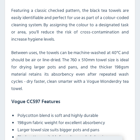
Featuring a classic checked pattern, the black tea towels are
easily identifiable and perfect for use as part of a colour-coded
cleaning system. By assigning the colour to a designated task
or area, you'll reduce the risk of cross-contamination and
increase hygiene levels.
Between uses, the towels can be machine-washed at 40°C and
should be air or line-dried. The 760 x 510mm towel size is ideal
for drying larger pots and pans, and the thicker 198gsm
material retains its absorbency even after repeated wash
cycles - dry faster, clean smarter with a Vogue Wonderdry tea
towel.
Vogue CC597 Features
Polycotton blend is soft and highly durable
198gsm fabric weight for excellent absorbency
Larger towel size suits bigger pots and pans
Black pattern suitable for colour-coded cleaning