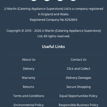
JJ Martin (Catering Appliance Superstore) Ltd is a company registered
in England and Wales.
Registered Company No 8292604
Copyright © 2010 - 2026 JJ Martin (Catering Appliance Superstore)
Ltd. All rights reserved.
Useful Links
About Us
Contact Us
Delivery
Click and Collect
Warranty
Delivery Damages
Returns
Secure Shopping
Terms and Conditions
Equal Opportunities Policy
Environmental Policy
Responsible Business Policy