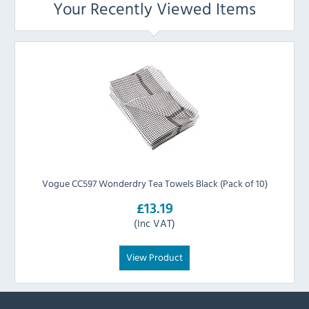
Your Recently Viewed Items
Vogue CC597 Wonderdry Tea Towels Black (Pack of 10)
£13.19
(Inc VAT)
View Product