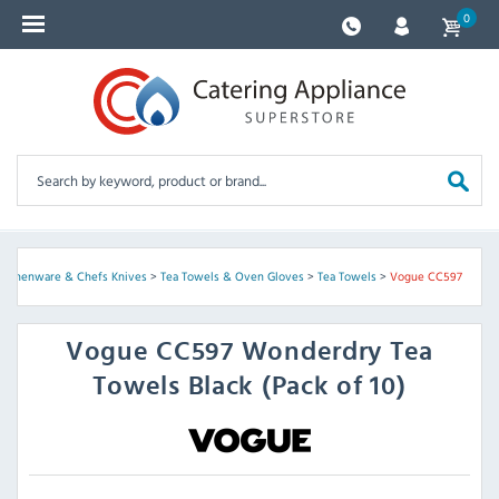
0
Kitchenware & Chefs Knives
>
Tea Towels & Oven Gloves
>
Tea Towels
>
Vogue CC597
Vogue
CC597 Wonderdry Tea
Towels Black (Pack of 10)