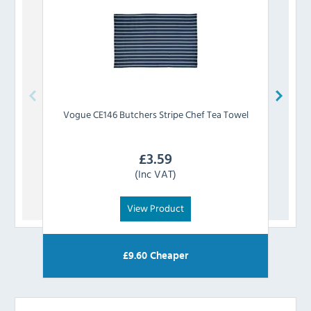
Vogue
CE146 Butchers Stripe Chef Tea Towel
£
3.59
(Inc VAT)
View Product
£
9.60
Cheaper