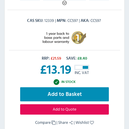
12339
CC597
CC597
CAS SKU
MPN
AKA
RRP:
£
21.59
SAVE:
£
8.40
£
13.19
INC. VAT
IN STOCK
Add to Basket
Add to Quote
Compare
|
Share
|
Wishlist