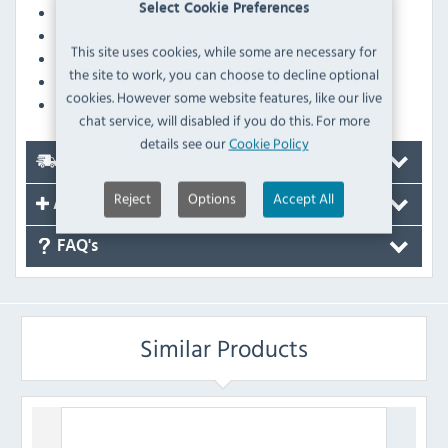
Select Cookie Preferences
Wash before first use for maximum absorbency
Machine-washable at 40°C for easy cleaning
This site uses cookies, while some are necessary for
Line drying recommended for lasting quality
the site to work, you can choose to decline optional
Fabric is suitable for ironing on a low heat
cookies. However some website features, like our live
Comes in a 10-pack for cost-effective stocking
chat service, will disabled if you do this. For more
details see our
Cookie Policy
Delivery
Reject
Options
Accept All
Accessories
FAQ's
Similar Products