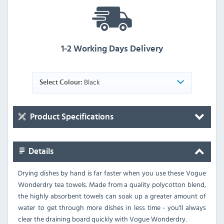
1-2 Working Days Delivery
Black
Select Colour:
Product Specifications
Details
Drying dishes by hand is far faster when you use these Vogue
Wonderdry tea towels. Made from a quality polycotton blend,
the highly absorbent towels can soak up a greater amount of
water to get through more dishes in less time - you'll always
clear the draining board quickly with Vogue Wonderdry.