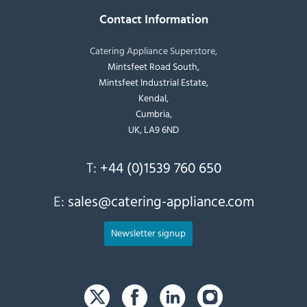
Contact Information
Catering Appliance Superstore,
Mintsfeet Road South,
Mintsfeet Industrial Estate,
Kendal,
Cumbria,
UK, LA9 6ND
T:
+44 (0)1539 760 650
E:
sales@catering-appliance.com
Newsletter signup