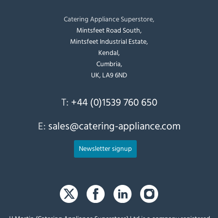
Catering Appliance Superstore,
Mintsfeet Road South,
Mintsfeet Industrial Estate,
Kendal,
Cumbria,
UK, LA9 6ND
T:
+44 (0)1539 760 650
E:
sales@catering-appliance.com
Newsletter signup