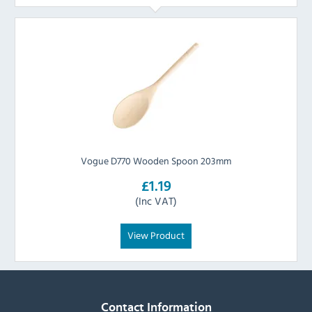
Vogue D770 Wooden Spoon 203mm
£1.19
(Inc VAT)
View Product
Contact Information