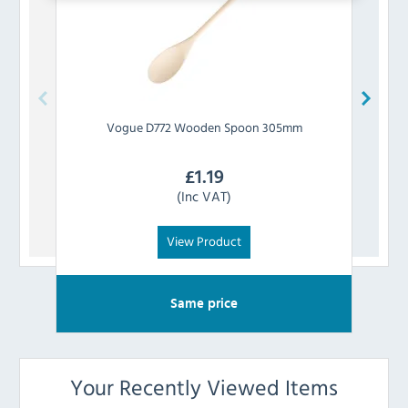
Vogue
D772 Wooden Spoon 305mm
Prepa
£
1.19
(Inc VAT)
View Product
Same price
Your Recently Viewed Items