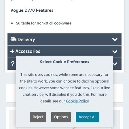
Vogue D770 Features
Suitable for non-stick cookware
Delivery
Accessories
Select Cookie Preferences
FAQ's
This site uses cookies, while some are necessary for
the site to work, you can choose to decline optional
cookies. However some website features, like our live
Similar Products
chat service, will disabled if you do this. For more
details see our
Cookie Policy
Reject
Options
Accept All