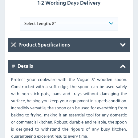
1-2 Working Days Delivery
8"
Select Length:
Product Specifications
Details
Protect your cookware with the Vogue 8" wooden spoon.
Constructed with a soft edge, the spoon can be used safely
with non-stick pots, pans and trays without damaging the
surface, helping you keep your equipment in superb condition.
Incredibly versatile, the spoon can be used for everything from
baking to frying, making it an essential tool for any domestic
or commercial kitchen. Robust, durable and reliable, the spoon
is designed to withstand the rigours of any busy kitchen,
guaranteeing excellent results every time.