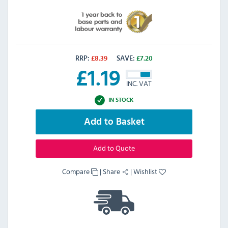
RRP:
£
8.39
SAVE:
£
7.20
£
1.19
INC. VAT
IN STOCK
Add to Basket
Add to Quote
Compare
|
Share
|
Wishlist