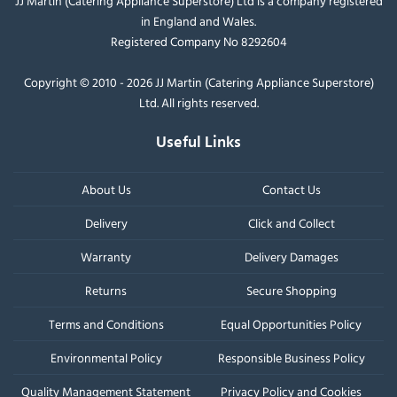
JJ Martin (Catering Appliance Superstore) Ltd is a company registered
in England and Wales.
Registered Company No 8292604
Copyright © 2010 - 2026 JJ Martin (Catering Appliance Superstore)
Ltd. All rights reserved.
Useful Links
About Us
Contact Us
Delivery
Click and Collect
Warranty
Delivery Damages
Returns
Secure Shopping
Terms and Conditions
Equal Opportunities Policy
Environmental Policy
Responsible Business Policy
Quality Management Statement
Privacy Policy and Cookies