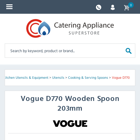
0
>
Kitchen Utensils & Equipment
>
Utensils
>
Cooking & Serving Spoons
>
Vogue D770
Vogue
D770 Wooden Spoon
203mm