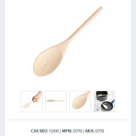
12491
D770
D770
CAS SKU
MPN
AKA