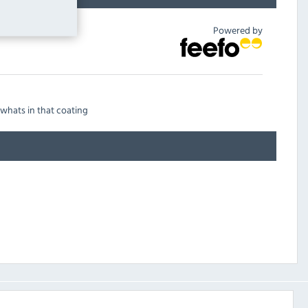
Powered by
 whats in that coating