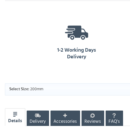
1-2 Working Days
Delivery
200mm
Select Size:
Delivery
Accessories
Reviews
FAQ's
Details