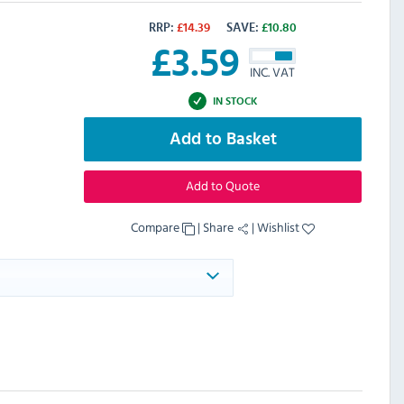
RRP:
£
14.39
SAVE:
£
10.80
£
3.59
INC. VAT
IN STOCK
Add to Basket
Add to Quote
Compare
|
Share
|
Wishlist