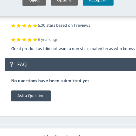
VOGUE E845 REVIEWS
5.00 stars based on
1
reviews
6 years ago
Great product as I did not want a non stick coated tin as who knows
FAQ
No questions have been submitted yet
Ask a Question