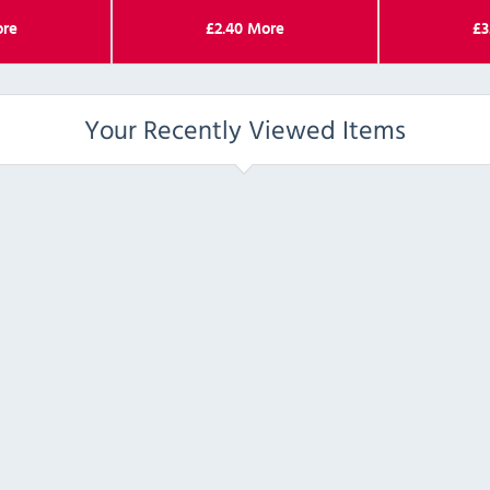
re
£
2.40
More
£
3
Your Recently Viewed Items