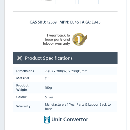
12569
E845
E845
CAS SKU
MPN
AKA
Product Specifications
75
(H) x
200
(W) x
200
(D)mm
Dimensions
Tin
Material
Product
180g
Weight
Silver
Colour
Manufacturers 1 Year Parts & Labour Back to
Warranty
Base
Unit Convertor