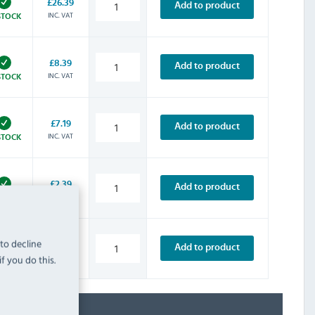
£26.39
Add to product
INC. VAT
STOCK
£8.39
Add to product
INC. VAT
STOCK
£7.19
Add to product
INC. VAT
STOCK
£2.39
Add to product
INC. VAT
STOCK
 to decline
£3.59
Add to product
INC. VAT
f you do this.
STOCK