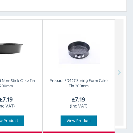
 Non-Stick Cake Tin
Prepara
ED427 Spring Form Cake
200mm
Tin 200mm
£
7.19
£
7.19
Inc VAT)
(Inc VAT)
w Product
View Product