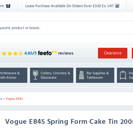
orm
Lease Purchase Available On Orders Over £500 Ex. VAT
Clearance
4.60
/
5
reviews
itchenware &
Cutlery, Crockery &
Bar Supplies &
Ho
hefs Knives
Glassware
Tableware
Su
ns
>
Vogue E845
Vogue
E845 Spring Form Cake Tin 2