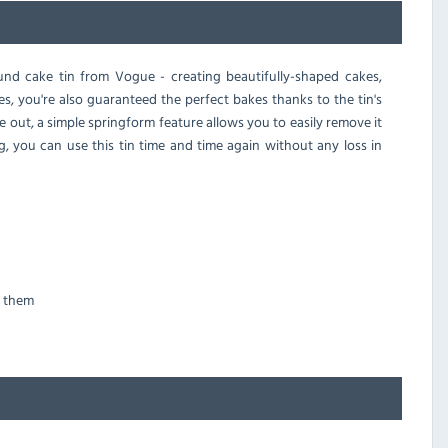
und cake tin from Vogue - creating beautifully-shaped cakes,
es, you're also guaranteed the perfect bakes thanks to the tin's
e out, a simple springform feature allows you to easily remove it
g, you can use this tin time and time again without any loss in
g them