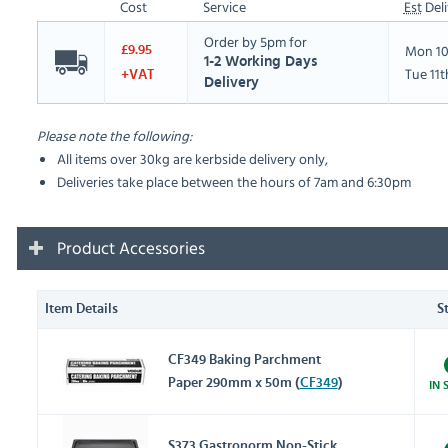
Cost
Service
Est
Deli
Order by 5pm for
Mon 10
£9.95
1-2 Working Days
Tue 11
+VAT
Delivery
Please note the following:
All items over 30kg are kerbside delivery only,
Deliveries take place between the hours of 7am and 6:30pm
Product Accessories
Item Details
S
CF349 Baking Parchment
Paper 290mm x 50m (
CF349
)
IN 
S373 Gastronorm Non-Stick