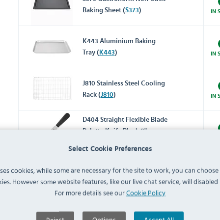
Baking Sheet (
S373
)
IN 
K443 Aluminium Baking
Tray (
K443
)
IN 
J810 Stainless Steel Cooling
Rack (
J810
)
IN 
D404 Straight Flexible Blade
Palette Knife Black 8"
IN 
(
D404
)
Select Cookie Preferences
GC135 Stainless Steel Mixing
uses cookies, while some are necessary for the site to work, you can choose
Bowl 2.2Ltr (
GC135
)
ies. However some website features, like our live chat service, will disabled i
IN 
For more details see our
Cookie Policy
Reviews
Reject
Options
Accept All