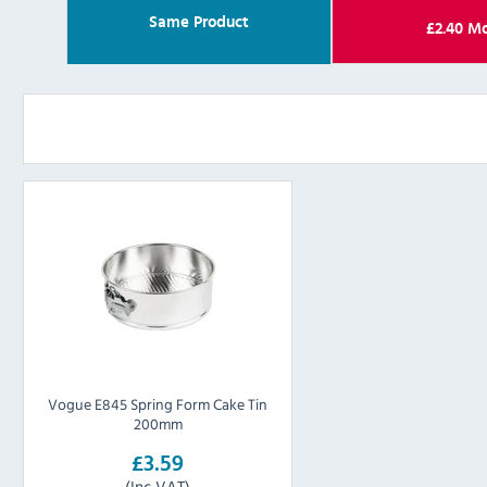
Same Product
£
2.40
Mo
Vogue E845 Spring Form Cake Tin
200mm
£3.59
(Inc VAT)