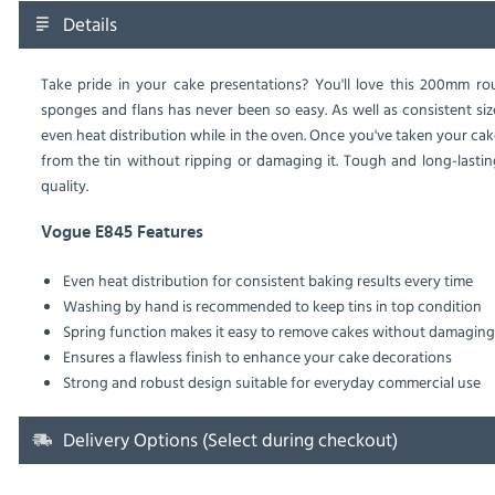
Details
Take pride in your cake presentations? You'll love this 200mm ro
sponges and flans has never been so easy. As well as consistent siz
even heat distribution while in the oven. Once you've taken your cak
from the tin without ripping or damaging it. Tough and long-lastin
quality.
Vogue E845 Features
Even heat distribution for consistent baking results every time
Washing by hand is recommended to keep tins in top condition
Spring function makes it easy to remove cakes without damagin
Ensures a flawless finish to enhance your cake decorations
Strong and robust design suitable for everyday commercial use
Delivery Options (Select during checkout)