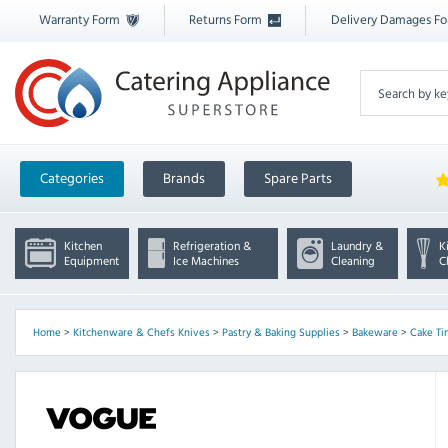
Warranty Form
Returns Form
Delivery Damages F
Categories
Brands
Spare Parts
Kitchen
Refrigeration &
Laundry &
K
Equipment
Ice Machines
Cleaning
C
Home
>
Kitchenware & Chefs Knives
>
Pastry & Baking Supplies
>
Bakeware
>
Cake Ti