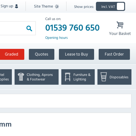
Sign up
Site Theme
Show prices:
Incl. VAT
Call us on:
01539 760 650
Your Basket
Opening hours
Graded
Quotes
Lease to Buy
Fast Order
tel
Clothing, Aprons
Furniture &
Disposables
pplies
& Footwear
Lighting
00mm