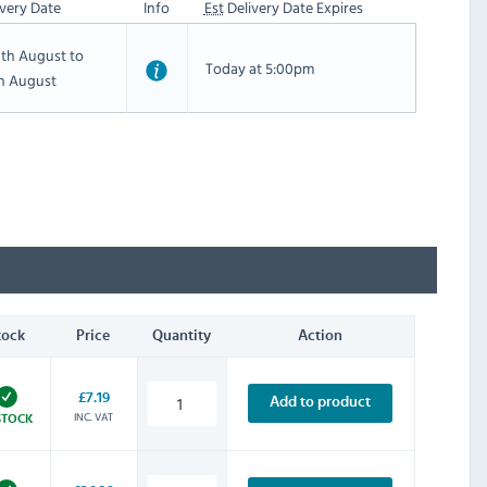
very Date
Info
Est
Delivery Date Expires
th August to
Today at 5:00pm
th August
tock
Price
Quantity
Action
£7.19
Add to product
INC. VAT
STOCK