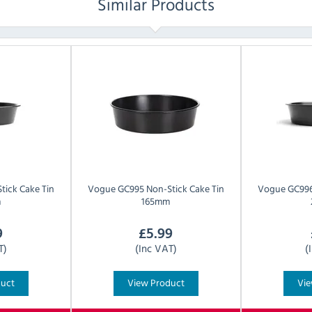
Similar Products
tick Cake Tin
Vogue
GC995 Non-Stick Cake Tin
Vogue
GC996
m
165mm
9
£
5.99
T)
(Inc VAT)
(
duct
View Product
Vie