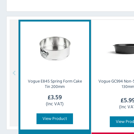
Vogue
E845 Spring Form Cake
Vogue
GC994 Non-S
Tin 200mm
130m
£
3.59
£
5.9
(Inc VAT)
(Inc VA
View Product
View Pro