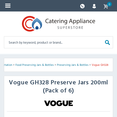
0
sportation
>
Food Preserving Jars & Bottles
>
Preserving Jars & Bottles
>
Vogue GH328
Vogue
GH328 Preserve Jars 200ml
(Pack of 6)