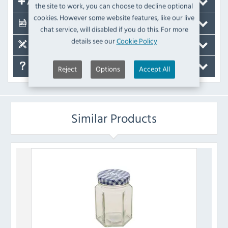
Accessories
the site to work, you can choose to decline optional
cookies. However some website features, like our live
Documents
chat service, will disabled if you do this. For more
details see our
Cookie Policy
Spare Parts
FAQ's
Reject
Options
Accept All
Similar Products