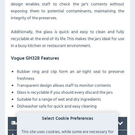
design enables staff to check the jar's contents without
exposing them to potential contaminants, maintaining the
integrity of the preserves.
Additionally, the glass is quick and easy to clean and fully
recyclable at the end of its life. This makes the jars ideal for use
in a busy kitchen or restaurant environment.
Vogue GH328 Features
Rubber ring and clip form an air-tight seal to preserve
freshness
Transparent design allows staff to monitor contents
Glass is recyclable if you should every discard the jars
Suitable for a range of wet and dry ingredients
Dishwasher safe for quick and easy cleaning
Select Cookie Preferences
Delivery
This site uses cookies, while some are necessary for