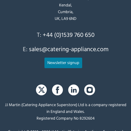
Kendal,
Cumbria,
UK, LA9 6ND
T:
+44 (0)1539 760 650
E:
sales@catering-appliance.com
Newsletter signup
JJ Martin (Catering Appliance Superstore) Ltd is a company registered
in England and Wales.
Registered Company No 8292604