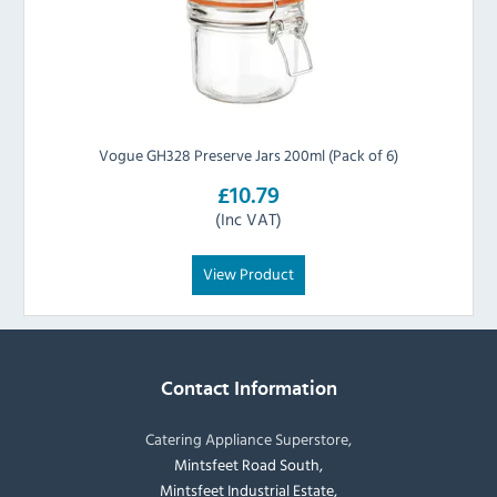
Vogue GH328 Preserve Jars 200ml (Pack of 6)
£10.79
(Inc VAT)
View Product
Contact Information
Catering Appliance Superstore,
Mintsfeet Road South,
Mintsfeet Industrial Estate,