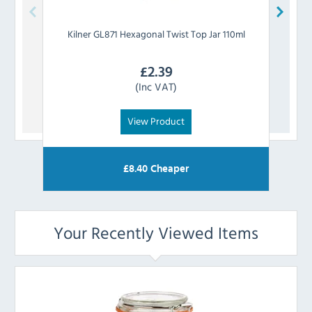
Kilner
GL871 Hexagonal Twist Top Jar 110ml
Kiln
£
2.39
(Inc VAT)
View Product
£
8.40
Cheaper
Your Recently Viewed Items