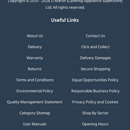
Copyright © 2010 - 2026 JJ Martin (Catering Appliance Superstore)
Ltd. All rights reserved.
Useful Links
About Us
Contact Us
Delivery
Click and Collect
Warranty
Delivery Damages
Returns
Secure Shopping
Terms and Conditions
Equal Opportunities Policy
Environmental Policy
Responsible Business Policy
Quality Management Statement
Privacy Policy and Cookies
Category Sitemap
Shop By Sector
User Manuals
Opening Hours