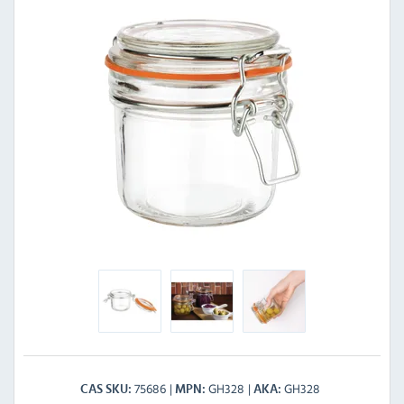
75686
GH328
GH328
CAS SKU
MPN
AKA