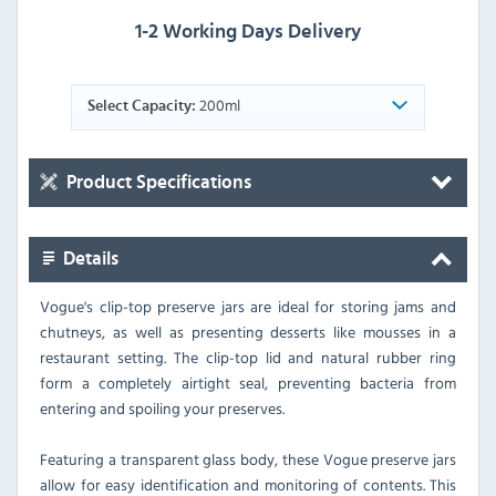
1-2 Working Days Delivery
200ml
Select Capacity:
Product Specifications
Details
Vogue's clip-top preserve jars are ideal for storing jams and
chutneys, as well as presenting desserts like mousses in a
restaurant setting. The clip-top lid and natural rubber ring
form a completely airtight seal, preventing bacteria from
entering and spoiling your preserves.
Featuring a transparent glass body, these Vogue preserve jars
allow for easy identification and monitoring of contents. This