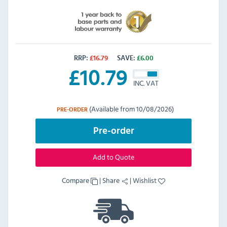
RRP:
£
16.79
SAVE:
£
6.00
£
10.79
INC. VAT
(Available from 10/08/2026)
PRE-ORDER
Pre-order
Add to Quote
Compare
|
Share
|
Wishlist