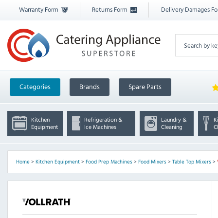
Warranty Form
Returns Form
Delivery Damages F
Categories
Brands
Spare Parts
Kitchen
Refrigeration &
Laundry &
K
Equipment
Ice Machines
Cleaning
C
Home
>
Kitchen Equipment
>
Food Prep Machines
>
Food Mixers
>
Table Top Mixers
>