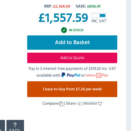
RRP:
£
2,364.00
SAVE:
£
806.41
£
1,557.59
INC. VAT
IN STOCK
Add to Basket
Add to Quote
Pay in 3 interest-free payments of
£519.20 inc. VAT
available with
or
Lease to buy from £7.26 per week
Compare
|
Share
|
Wishlist
s
FAQ's