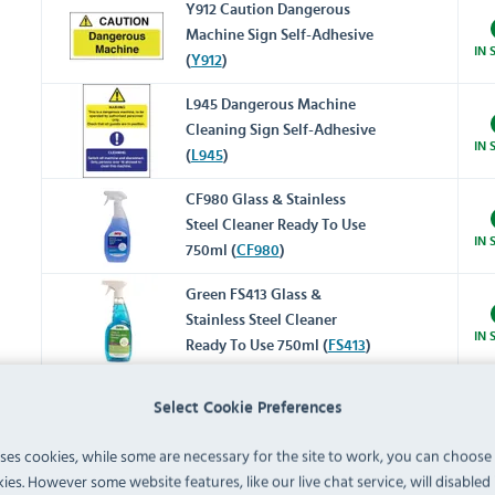
Y912 Caution Dangerous
Machine Sign Self-Adhesive
IN 
(
Y912
)
L945 Dangerous Machine
Cleaning Sign Self-Adhesive
IN 
(
L945
)
CF980 Glass & Stainless
Steel Cleaner Ready To Use
IN 
750ml (
CF980
)
Green FS413 Glass &
Stainless Steel Cleaner
IN 
Ready To Use 750ml (
FS413
)
CY333 Stainless Steel Polish
Select Cookie Preferences
Ready To Use 480ml (
CY333
)
IN 
uses cookies, while some are necessary for the site to work, you can choose
ies. However some website features, like our live chat service, will disabled i