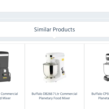
Similar Products
r Commercial
Buffalo
DB266 7 Ltr Commercial
Buffalo
CP9
d Mixer
Planetary Food Mixer
Planet