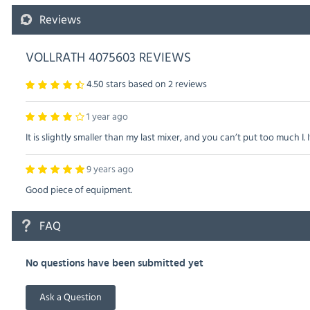
Reviews
VOLLRATH 4075603 REVIEWS
4.50 stars based on
2
reviews
1 year ago
It is slightly smaller than my last mixer, and you can’t put too much I. I
9 years ago
Good piece of equipment.
FAQ
No questions have been submitted yet
Ask a Question