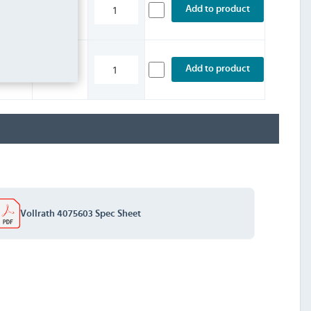
£5.99
Add to product
INC. VAT
STOCK
£2.39
Add to product
INC. VAT
STOCK
Vollrath 4075603 Spec Sheet