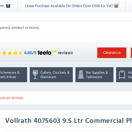
orm
Lease Purchase Available On Orders Over £500 Ex. VAT
Clearance
4.60
/
5
reviews
itchenware &
Cutlery, Crockery &
Bar Supplies &
Ho
hefs Knives
Glassware
Tableware
Su
Vollrath 4075603
Vollrath
4075603 9.5 Ltr Commercial P