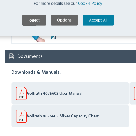
Y048 Metal Polish Ready To
For more details see our
Cookie Policy
Use 100g (
Y048
)
IN 
Reject
Options
Accept All
F953-M Latex Household
Glove Blue Medium (
F953-
IN 
M
)
Documents
Downloads & Manuals:
Vollrath 4075603 User Manual
Vollrath 4075603 Mixer Capacity Chart