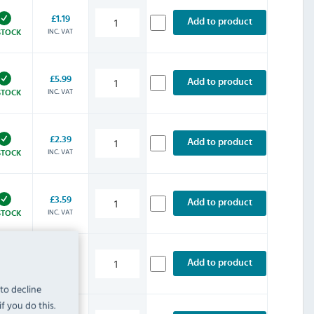
£1.19
Add to product
INC. VAT
STOCK
£5.99
Add to product
INC. VAT
STOCK
£2.39
Add to product
INC. VAT
STOCK
£3.59
Add to product
INC. VAT
STOCK
£4.79
Add to product
INC. VAT
STOCK
 to decline
f you do this.