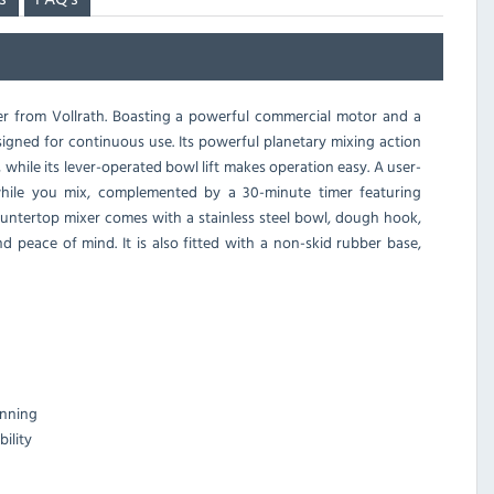
r from Vollrath. Boasting a powerful commercial motor and a
esigned for continuous use. Its powerful planetary mixing action
, while its lever-operated bowl lift makes operation easy. A user-
 while you mix, complemented by a 30-minute timer featuring
ountertop mixer comes with a stainless steel bowl, dough hook,
 peace of mind. It is also fitted with a non-skid rubber base,
unning
ility