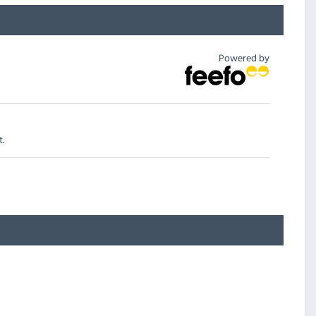
Powered by
t.