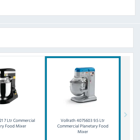
21 7 Ltr Commercial
Vollrath
4075603 9.5 Ltr
ary Food Mixer
Commercial Planetary Food
Mixer