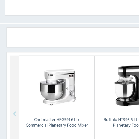
Chefmaster
HEG591 6 Ltr
Buffalo
HT993 5 Lt
Commercial Planetary Food Mixer
Planetary Foo