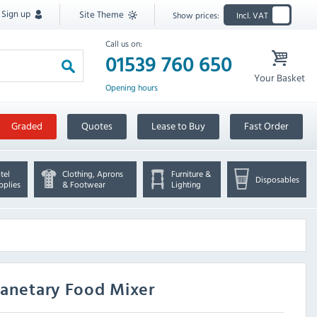
Sign up
Site Theme
Show prices:
Incl. VAT
Call us on:
01539 760 650
Your Basket
Opening hours
Graded
Quotes
Lease to Buy
Fast Order
tel
Clothing, Aprons
Furniture &
Disposables
pplies
& Footwear
Lighting
lanetary Food Mixer