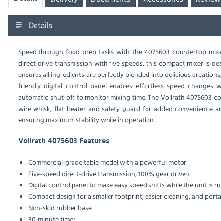
Details
Speed through food prep tasks with the 4075603 countertop mixe
direct-drive transmission with five speeds, this compact mixer is d
ensures all ingredients are perfectly blended into delicious creations
friendly digital control panel enables effortless speed changes
automatic shut-off to monitor mixing time. The Vollrath 4075603 c
wire whisk, flat beater and safety guard for added convenience and
ensuring maximum stability while in operation.
Vollrath 4075603 Features
Commercial-grade table model with a powerful motor
Five-speed direct-drive transmission, 100% gear driven
Digital control panel to make easy speed shifts while the unit is r
Compact design for a smaller footprint, easier cleaning, and portab
Non-skid rubber base
30-minute timer