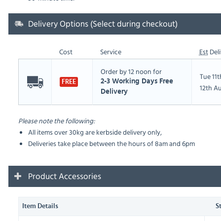
Delivery Options (Select during checkout)
Cost
Service
Est
Deli
Order by 12 noon for
Tue 11
2-3 Working Days Free
FREE
12th A
Delivery
Please note the following:
All items over 30kg are kerbside delivery only,
Deliveries take place between the hours of 8am and 6pm
Product Accessories
Item Details
S