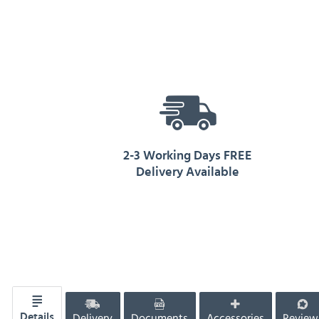
2-3 Working Days FREE
Delivery Available
Delivery
Documents
Accessories
Review
Details