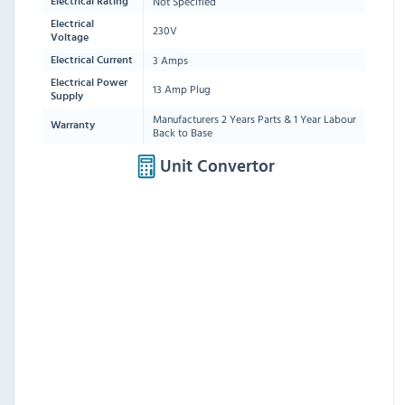
Not Specified
Electrical Rating
Electrical
230V
Voltage
3 Amps
Electrical Current
Electrical Power
13 Amp Plug
Supply
Manufacturers 2 Years Parts & 1 Year Labour
Warranty
Back to Base
Unit Convertor