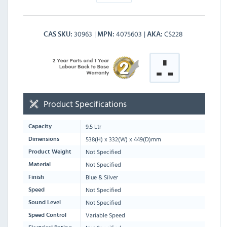
30963
4075603
CS228
CAS SKU
MPN
AKA
Product Specifications
9.5 Ltr
Capacity
538
(H) x
332
(W) x
449
(D)mm
Dimensions
Not Specified
Product Weight
Not Specified
Material
Blue & Silver
Finish
Not Specified
Speed
Not Specified
Sound Level
Variable Speed
Speed Control