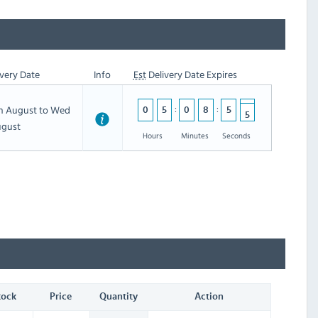
very Date
Info
Est
Delivery Date Expires
5
th August to Wed
0
5
0
8
5
5
4
ugust
Hours
Minutes
Seconds
tock
Price
Quantity
Action