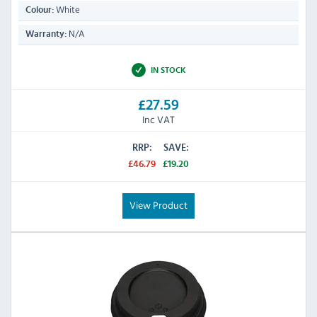
White
Colour:
N/A
Warranty:
IN STOCK
£27.59
Inc VAT
RRP:
SAVE:
£46.79
£19.20
View Product