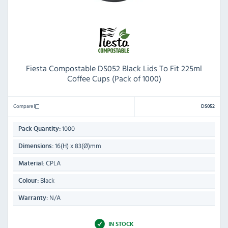
Fiesta Compostable DS052 Black Lids To Fit 225ml
Coffee Cups (Pack of 1000)
Compare
DS052
1000
Pack Quantity:
16(H) x 83(Ø)mm
Dimensions:
CPLA
Material:
Black
Colour:
N/A
Warranty:
IN STOCK