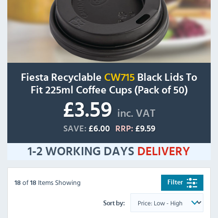
Fiesta Recyclable
CW715
Black Lids To
Fit 225ml Coffee Cups (Pack of 50)
£3.59
inc. VAT
SAVE:
£6.00
RRP:
£9.59
1-2 WORKING DAYS
DELIVERY
of
Items Showing
Filter
18
18
Sort by: