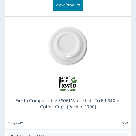
View Product
Fiesta Compostable FS061 White Lids To Fit 340ml
Coffee Cups (Pack of 1000)
Compare
FS061