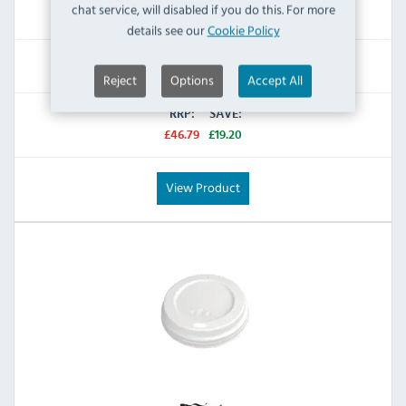
chat service, will disabled if you do this. For more
IN STOCK
details see our
Cookie Policy
£27.59
Inc VAT
Reject
Options
Accept All
RRP:
SAVE:
£46.79
£19.20
View Product