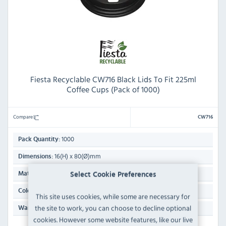
Fiesta Recyclable CW716 Black Lids To Fit 225ml
Coffee Cups (Pack of 1000)
Compare
CW716
1000
Pack Quantity:
16(H) x 80(Ø)mm
Dimensions:
Polystyrene
Material:
Select Cookie Preferences
Black
Colour:
This site uses cookies, while some are necessary for
the site to work, you can choose to decline optional
N/A
Warranty:
cookies. However some website features, like our live