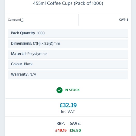
455ml Coffee Cups (Pack of 1000)
Compare
CW718
1000
Pack Quantity:
17(H) x 93(Ø)mm
Dimensions:
Polystyrene
Material:
Black
Colour:
N/A
Warranty:
IN STOCK
£32.39
Inc VAT
RRP:
SAVE:
£49.19
£16.80