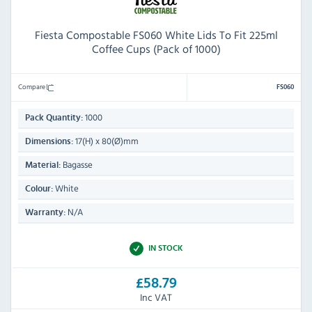
Fiesta Compostable FS060 White Lids To Fit 225ml
Coffee Cups (Pack of 1000)
Compare
FS060
1000
Pack Quantity:
17(H) x 80(Ø)mm
Dimensions:
Bagasse
Material:
White
Colour:
N/A
Warranty:
IN STOCK
£58.79
Inc VAT