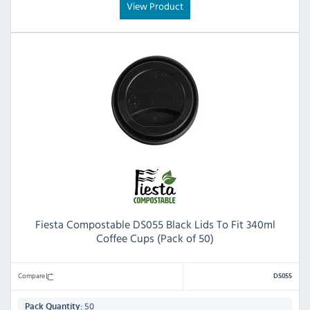
View Product
Fiesta Compostable DS055 Black Lids To Fit 340ml
Coffee Cups (Pack of 50)
Compare
DS055
50
Pack Quantity: