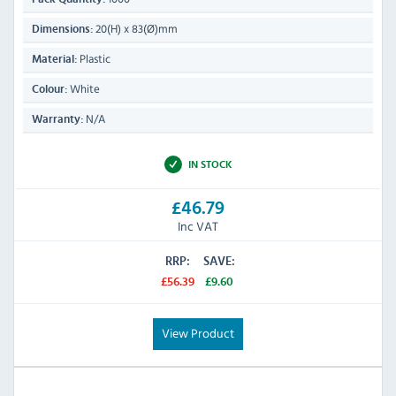
20(H) x 83(Ø)mm
Dimensions:
Plastic
Material:
White
Colour:
N/A
Warranty:
IN STOCK
£46.79
Inc VAT
RRP:
SAVE:
£56.39
£9.60
View Product