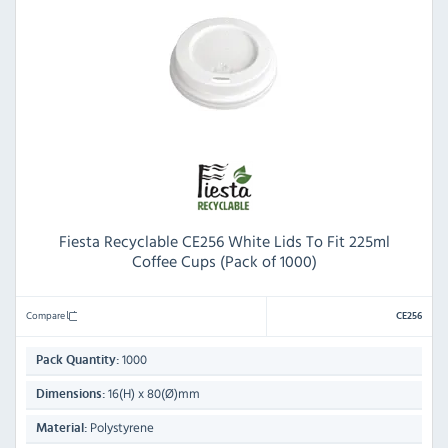
Fiesta Recyclable CE256 White Lids To Fit 225ml
Coffee Cups (Pack of 1000)
Compare
CE256
1000
Pack Quantity:
16(H) x 80(Ø)mm
Dimensions:
Polystyrene
Material: