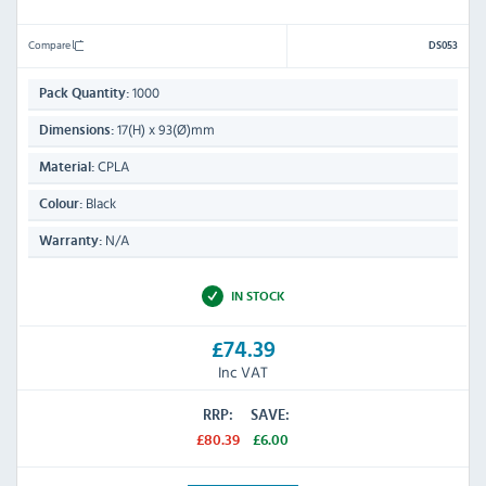
Compare
DS053
1000
Pack Quantity:
17(H) x 93(Ø)mm
Dimensions:
CPLA
Material:
Black
Colour:
N/A
Warranty:
IN STOCK
£74.39
Inc VAT
RRP:
SAVE:
£80.39
£6.00