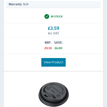
N/A
Warranty:
IN STOCK
£3.59
Inc VAT
RRP:
SAVE:
£9.59
£6.00
View Product