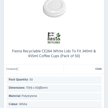
Fiesta Recyclable CE264 White Lids To Fit 340ml &
455ml Coffee Cups (Pack of 50)
Compare
CE264
50
Pack Quantity:
17(H) x 93(Ø)mm
Dimensions:
Polystyrene
Material:
White
Colour: