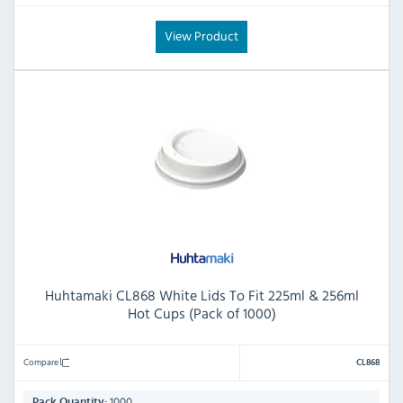
View Product
Huhtamaki CL868 White Lids To Fit 225ml & 256ml
Hot Cups (Pack of 1000)
Compare
CL868
1000
Pack Quantity: