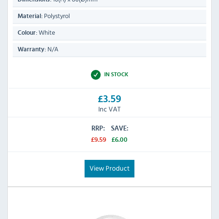
Polystyrol
Material:
White
Colour:
N/A
Warranty:
IN STOCK
£3.59
Inc VAT
RRP:
SAVE:
£9.59
£6.00
View Product