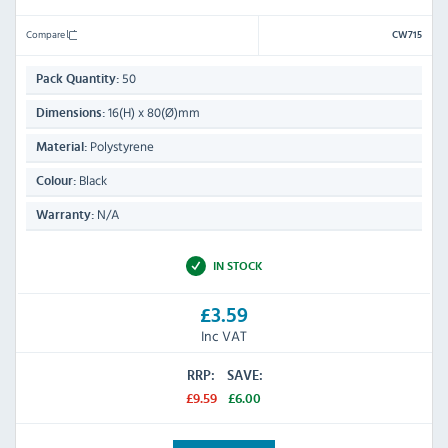
Compare
CW715
50
Pack Quantity:
16(H) x 80(Ø)mm
Dimensions:
Polystyrene
Material:
Black
Colour:
N/A
Warranty:
IN STOCK
£3.59
Inc VAT
RRP:
SAVE:
£9.59
£6.00