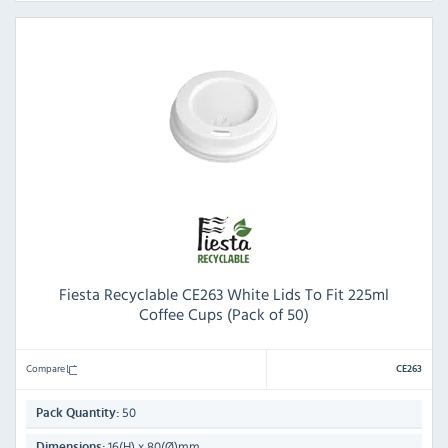
Fiesta Recyclable CE263 White Lids To Fit 225ml
Coffee Cups (Pack of 50)
Compare
CE263
50
Pack Quantity:
16(H) x 80(Ø)mm
Dimensions: