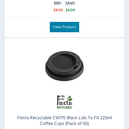
RRP:
SAVE:
£9.59
£6.00
View Product
Fiesta Recyclable CW715 Black Lids To Fit 225ml
Coffee Cups (Pack of 50)