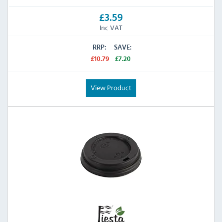
£3.59
Inc VAT
RRP:
SAVE:
£10.79
£7.20
View Product