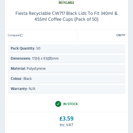
Fiesta Recyclable CW717 Black Lids To Fit 340ml &
455ml Coffee Cups (Pack of 50)
Compare
CW717
50
Pack Quantity:
17(H) x 93(Ø)mm
Dimensions:
Polystyrene
Material:
Black
Colour:
N/A
Warranty:
IN STOCK
£3.59
Inc VAT