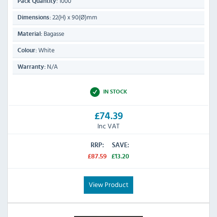
1000
Pack Quantity:
22(H) x 90(Ø)mm
Dimensions:
Bagasse
Material:
White
Colour:
N/A
Warranty:
IN STOCK
£74.39
Inc VAT
RRP:
SAVE:
£87.59
£13.20
View Product