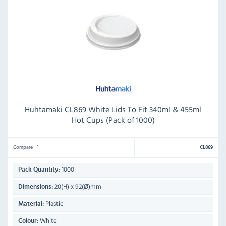
Huhtamaki CL869 White Lids To Fit 340ml & 455ml
Hot Cups (Pack of 1000)
Compare
CL869
1000
Pack Quantity:
20(H) x 92(Ø)mm
Dimensions:
Plastic
Material:
White
Colour: