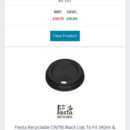
Inc VAT
RRP:
SAVE:
£49.19
£16.80
View Product
Fiesta Recyclable CW718 Black Lids To Fit 340ml &