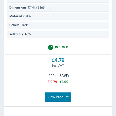
17(H) x 93(Ø)mm
Dimensions:
CPLA
Material:
Black
Colour:
N/A
Warranty:
IN STOCK
£4.79
Inc VAT
RRP:
SAVE:
£10.79
£6.00
View Product