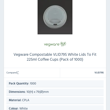
Vegware Compostable VLID79S White Lids To Fit
225ml Coffee Cups (Pack of 1000)
Compare
VLID79S
1000
Pack Quantity:
10(H) x 79(Ø)mm
Dimensions:
CPLA
Material:
White
Colour: