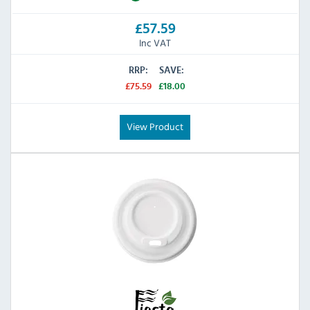
£57.59
Inc VAT
RRP:
SAVE:
£75.59
£18.00
View Product