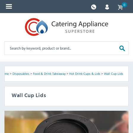
0
Home
>
Disposables
>
Food & Drink Takeaway
>
Hot Drink Cups & Lids
>
Wall Cup Lids
Wall Cup Lids