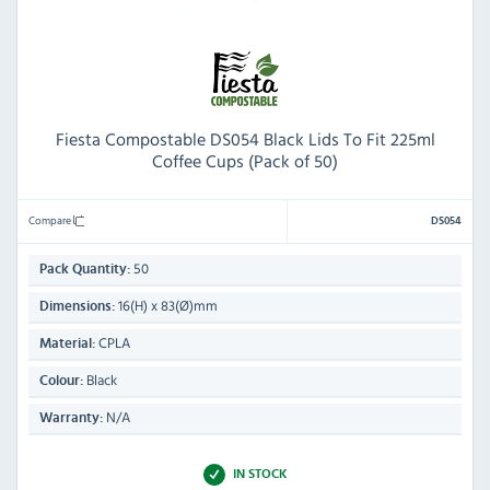
Fiesta Compostable DS054 Black Lids To Fit 225ml
Coffee Cups (Pack of 50)
Compare
DS054
50
Pack Quantity:
16(H) x 83(Ø)mm
Dimensions:
CPLA
Material:
Black
Colour:
N/A
Warranty:
IN STOCK