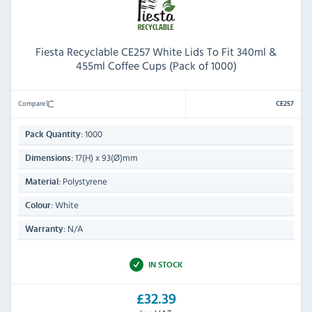
Fiesta Recyclable CE257 White Lids To Fit 340ml &
455ml Coffee Cups (Pack of 1000)
Compare
CE257
1000
Pack Quantity:
17(H) x 93(Ø)mm
Dimensions:
Polystyrene
Material:
White
Colour:
N/A
Warranty:
IN STOCK
£32.39