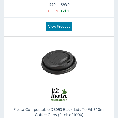
RRP:
SAVE:
£80.39
£21.60
View Product
Fiesta Compostable DS053 Black Lids To Fit 340ml
Coffee Cups (Pack of 1000)