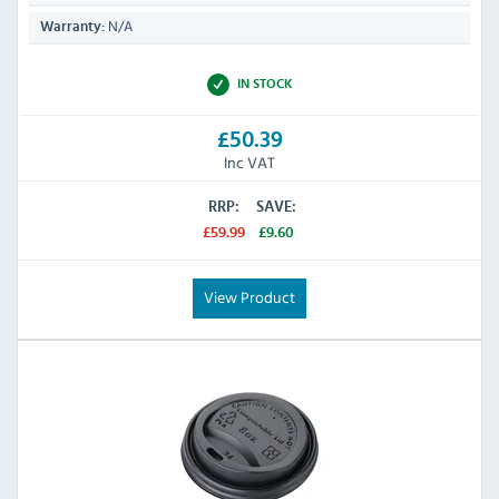
N/A
Warranty:
IN STOCK
£50.39
Inc VAT
RRP:
SAVE:
£59.99
£9.60
View Product