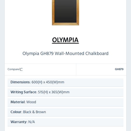
Olympia GH879 Wall-Mounted Chalkboard
Compare
GH879
600(H) x 450(W)mm
Dimensions:
515(H) x 365(W)mm
Writing Surface:
Wood
Material:
Black & Brown
Colour:
N/A
Warranty: