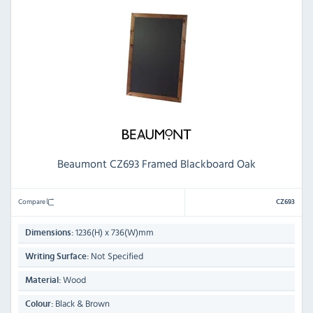
Beaumont CZ693 Framed Blackboard Oak
Compare
CZ693
1236(H) x 736(W)mm
Dimensions:
Not Specified
Writing Surface:
Wood
Material:
Black & Brown
Colour: