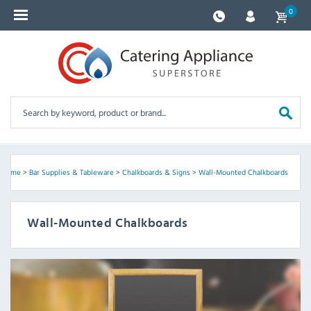
0
Home
>
Bar Supplies & Tableware
>
Chalkboards & Signs
>
Wall-Mounted Chalkboards
Wall-Mounted Chalkboards