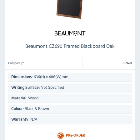
Beaumont CZ690 Framed Blackboard Oak
Compare
CZ690
636(H) x 486(W)mm
Dimensions:
Not Specified
Writing Surface:
Wood
Material:
Black & Brown
Colour:
N/A
Warranty:
PRE-ORDER