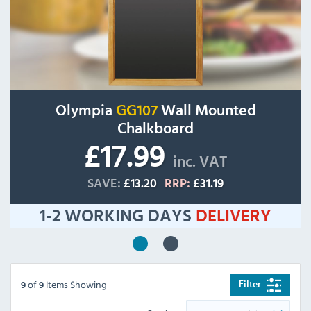
Olympia
GG107
Wall Mounted
Chalkboard
£17.99
inc. VAT
SAVE:
£13.20
RRP:
£31.19
1-2 WORKING DAYS
DELIVERY
of
Items Showing
Filter
9
9