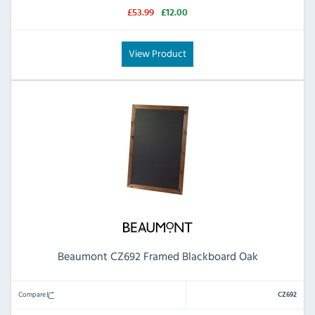
£53.99
£12.00
View Product
Beaumont CZ692 Framed Blackboard Oak
Compare
CZ692