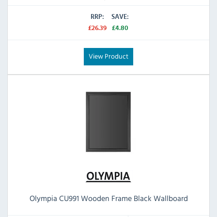
RRP:
SAVE:
£26.39
£4.80
View Product
Olympia CU991 Wooden Frame Black Wallboard