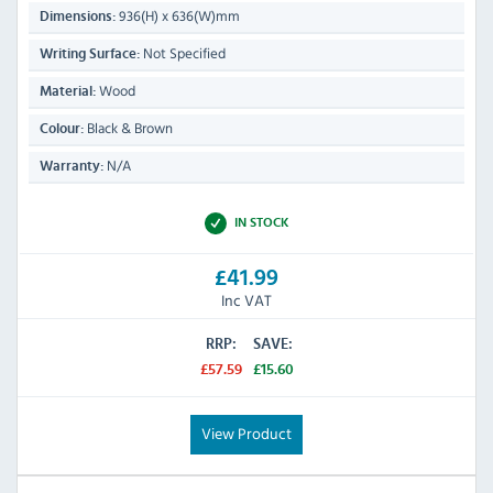
936(H) x 636(W)mm
Dimensions:
Not Specified
Writing Surface:
Wood
Material:
Black & Brown
Colour:
N/A
Warranty:
IN STOCK
£41.99
Inc VAT
RRP:
SAVE:
£57.59
£15.60
View Product