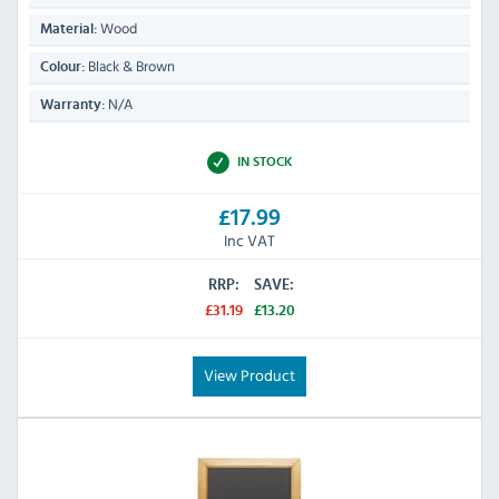
Wood
Material:
Black & Brown
Colour:
N/A
Warranty:
IN STOCK
£17.99
Inc VAT
RRP:
SAVE:
£31.19
£13.20
View Product