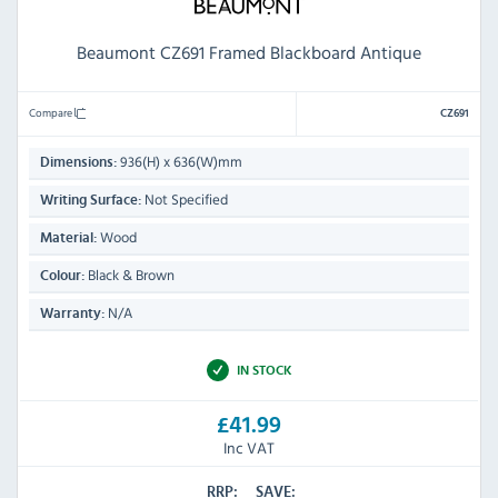
Beaumont CZ691 Framed Blackboard Antique
Compare
CZ691
936(H) x 636(W)mm
Dimensions:
Not Specified
Writing Surface:
Wood
Material:
Black & Brown
Colour:
N/A
Warranty:
IN STOCK
£41.99
Inc VAT
RRP:
SAVE: