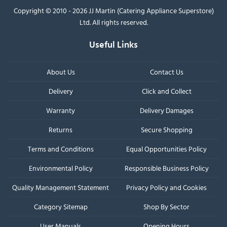
Copyright © 2010 - 2026 JJ Martin (Catering Appliance Superstore)
Ltd. All rights reserved.
Useful Links
About Us
Contact Us
Delivery
Click and Collect
Warranty
Delivery Damages
Returns
Secure Shopping
Terms and Conditions
Equal Opportunities Policy
Environmental Policy
Responsible Business Policy
Quality Management Statement
Privacy Policy and Cookies
Category Sitemap
Shop By Sector
User Manuals
Opening Hours