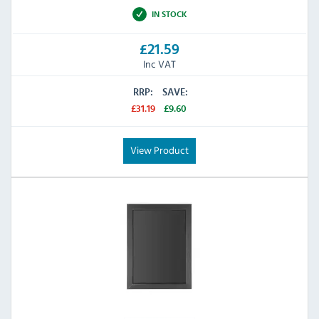
IN STOCK
£21.59
Inc VAT
RRP:
SAVE:
£31.19
£9.60
View Product