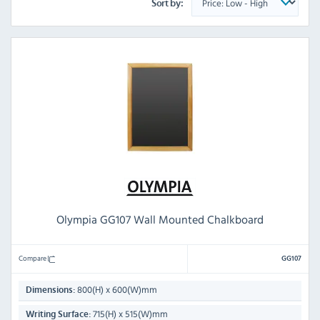
Sort by:
Olympia GG107 Wall Mounted Chalkboard
Compare
GG107
800(H) x 600(W)mm
Dimensions:
715(H) x 515(W)mm
Writing Surface: