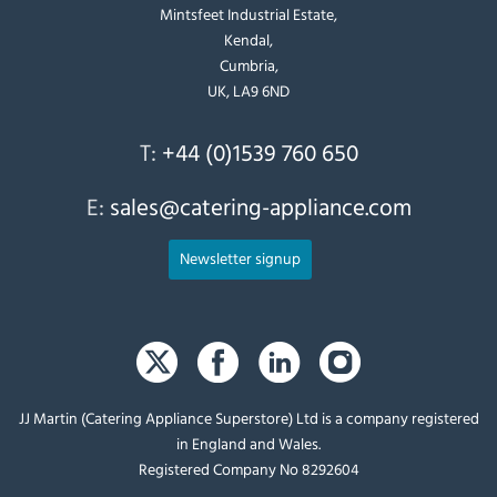
Mintsfeet Industrial Estate,
Kendal,
Cumbria,
UK, LA9 6ND
T:
+44 (0)1539 760 650
E:
sales@catering-appliance.com
Newsletter signup
JJ Martin (Catering Appliance Superstore) Ltd is a company registered
in England and Wales.
Registered Company No 8292604