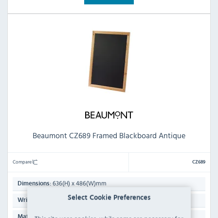
Beaumont CZ689 Framed Blackboard Antique
Compare
CZ689
636(H) x 486(W)mm
Dimensions:
Select Cookie Preferences
Not Specified
Writing Surface:
Wood
Material: