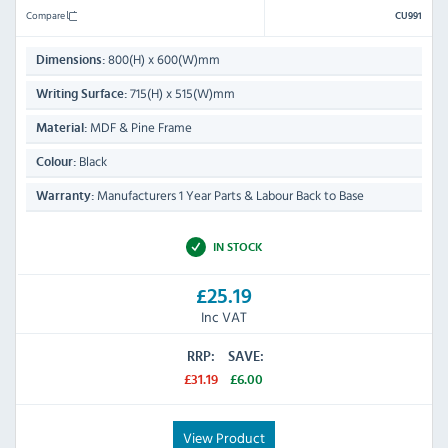
Compare
CU991
800(H) x 600(W)mm
Dimensions:
715(H) x 515(W)mm
Writing Surface:
MDF & Pine Frame
Material:
Black
Colour:
Manufacturers 1 Year Parts & Labour Back to Base
Warranty:
IN STOCK
£25.19
Inc VAT
RRP:
SAVE:
£31.19
£6.00
View Product