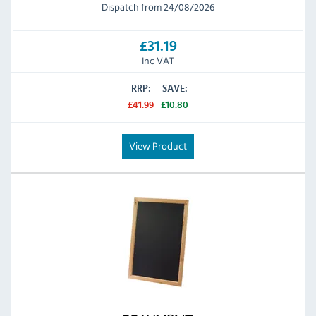
Dispatch from 24/08/2026
£31.19
Inc VAT
RRP:
SAVE:
£41.99
£10.80
View Product