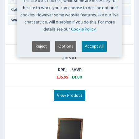
This site uses cookies, while some are necessary for
the site to work, you can choose to decline optional
Black & Brown
Colour:
cookies. However some website features, like our live
N/A
Warranty:
chat service, will disabled if you do this. For more
details see our
Cookie Policy
IN STOCK
Reject
Options
Accept All
£31.19
Inc VAT
RRP:
SAVE:
£35.99
£4.80
View Product