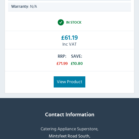
N/A
Warranty:
IN STOCK
£61.19
Inc VAT
RRP:
SAVE:
£71.99
£10.80
View Product
Contact Information
Catering Appliance Superstore,
Mintsfeet Road South,