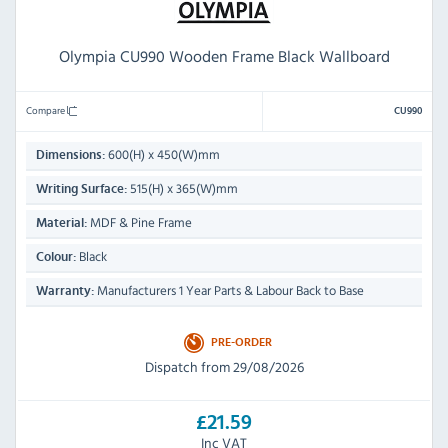
Olympia CU990 Wooden Frame Black Wallboard
Compare
CU990
600(H) x 450(W)mm
Dimensions:
515(H) x 365(W)mm
Writing Surface:
MDF & Pine Frame
Material:
Black
Colour:
Manufacturers 1 Year Parts & Labour Back to Base
Warranty:
PRE-ORDER
Dispatch from 29/08/2026
£21.59
Inc VAT