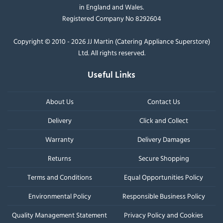
in England and Wales.
Registered Company No 8292604
Copyright © 2010 - 2026 JJ Martin (Catering Appliance Superstore)
Ltd. All rights reserved.
Useful Links
About Us
Contact Us
Delivery
Click and Collect
Warranty
Delivery Damages
Returns
Secure Shopping
Terms and Conditions
Equal Opportunities Policy
Environmental Policy
Responsible Business Policy
Quality Management Statement
Privacy Policy and Cookies