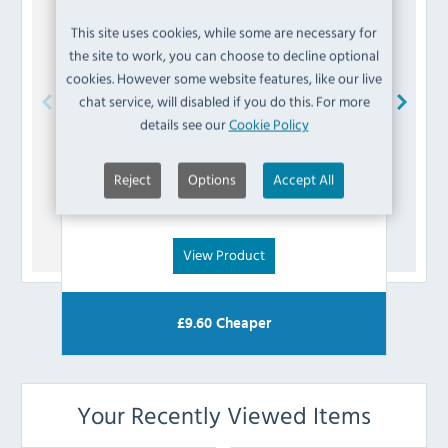
This site uses cookies, while some are necessary for
the site to work, you can choose to decline optional
cookies. However some website features, like our live
chat service, will disabled if you do this. For more
details see our
Cookie Policy
Buffalo
AD981 Bearing
Reject
Options
Accept All
£
7.19
(Inc VAT)
View Product
£
9.60
Cheaper
Your Recently Viewed Items