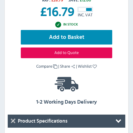
RRP:
£
28.79
SAVE:
£
12.00
£
16.79
INC. VAT
IN STOCK
Add to Basket
Add to Quote
Compare
|
Share
|
Wishlist
1-2 Working Days Delivery
Product Specifications