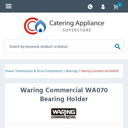
0
ts
>
Power Transmission & Drive Components
>
Bearings
>
Waring Commercial WA070
Waring Commercial
WA070
Bearing Holder