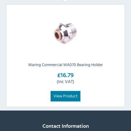
Waring Commercial WA070 Bearing Holder
£16.79
(Inc VAT)
View Product
Contact Information