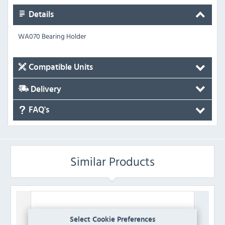
Details
WA070 Bearing Holder
Compatible Units
Delivery
FAQ's
Similar Products
Select Cookie Preferences