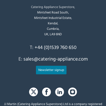
Catering Appliance Superstore,
Mintsfeet Road South,
Mintsfeet Industrial Estate,
Kendal,
Cumbria,
UK, LA9 6ND
T:
+44 (0)1539 760 650
E:
sales@catering-appliance.com
Newsletter signup
JJ Martin (Catering Appliance Superstore) Ltd is a company registered