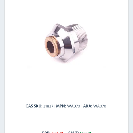
31837
WA070
WA070
CAS SKU
MPN
AKA