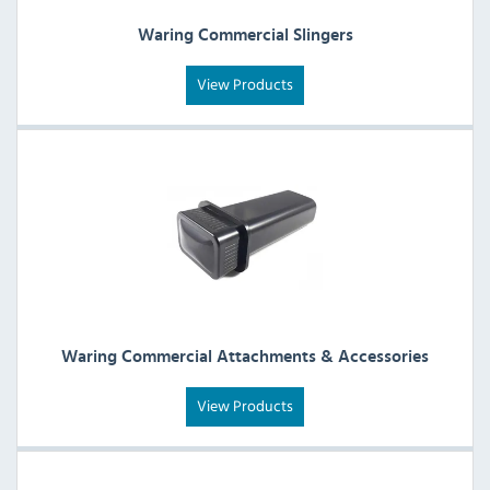
Waring Commercial Slingers
View Products
Waring Commercial Attachments & Accessories
View Products