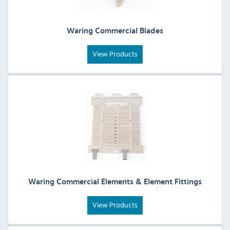
Waring Commercial Blades
View Products
Waring Commercial Elements & Element Fittings
View Products