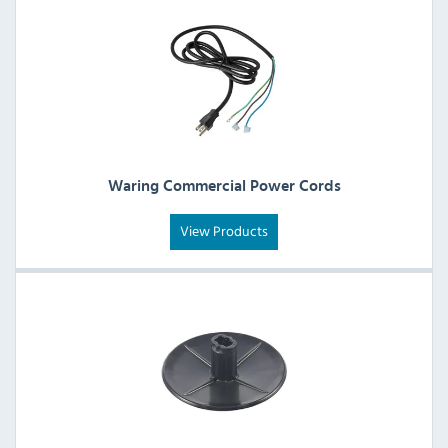
Waring Commercial Power Cords
View Products