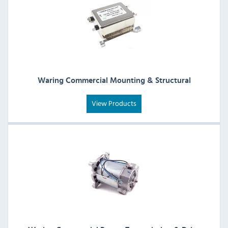
Waring Commercial Mounting & Structural
View Products