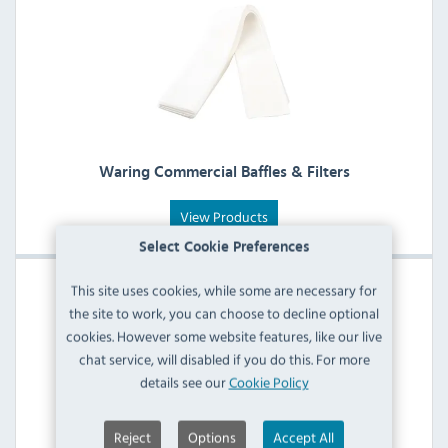
Waring Commercial Baffles & Filters
View Products
Select Cookie Preferences
This site uses cookies, while some are necessary for
the site to work, you can choose to decline optional
cookies. However some website features, like our live
chat service, will disabled if you do this. For more
details see our
Cookie Policy
Reject
Options
Accept All