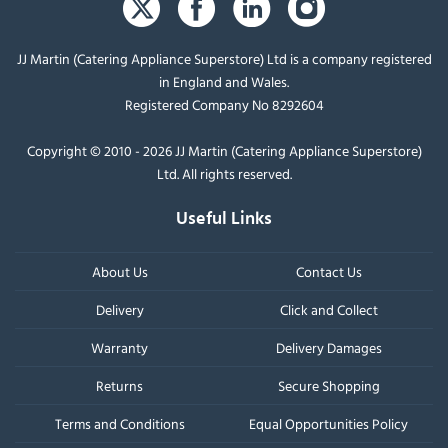
JJ Martin (Catering Appliance Superstore) Ltd is a company registered
in England and Wales.
Registered Company No 8292604
Copyright © 2010 - 2026 JJ Martin (Catering Appliance Superstore)
Ltd. All rights reserved.
Useful Links
About Us
Contact Us
Delivery
Click and Collect
Warranty
Delivery Damages
Returns
Secure Shopping
Terms and Conditions
Equal Opportunities Policy