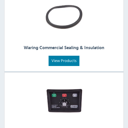
Waring Commercial Sealing & Insulation
View Products