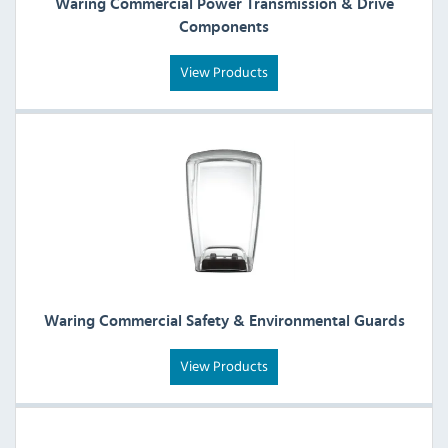
Waring Commercial Power Transmission & Drive
Components
View Products
Waring Commercial Safety & Environmental Guards
View Products