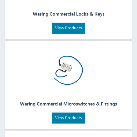
Waring Commercial Locks & Keys
View Products
Waring Commercial Microswitches & Fittings
View Products