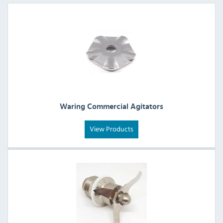
Waring Commercial Agitators
View Products