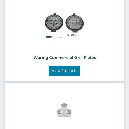
Waring Commercial Grill Plates
View Products