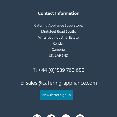
Contact Information
Catering Appliance Superstore,
Mintsfeet Road South,
Mintsfeet Industrial Estate,
Kendal,
Cumbria,
UK, LA9 6ND
T:
+44 (0)1539 760 650
E:
sales@catering-appliance.com
Newsletter signup