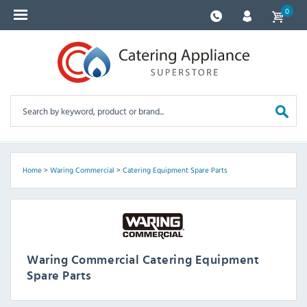
0
Home
>
Waring Commercial
>
Catering Equipment Spare Parts
Waring Commercial Catering Equipment
Spare Parts