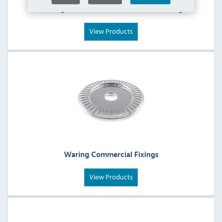
Waring Commercial Collection & Holding
View Products
Waring Commercial Fixings
View Products