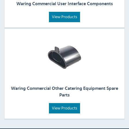
Waring Commercial User Interface Components
View Products
Waring Commercial Other Catering Equipment Spare
Parts
View Products