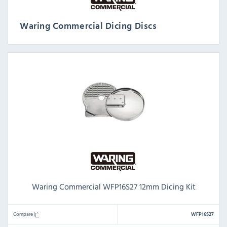
Waring Commercial Dicing Discs
Waring Commercial WFP16S27 12mm Dicing Kit
Compare
WFP16S27