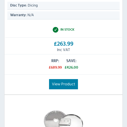
Dicing
Disc Type:
N/A
Warranty:
IN STOCK
£263.99
Inc VAT
RRP:
SAVE:
£689.99
£426.00
View Product