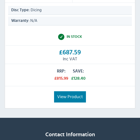
Dicing
Disc Type:
N/A
Warranty:
IN STOCK
£687.59
Inc VAT
RRP:
SAVE:
£815.99
£128.40
View Product
Contact Information