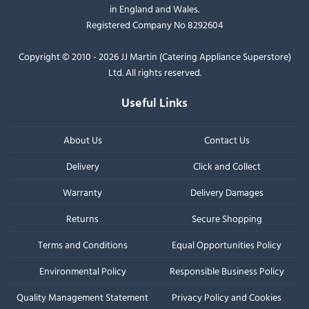
in England and Wales.
Registered Company No 8292604
Copyright © 2010 - 2026 JJ Martin (Catering Appliance Superstore)
Ltd. All rights reserved.
Useful Links
About Us
Contact Us
Delivery
Click and Collect
Warranty
Delivery Damages
Returns
Secure Shopping
Terms and Conditions
Equal Opportunities Policy
Environmental Policy
Responsible Business Policy
Quality Management Statement
Privacy Policy and Cookies