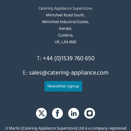
Catering Appliance Superstore,
Mintsfeet Road South,
Mintsfeet Industrial Estate,
Kendal,
Cumbria,
UK, LA9 6ND
T:
+44 (0)1539 760 650
E:
sales@catering-appliance.com
Newsletter signup
JJ Martin (Catering Appliance Superstore) Ltd is a company registered