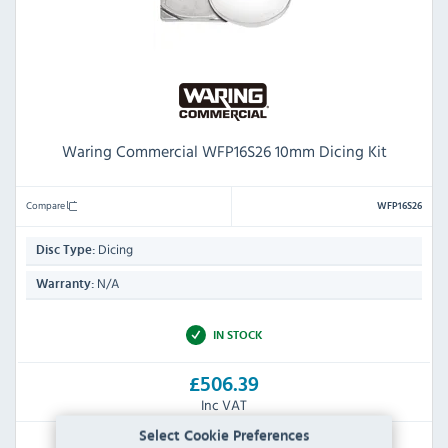
Waring Commercial WFP16S26 10mm Dicing Kit
Compare
WFP16S26
Dicing
Disc Type:
N/A
Warranty:
IN STOCK
£506.39
Inc VAT
Select Cookie Preferences
RRP:
SAVE: