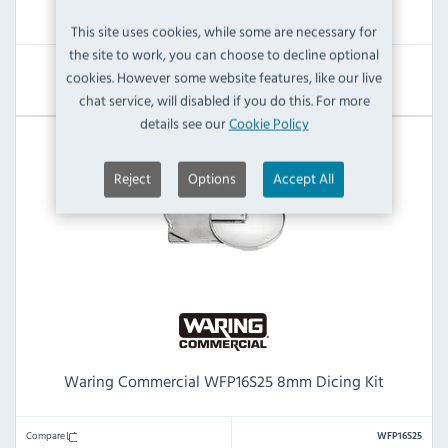
£815.99
£309.60
This site uses cookies, while some are necessary for
the site to work, you can choose to decline optional
cookies. However some website features, like our live
View Product
chat service, will disabled if you do this. For more
details see our
Cookie Policy
Reject
Options
Accept All
Waring Commercial WFP16S25 8mm Dicing Kit
Compare
WFP16S25