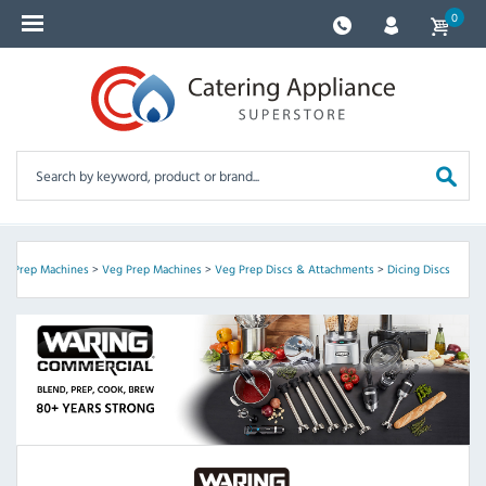
0
od Prep Machines
>
Veg Prep Machines
>
Veg Prep Discs & Attachments
>
Dicing Discs