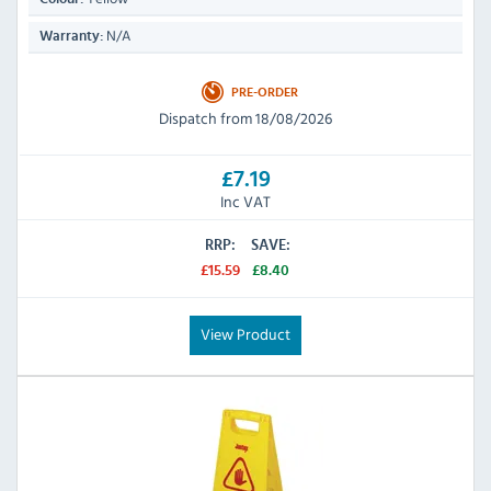
N/A
Warranty:
PRE-ORDER
Dispatch from 18/08/2026
£7.19
Inc VAT
RRP:
SAVE:
£15.59
£8.40
View Product