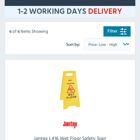
1-2 WORKING DAYS
DELIVERY
of
Items Showing
Filter
6
6
Sort by:
Jantex L416 Wet Floor Safety Sign