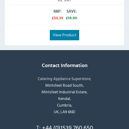
RRP:
SAVE:
£50.39
£14.40
View Product
Contact Information
Catering Appliance Superstore,
Mintsfeet Road South,
Mintsfeet Industrial Estate,
Kendal,
Cumbria,
UK, LA9 6ND
T:
+44 (0)1539 760 650