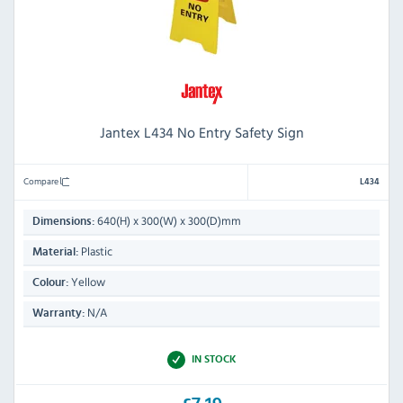
Jantex L434 No Entry Safety Sign
Compare
L434
640(H) x 300(W) x 300(D)mm
Dimensions:
Plastic
Material:
Yellow
Colour:
N/A
Warranty:
IN STOCK