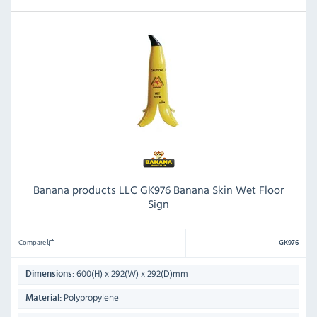
Banana products LLC GK976 Banana Skin Wet Floor
Sign
Compare
GK976
600(H) x 292(W) x 292(D)mm
Dimensions:
Polypropylene
Material: