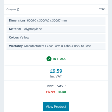
Compare
CY562
600(H) x 300(W) x 300(D)mm
Dimensions:
Polypropylene
Material:
Yellow
Colour:
Manufacturers 1 Year Parts & Labour Back to Base
Warranty:
IN STOCK
£9.59
Inc VAT
RRP:
SAVE:
£17.99
£8.40
View Product