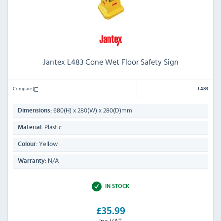
Jantex L483 Cone Wet Floor Safety Sign
Compare
L483
680(H) x 280(W) x 280(D)mm
Dimensions:
Plastic
Material:
Yellow
Colour:
N/A
Warranty:
IN STOCK
£35.99
Inc VAT