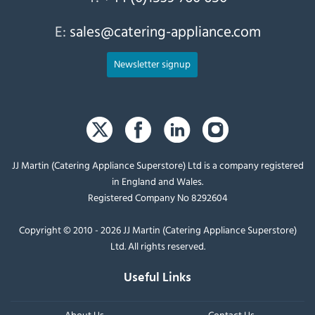
E:
sales@catering-appliance.com
Newsletter signup
JJ Martin (Catering Appliance Superstore) Ltd is a company registered
in England and Wales.
Registered Company No 8292604
Copyright © 2010 - 2026 JJ Martin (Catering Appliance Superstore)
Ltd. All rights reserved.
Useful Links
About Us
Contact Us