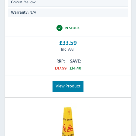
Yellow
Colour:
N/A
Warranty:
IN STOCK
£33.59
Inc VAT
RRP:
SAVE:
£47.99
£14.40
View Product