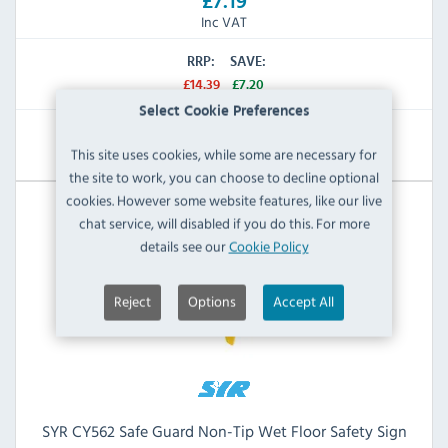
£7.19
Inc VAT
RRP:
SAVE:
£14.39
£7.20
Select Cookie Preferences
View Product
This site uses cookies, while some are necessary for
the site to work, you can choose to decline optional
cookies. However some website features, like our live
chat service, will disabled if you do this. For more
details see our
Cookie Policy
Reject
Options
Accept All
SYR CY562 Safe Guard Non-Tip Wet Floor Safety Sign