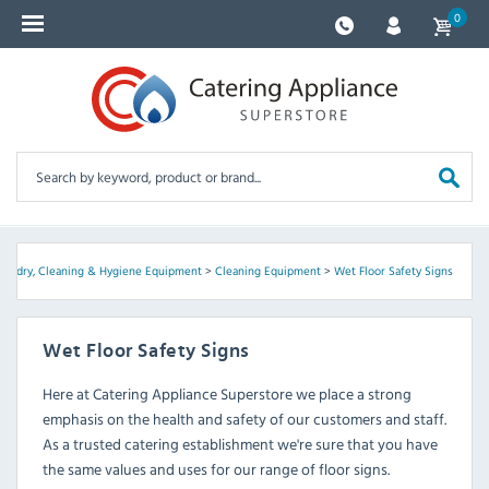
0
aundry, Cleaning & Hygiene Equipment
>
Cleaning Equipment
>
Wet Floor Safety Signs
Wet Floor Safety Signs
Here at Catering Appliance Superstore we place a strong
emphasis on the health and safety of our customers and staff.
As a trusted catering establishment we're sure that you have
the same values and uses for our range of floor signs.