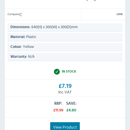
Compare
L416
640(H) x 300(W) x 300(D)mm
Dimensions:
Plastic
Material:
Yellow
Colour:
N/A
Warranty:
IN STOCK
£7.19
Inc VAT
RRP:
SAVE:
£11.99
£4.80
View Product