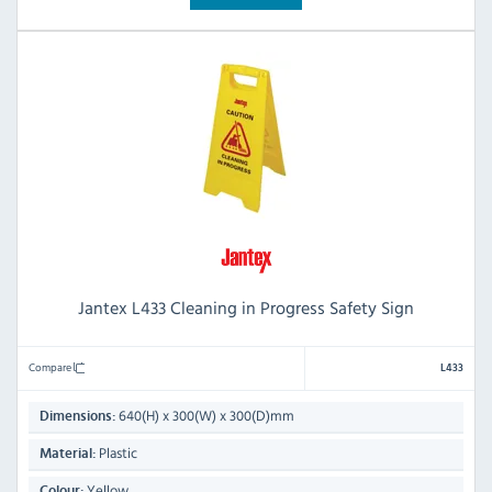
Jantex L433 Cleaning in Progress Safety Sign
Compare
L433
640(H) x 300(W) x 300(D)mm
Dimensions:
Plastic
Material:
Yellow
Colour: