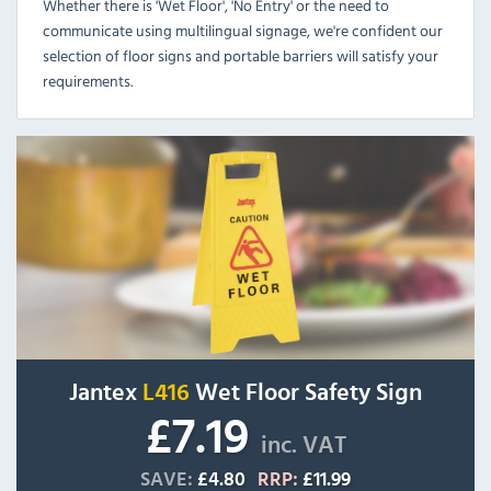
Whether there is 'Wet Floor', 'No Entry' or the need to
communicate using multilingual signage, we're confident our
selection of floor signs and portable barriers will satisfy your
requirements.
Jantex
L416
Wet Floor Safety Sign
£7.19
inc. VAT
SAVE:
£4.80
RRP:
£11.99