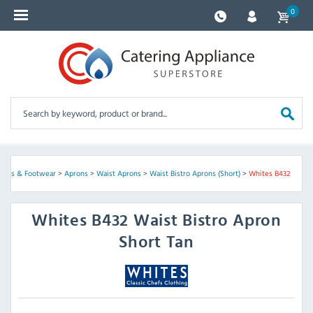
0
prons & Footwear
>
Aprons
>
Waist Aprons
>
Waist Bistro Aprons (Short)
>
Whites B432
Whites
B432 Waist Bistro Apron
Short Tan