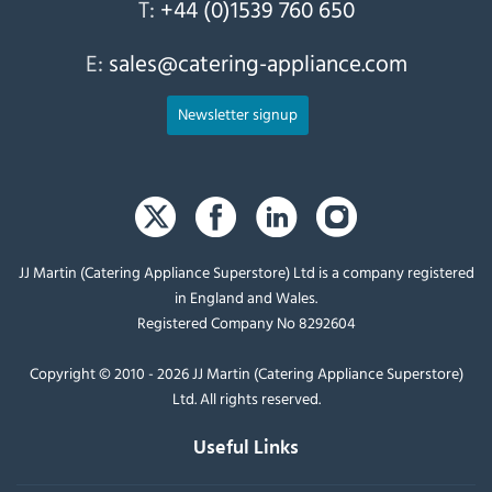
T:
+44 (0)1539 760 650
E:
sales@catering-appliance.com
Newsletter signup
JJ Martin (Catering Appliance Superstore) Ltd is a company registered
in England and Wales.
Registered Company No 8292604
Copyright © 2010 - 2026 JJ Martin (Catering Appliance Superstore)
Ltd. All rights reserved.
Useful Links