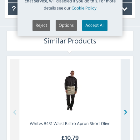
chat service, will disabled if you do this. For more
details see our
Cookie Policy
FAQ's
Reject
Options
Accept All
Similar Products
Whites
B431 Waist Bistro Apron Short Olive
Whi
£
10.79