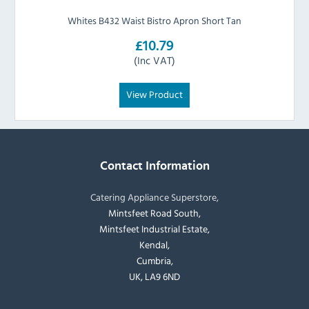
Whites B432 Waist Bistro Apron Short Tan
£10.79
(Inc VAT)
View Product
Contact Information
Catering Appliance Superstore,
Mintsfeet Road South,
Mintsfeet Industrial Estate,
Kendal,
Cumbria,
UK, LA9 6ND