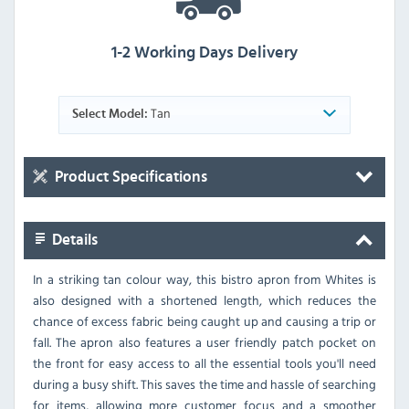
1-2 Working Days Delivery
Tan
Select Model:
Product Specifications
Details
In a striking tan colour way, this bistro apron from Whites is
also designed with a shortened length, which reduces the
chance of excess fabric being caught up and causing a trip or
fall. The apron also features a user friendly patch pocket on
the front for easy access to all the essential tools you'll need
during a busy shift. This saves the time and hassle of searching
for items, allowing more customer focus and a smoother