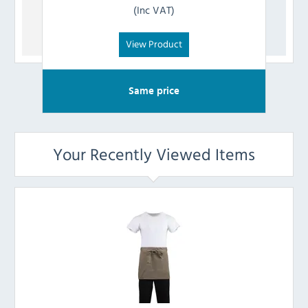
(Inc VAT)
View Product
Same price
Your Recently Viewed Items