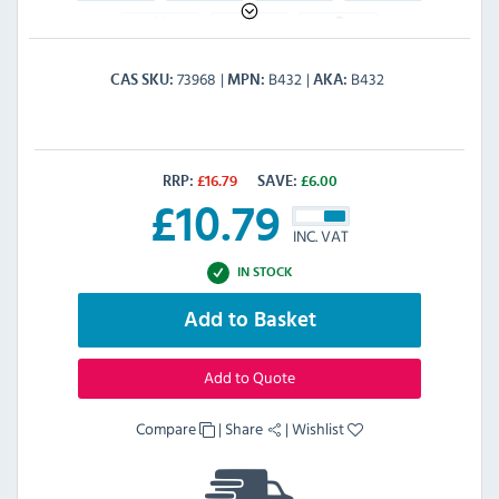
73968
B432
B432
CAS SKU
MPN
AKA
RRP:
£
16.79
SAVE:
£
6.00
£
10.79
INC. VAT
IN STOCK
Add to Basket
Add to Quote
Compare
|
Share
|
Wishlist