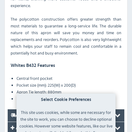
experience.
The polycotton construction offers greater strength than
most materials to guarantee a long-service life. The durable
nature of this apron will save you money and time on
replacements and reorders. Polycotton is also very lightweight
which helps your staff to remain cool and comfortable in a
potentially hot and busy environment.
Whites B432 Features
Central front pocket
Pocket size (mm): 225(W) x 200(D)
Apron Tie length: 880mm
Extra long sewn in ties
Select Cookie Preferences
This site uses cookies, while some are necessary for
Delivery
the site to work, you can choose to decline optional
cookies. However some website features, like our live
Accessories