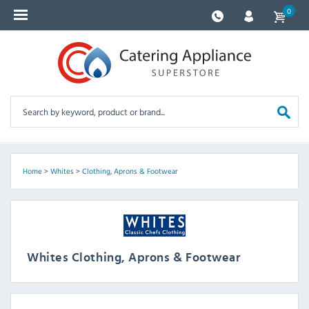
0
Home
>
Whites
>
Clothing, Aprons & Footwear
Whites Clothing, Aprons & Footwear