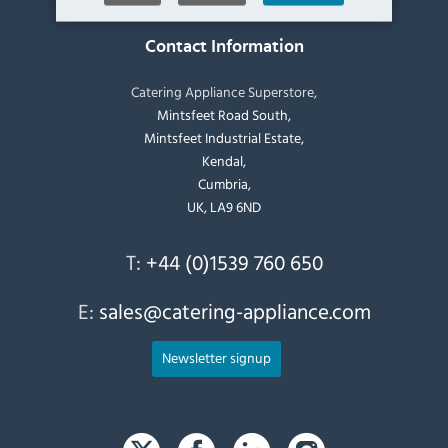
Contact Information
Catering Appliance Superstore,
Mintsfeet Road South,
Mintsfeet Industrial Estate,
Kendal,
Cumbria,
UK, LA9 6ND
T:
+44 (0)1539 760 650
E:
sales@catering-appliance.com
Newsletter signup