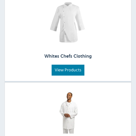
Whites Chefs Clothing
View Products