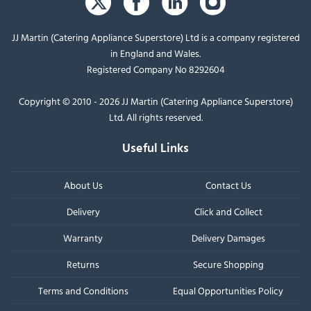
JJ Martin (Catering Appliance Superstore) Ltd is a company registered
in England and Wales.
Registered Company No 8292604
Copyright © 2010 - 2026 JJ Martin (Catering Appliance Superstore)
Ltd. All rights reserved.
Useful Links
About Us
Contact Us
Delivery
Click and Collect
Warranty
Delivery Damages
Returns
Secure Shopping
Terms and Conditions
Equal Opportunities Policy