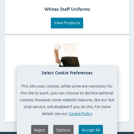
Whites Staff Uniforms
View Products
Select Cookie Preferences
This site uses cookies, while some are necessary for
the site to work, you can choose to decline optional
Whites Aprons
cookies. However some website features, like our live
chat service, will disabled if you do this. For more
View Products
details see our
Cookie Policy
Reject
Options
Accept All