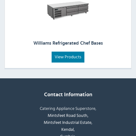
Williams Refrigerated Chef Bases
View Products
Contact Information
Catering Appliance Superstore,
Mintsfeet Road South,
Mintsfeet Industrial Estate,
Kendal,