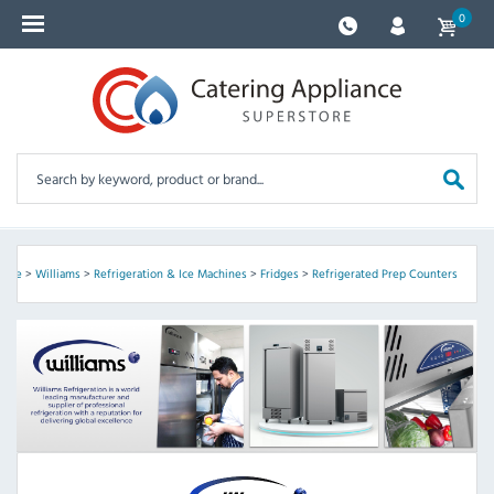
0
ome
>
Williams
>
Refrigeration & Ice Machines
>
Fridges
>
Refrigerated Prep Counters