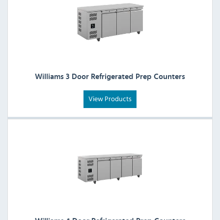
Williams 3 Door Refrigerated Prep Counters
View Products