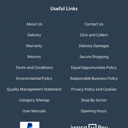
Useful Links
About Us
Contact Us
Delivery
Click and Collect
Warranty
Delivery Damages
Returns
Secure Shopping
Terms and Conditions
Equal Opportunities Policy
Environmental Policy
Responsible Business Policy
Quality Management Statement
Privacy Policy and Cookies
Category Sitemap
Shop By Sector
User Manuals
Opening Hours