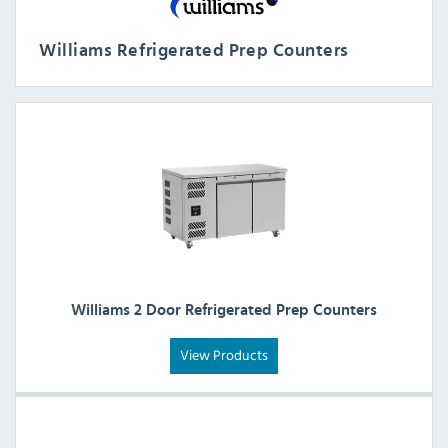
Williams Refrigerated Prep Counters
Williams 2 Door Refrigerated Prep Counters
View Products