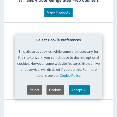
Williams 4 Door Refrigerated Prep Counters
View Products
Select Cookie Preferences
This site uses cookies, while some are necessary for
the site to work, you can choose to decline optional
cookies. However some website features, like our live
chat service, will disabled if you do this. For more
details see our
Cookie Policy
Williams Refrigerated Meat Prep Counters
View Products
Reject
Options
Accept All