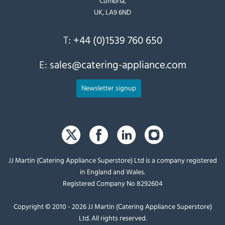
Cumbria,
UK, LA9 6ND
T:
+44 (0)1539 760 650
E:
sales@catering-appliance.com
Newsletter signup
JJ Martin (Catering Appliance Superstore) Ltd is a company registered
in England and Wales.
Registered Company No 8292604
Copyright © 2010 - 2026 JJ Martin (Catering Appliance Superstore)
Ltd. All rights reserved.