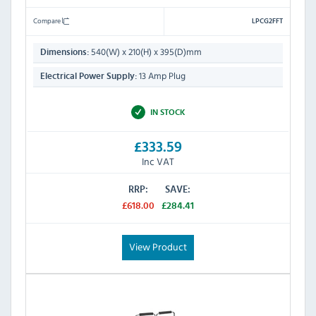
Compare
LPCG2FFT
540(W) x 210(H) x 395(D)mm
Dimensions:
13 Amp Plug
Electrical Power Supply:
IN STOCK
£333.59
Inc VAT
RRP:
SAVE:
£618.00
£284.41
View Product