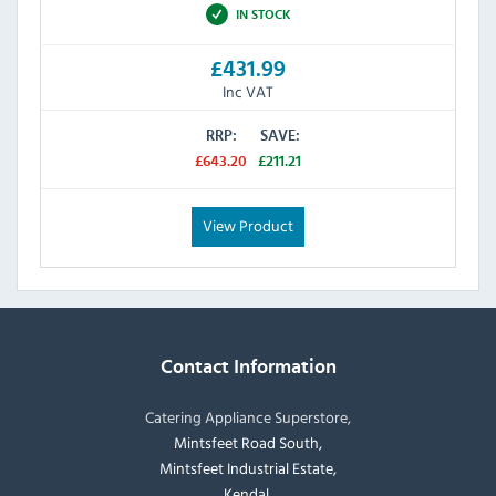
IN STOCK
£431.99
Inc VAT
RRP:
SAVE:
£643.20
£211.21
View Product
Contact Information
Catering Appliance Superstore,
Mintsfeet Road South,
Mintsfeet Industrial Estate,
Kendal,