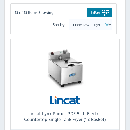
of
Items Showing
Filter
13
13
Sort by:
Lincat Lynx Prime LPDF 5 Ltr Electric
Countertop Single Tank Fryer (1 x Basket)