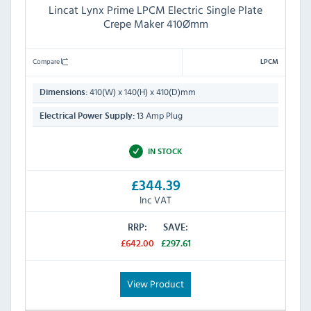
Lincat Lynx Prime LPCM Electric Single Plate
Crepe Maker 410Ømm
Compare
LPCM
410(W) x 140(H) x 410(D)mm
Dimensions:
13 Amp Plug
Electrical Power Supply:
IN STOCK
£344.39
Inc VAT
RRP:
SAVE:
£642.00
£297.61
View Product