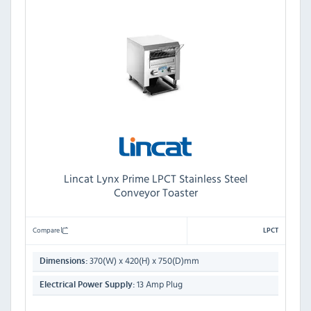
Lincat Lynx Prime LPCT Stainless Steel
Conveyor Toaster
Compare
LPCT
370(W) x 420(H) x 750(D)mm
Dimensions:
13 Amp Plug
Electrical Power Supply: