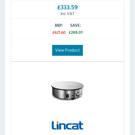
£333.59
Inc VAT
RRP:
SAVE:
£621.60
£288.01
View Product