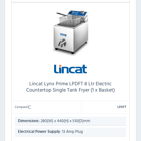
Lincat Lynx Prime LPDFT 8 Ltr Electric
Countertop Single Tank Fryer (1 x Basket)
Compare
LPDFT
280(W) x 440(H) x 510(D)mm
Dimensions:
13 Amp Plug
Electrical Power Supply: