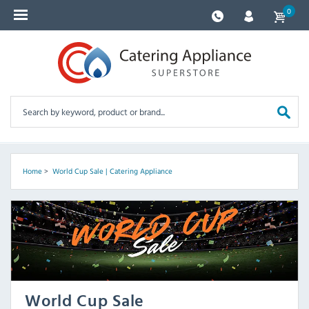
0
Home
>
World Cup Sale | Catering Appliance
World Cup Sale