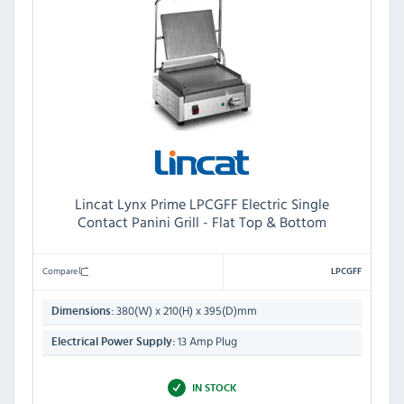
Lincat Lynx Prime LPCGFF Electric Single
Contact Panini Grill - Flat Top & Bottom
Compare
LPCGFF
380(W) x 210(H) x 395(D)mm
Dimensions:
13 Amp Plug
Electrical Power Supply:
IN STOCK