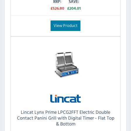
RRP:
SAVE:
£526.80
£204.01
View Product
Lincat Lynx Prime LPCG2FFT Electric Double
Contact Panini Grill with Digital Timer - Flat Top
& Bottom