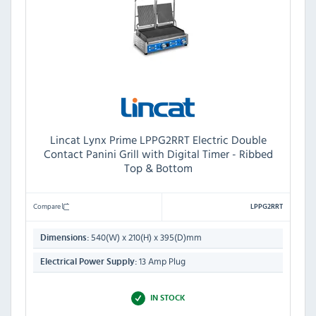
Lincat Lynx Prime LPPG2RRT Electric Double
Contact Panini Grill with Digital Timer - Ribbed
Top & Bottom
Compare
LPPG2RRT
540(W) x 210(H) x 395(D)mm
Dimensions:
13 Amp Plug
Electrical Power Supply:
IN STOCK