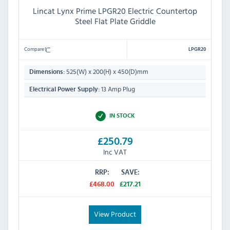
Lincat Lynx Prime LPGR20 Electric Countertop
Steel Flat Plate Griddle
Compare
LPGR20
525(W) x 200(H) x 450(D)mm
Dimensions:
13 Amp Plug
Electrical Power Supply:
IN STOCK
£250.79
Inc VAT
RRP:
SAVE:
£468.00
£217.21
View Product