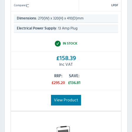
Compare
LPDF
270(W) x 320(H) x 410(D)mm
Dimensions:
13 Amp Plug
Electrical Power Supply:
IN STOCK
£158.39
Inc VAT
RRP:
SAVE:
£295.20
£136.81
View Product