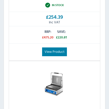
IN STOCK
£254.39
Inc VAT
RRP:
SAVE:
£475.20
£220.81
View Product