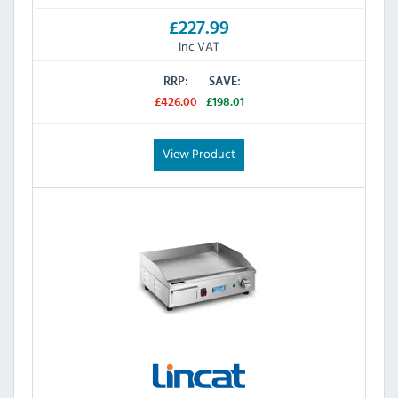
£227.99
Inc VAT
RRP:
SAVE:
£426.00
£198.01
View Product