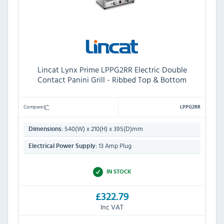
Lincat Lynx Prime LPPG2RR Electric Double
Contact Panini Grill - Ribbed Top & Bottom
Compare
LPPG2RR
540(W) x 210(H) x 395(D)mm
Dimensions:
13 Amp Plug
Electrical Power Supply:
IN STOCK
£322.79
Inc VAT