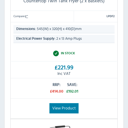
Countertop Twin Tank Fryer (2 x Baskets)
Compare
LPDF2
545(W) x 320(H) x 410(D)mm
Dimensions:
2 x 13 Amp Plugs
Electrical Power Supply:
IN STOCK
£221.99
Inc VAT
RRP:
SAVE:
£414.00
£192.01
View Product