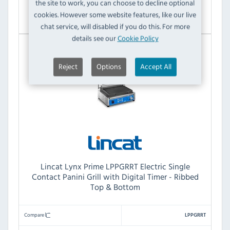
the site to work, you can choose to decline optional
View Product
cookies. However some website features, like our live
chat service, will disabled if you do this. For more
details see our
Cookie Policy
Reject
Options
Accept All
Lincat Lynx Prime LPPGRRT Electric Single
Contact Panini Grill with Digital Timer - Ribbed
Top & Bottom
Compare
LPPGRRT