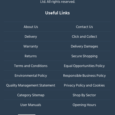
Ltd. All rights reserved.
Useful Links
About Us
Contact Us
Delivery
Click and Collect
Warranty
Delivery Damages
Returns
Secure Shopping
Terms and Conditions
Equal Opportunities Policy
Environmental Policy
Responsible Business Policy
Quality Management Statement
Privacy Policy and Cookies
Category Sitemap
Shop By Sector
User Manuals
Opening Hours