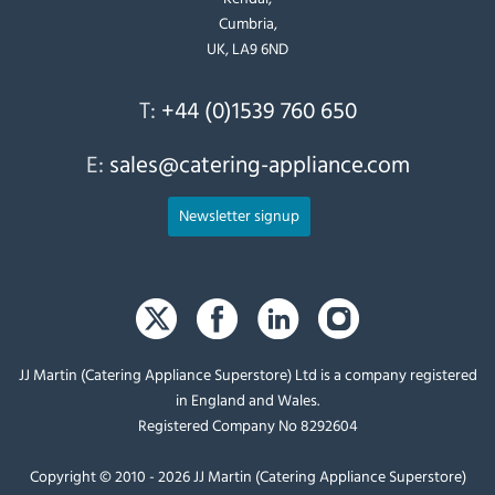
Cumbria,
UK, LA9 6ND
T:
+44 (0)1539 760 650
E:
sales@catering-appliance.com
Newsletter signup
JJ Martin (Catering Appliance Superstore) Ltd is a company registered
in England and Wales.
Registered Company No 8292604
Copyright © 2010 - 2026 JJ Martin (Catering Appliance Superstore)