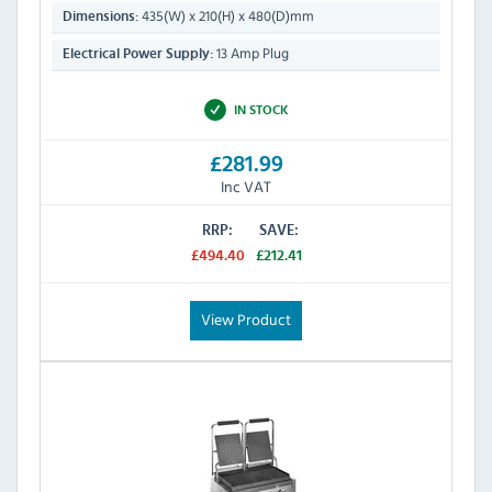
435(W) x 210(H) x 480(D)mm
Dimensions:
13 Amp Plug
Electrical Power Supply:
IN STOCK
£281.99
Inc VAT
RRP:
SAVE:
£494.40
£212.41
View Product