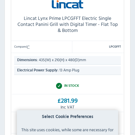
Lincat Lynx Prime LPCGFFT Electric Single
Contact Panini Grill with Digital Timer - Flat Top
& Bottom
Compare
LPCGFFT
435(W) x 210(H) x 480(D)mm
Dimensions:
13 Amp Plug
Electrical Power Supply:
IN STOCK
£281.99
Inc VAT
Select Cookie Preferences
RRP:
SAVE:
£494.40
£212.41
This site uses cookies, while some are necessary for