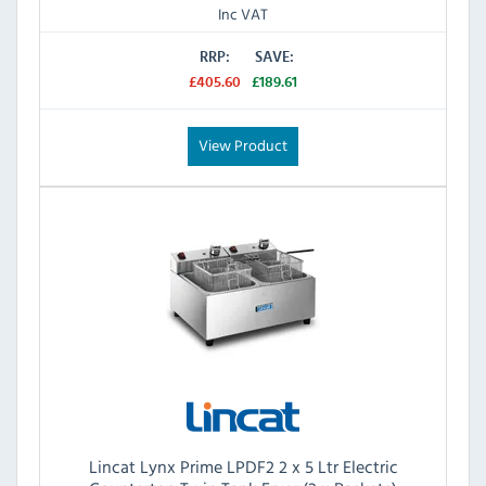
Inc VAT
RRP:
SAVE:
£405.60
£189.61
View Product
Lincat Lynx Prime LPDF2 2 x 5 Ltr Electric