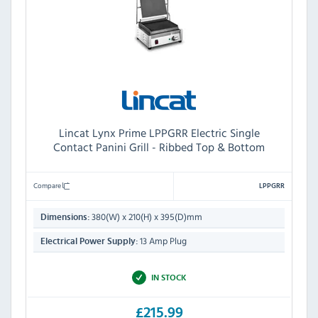
Lincat Lynx Prime LPPGRR Electric Single
Contact Panini Grill - Ribbed Top & Bottom
Compare
LPPGRR
380(W) x 210(H) x 395(D)mm
Dimensions:
13 Amp Plug
Electrical Power Supply:
IN STOCK
£215.99