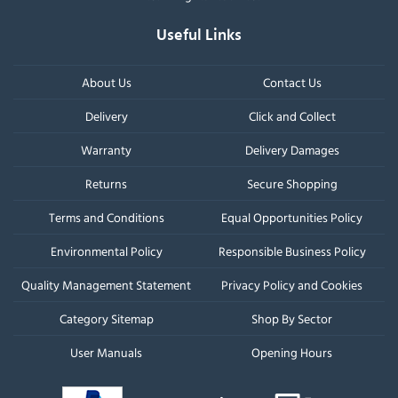
Useful Links
About Us
Contact Us
Delivery
Click and Collect
Warranty
Delivery Damages
Returns
Secure Shopping
Terms and Conditions
Equal Opportunities Policy
Environmental Policy
Responsible Business Policy
Quality Management Statement
Privacy Policy and Cookies
Category Sitemap
Shop By Sector
User Manuals
Opening Hours