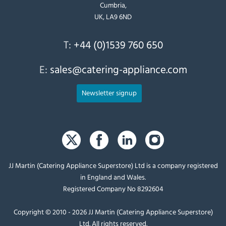
Cumbria,
UK, LA9 6ND
T:
+44 (0)1539 760 650
E:
sales@catering-appliance.com
Newsletter signup
JJ Martin (Catering Appliance Superstore) Ltd is a company registered
in England and Wales.
Registered Company No 8292604
Copyright © 2010 - 2026 JJ Martin (Catering Appliance Superstore)
Ltd. All rights reserved.