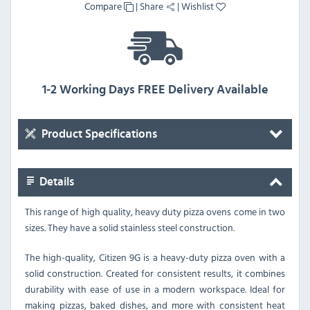
Compare
|
Share
|
Wishlist
1-2 Working Days FREE Delivery Available
Product Specifications
Details
This range of high quality, heavy duty pizza ovens come in two
sizes. They have a solid stainless steel construction.
The high-quality, Citizen 9G is a heavy-duty pizza oven with a
solid construction.
Created for consistent results, it combines
durability with ease of use in a modern workspace. Ideal for
making pizzas, baked dishes, and more with consistent heat