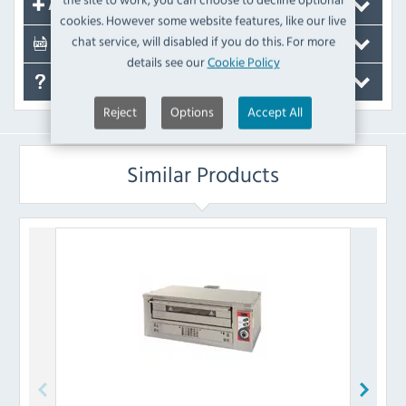
Accessories
cookies. However some website features, like our live
chat service, will disabled if you do this. For more
Documents
details see our
Cookie Policy
FAQ's
Reject
Options
Accept All
Similar Products