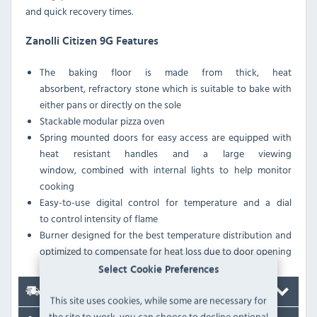
and quick recovery times.
Zanolli Citizen 9G Features
The baking floor is made from thick, heat
absorbent, refractory stone which is suitable to bake with
either pans or directly on the sole
Stackable modular pizza oven
Spring mounted doors for easy access are equipped with
heat resistant handles and a large viewing
window, combined with internal lights to help monitor
cooking
Easy-to-use digital control for temperature and a dial
to control intensity of flame
Burner designed for the best temperature distribution and
optimized to compensate for heat loss due to door opening
Select Cookie Preferences
Delivery
This site uses cookies, while some are necessary for
the site to work, you can choose to decline optional