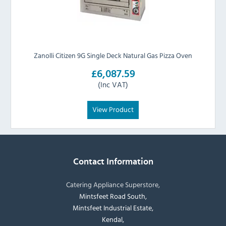
Zanolli Citizen 9G Single Deck Natural Gas Pizza Oven
£6,087.59
(Inc VAT)
View Product
Contact Information
Catering Appliance Superstore,
Mintsfeet Road South,
Mintsfeet Industrial Estate,
Kendal,