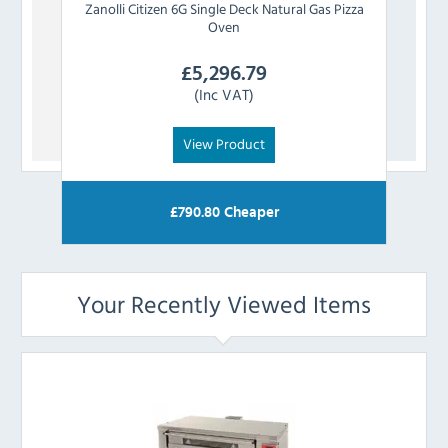
Zanolli
Citizen 6G Single Deck Natural Gas Pizza
Zan
Oven
£
5,296.79
(Inc VAT)
View Product
£
790.80
Cheaper
Your Recently Viewed Items