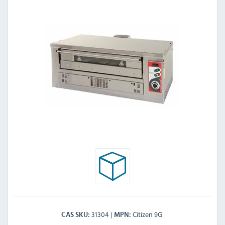
31304
Citizen 9G
CAS SKU
MPN