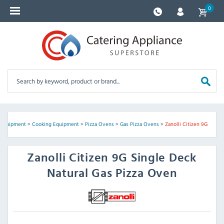
0
 Equipment
>
Cooking Equipment
>
Pizza Ovens
>
Gas Pizza Ovens
>
Zanolli Citizen 9G
Zanolli
Citizen 9G Single Deck
Natural Gas Pizza Oven