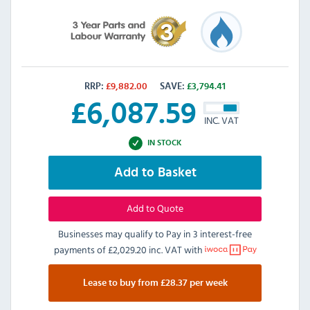
RRP:
£
9,882.00
SAVE:
£
3,794.41
£
6,087.59
INC. VAT
IN STOCK
Add to Basket
Add to Quote
Businesses may qualify to Pay in 3 interest-free
payments of
£2,029.20 inc. VAT
with
Lease to buy from £28.37 per week