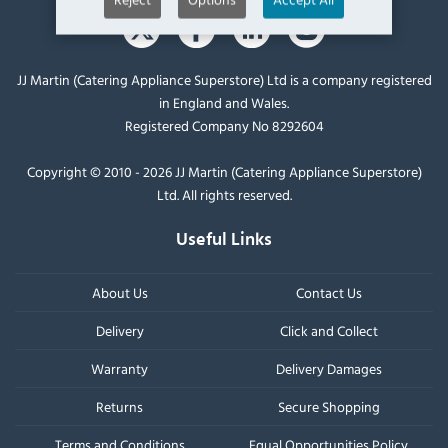
JJ Martin (Catering Appliance Superstore) Ltd is a company registered
in England and Wales.
Registered Company No 8292604
Copyright © 2010 - 2026 JJ Martin (Catering Appliance Superstore)
Ltd. All rights reserved.
Useful Links
About Us
Contact Us
Delivery
Click and Collect
Warranty
Delivery Damages
Returns
Secure Shopping
Terms and Conditions
Equal Opportunities Policy