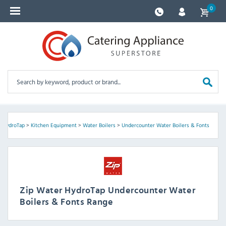
0
r HydroTap
>
Kitchen Equipment
>
Water Boilers
>
Undercounter Water Boilers & Fonts
Zip Water HydroTap Undercounter Water
Boilers & Fonts Range