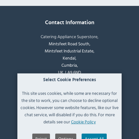
Contact Information
Catering Appliance Superstore,
Mintsfeet Road South,
Mintsfeet Industrial Estate,
Kendal,
Cumbria,
UK, LA9 6ND
Select Cookie Preferences
T:
+44 (0)1539 760 650
This site uses cookies, while some are necessary for
the site to work, you can choose to decline optional
E:
sales@catering-appliance.com
cookies. However some website features, like our live
chat service, will disabled if you do this. For more
Newsletter signup
details see our
Cookie Policy
Reject
Options
Accept All