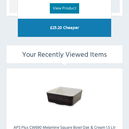
View Product
£
25.20
Cheaper
Your Recently Viewed Items
APS Plus CW690 Melamine Square Bowl Oak & Cream 1.5 Ltr