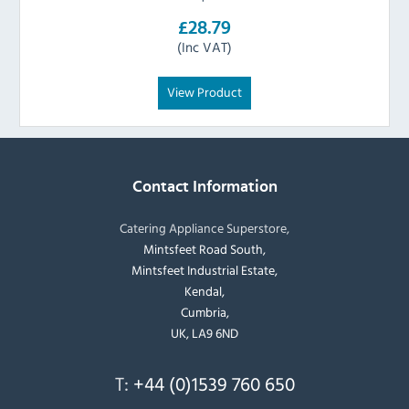
£28.79
(Inc VAT)
View Product
Contact Information
Catering Appliance Superstore,
Mintsfeet Road South,
Mintsfeet Industrial Estate,
Kendal,
Cumbria,
UK, LA9 6ND
T:
+44 (0)1539 760 650