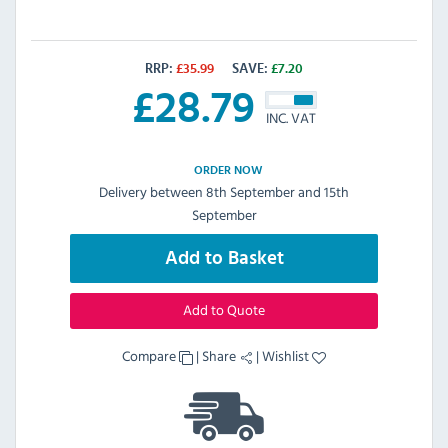
RRP:
£
35.99
SAVE:
£
7.20
£
28.79
INC. VAT
ORDER NOW
Delivery between 8th September and 15th
September
Add to Basket
Add to Quote
Compare
|
Share
|
Wishlist