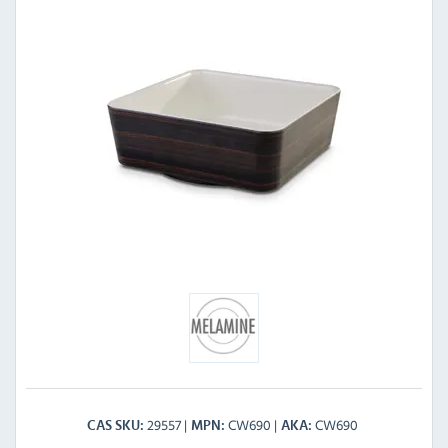
29557
CW690
CW690
CAS SKU
MPN
AKA