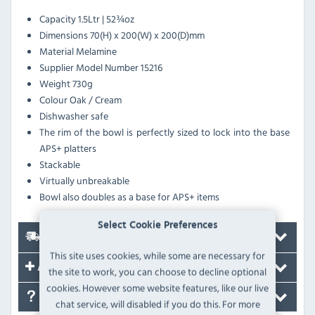
Capacity 1.5Ltr | 52¾oz
Dimensions 70(H) x 200(W) x 200(D)mm
Material Melamine
Supplier Model Number 15216
Weight 730g
Colour Oak / Cream
Dishwasher safe
The rim of the bowl is perfectly sized to lock into the base
APS+ platters
Stackable
Virtually unbreakable
Bowl also doubles as a base for APS+ items
Select Cookie Preferences
Delivery
This site uses cookies, while some are necessary for
Accessories
the site to work, you can choose to decline optional
cookies. However some website features, like our live
FAQ's
chat service, will disabled if you do this. For more