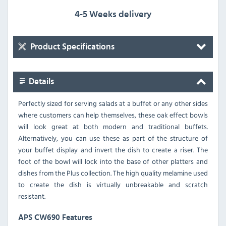
4-5 Weeks delivery
Product Specifications
Details
Perfectly sized for serving salads at a buffet or any other sides
where customers can help themselves, these oak effect bowls
will look great at both modern and traditional buffets.
Alternatively, you can use these as part of the structure of
your buffet display and invert the dish to create a riser. The
foot of the bowl will lock into the base of other platters and
dishes from the Plus collection. The high quality melamine used
to create the dish is virtually unbreakable and scratch
resistant.
APS CW690 Features