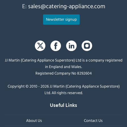
E:
sales@catering-appliance.com
Newsletter signup
JJ Martin (Catering Appliance Superstore) Ltd is a company registered
in England and Wales.
Registered Company No 8292604
Copyright © 2010 - 2026 JJ Martin (Catering Appliance Superstore)
Ltd. All rights reserved.
Useful Links
About Us
Contact Us