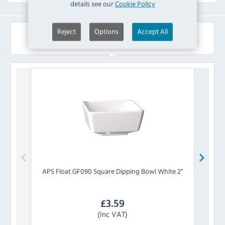
details see our
Cookie Policy
Reject
Options
Accept All
Similar Products
APS
Float GF090 Square Dipping Bowl White 2"
APS
£
3.59
(Inc VAT)