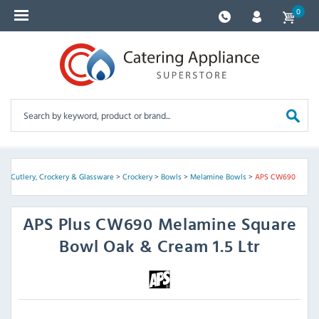
0
e
>
Cutlery, Crockery & Glassware
>
Crockery
>
Bowls
>
Melamine Bowls
>
APS CW690
APS
Plus CW690 Melamine Square
Bowl Oak & Cream 1.5 Ltr