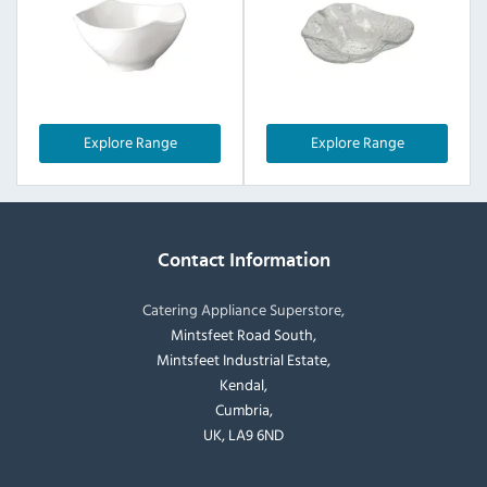
Explore Range
Explore Range
Contact Information
Catering Appliance Superstore,
Mintsfeet Road South,
Mintsfeet Industrial Estate,
Kendal,
Cumbria,
UK, LA9 6ND