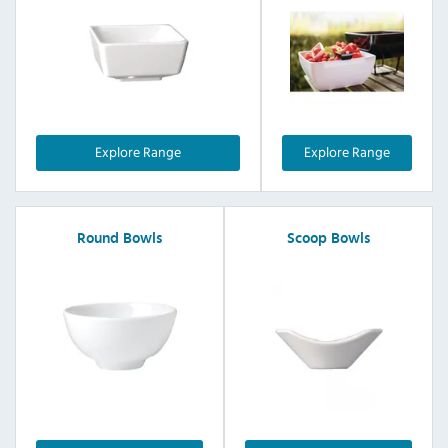
Explore Range
Explore Range
Round Bowls
Scoop Bowls