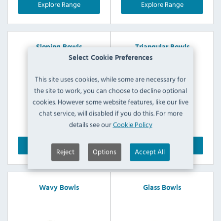
Explore Range
Explore Range
Sloping Bowls
Triangular Bowls
Select Cookie Preferences
This site uses cookies, while some are necessary for
the site to work, you can choose to decline optional
cookies. However some website features, like our live
chat service, will disabled if you do this. For more
details see our
Cookie Policy
Explore Range
Explore Range
Reject
Options
Accept All
Wavy Bowls
Glass Bowls