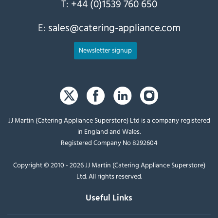
T:
+44 (0)1539 760 650
E:
sales@catering-appliance.com
Newsletter signup
JJ Martin (Catering Appliance Superstore) Ltd is a company registered
in England and Wales.
Registered Company No 8292604
Copyright © 2010 - 2026 JJ Martin (Catering Appliance Superstore)
Ltd. All rights reserved.
Useful Links