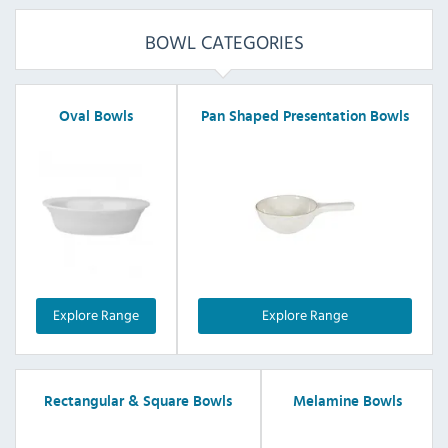
BOWL CATEGORIES
Oval Bowls
Pan Shaped Presentation Bowls
Explore Range
Explore Range
Rectangular & Square Bowls
Melamine Bowls