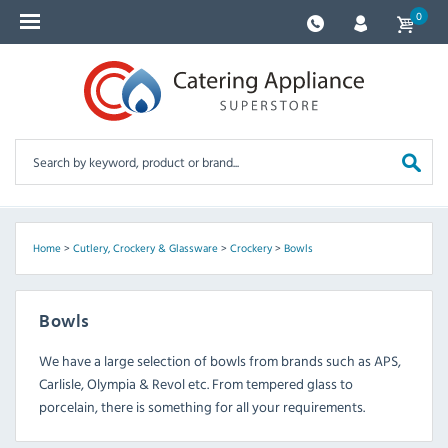
0
Home
>
Cutlery, Crockery & Glassware
>
Crockery
>
Bowls
Bowls
We have a large selection of bowls from brands such as APS,
Carlisle, Olympia & Revol etc. From tempered glass to
porcelain, there is something for all your requirements.