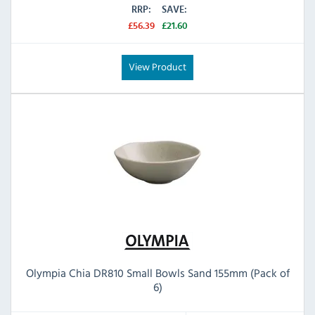
RRP:
SAVE:
£56.39
£21.60
View Product
Olympia Chia DR810 Small Bowls Sand 155mm (Pack of
6)