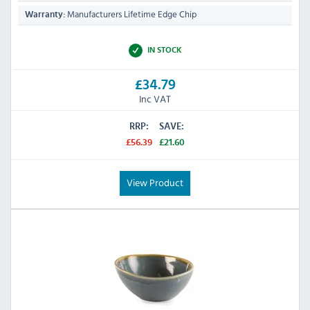
Manufacturers Lifetime Edge Chip
Warranty:
IN STOCK
£34.79
Inc VAT
RRP:
SAVE:
£56.39
£21.60
View Product