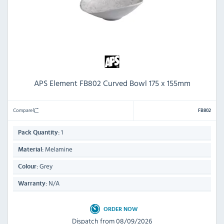
APS Element FB802 Curved Bowl 175 x 155mm
Compare
FB802
1
Pack Quantity:
Melamine
Material:
Grey
Colour:
N/A
Warranty:
ORDER NOW
Dispatch from 08/09/2026