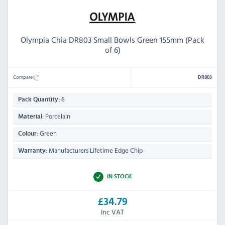
Olympia Chia DR803 Small Bowls Green 155mm (Pack
of 6)
Compare
DR803
6
Pack Quantity:
Porcelain
Material:
Green
Colour:
Manufacturers Lifetime Edge Chip
Warranty:
IN STOCK
£34.79
Inc VAT