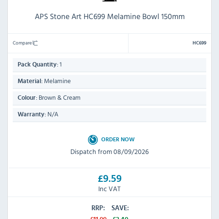
APS Stone Art HC699 Melamine Bowl 150mm
Compare
HC699
1
Pack Quantity:
Melamine
Material:
Brown & Cream
Colour:
N/A
Warranty:
ORDER NOW
Dispatch from 08/09/2026
£9.59
Inc VAT
RRP:
SAVE: