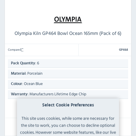
Olympia Kiln GP464 Bowl Ocean 165mm (Pack of 6)
Compare
GP464
6
Pack Quantity:
Porcelain
Material:
Ocean Blue
Colour:
Manufacturers Lifetime Edge Chip
Warranty:
Select Cookie Preferences
IN STOCK
This site uses cookies, while some are necessary for
£37.19
the site to work, you can choose to decline optional
Inc VAT
cookies. However some website features, like our live