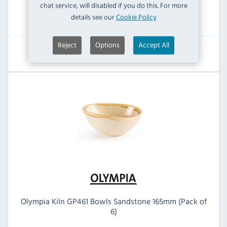
chat service, will disabled if you do this. For more
RRP:
SAVE:
details see our
Cookie Policy
£73.19
£36.00
Reject
Options
Accept All
View Product
Olympia Kiln GP461 Bowls Sandstone 165mm (Pack of
6)