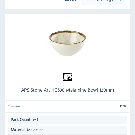
APS Stone Art HC698 Melamine Bowl 120mm
Compare
HC698
1
Pack Quantity:
Melamine
Material: