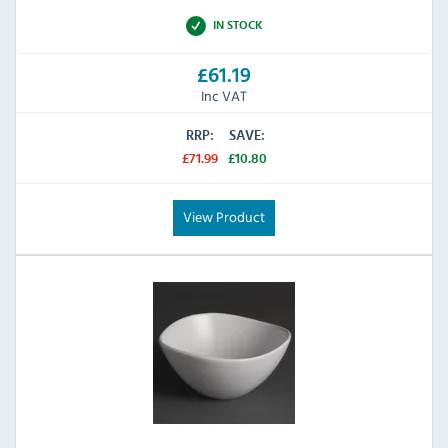
IN STOCK
£61.19
Inc VAT
RRP:
SAVE:
£71.99
£10.80
View Product