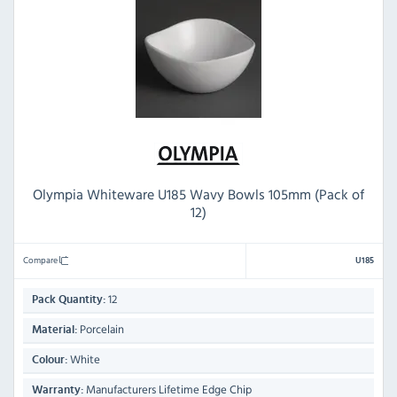
Olympia Whiteware U185 Wavy Bowls 105mm (Pack of
12)
Compare
U185
12
Pack Quantity:
Porcelain
Material:
White
Colour:
Manufacturers Lifetime Edge Chip
Warranty: