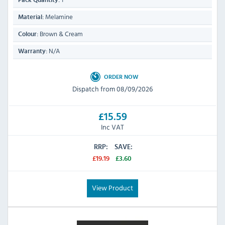
Pack Quantity:
Melamine
Material:
Brown & Cream
Colour:
N/A
Warranty:
ORDER NOW
Dispatch from 08/09/2026
£15.59
Inc VAT
RRP:
SAVE:
£19.19
£3.60
View Product