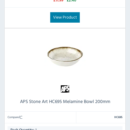
£11.99
£2.40
View Product
APS Stone Art HC695 Melamine Bowl 200mm
Compare
HC695
1