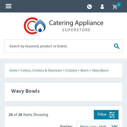
0
Home
>
Cutlery, Crockery & Glassware
>
Crockery
>
Bowls
>
Wavy Bowls
Wavy Bowls
of
Items Showing
Filter
28
28
Sort by: