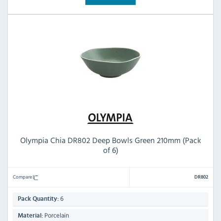
Olympia Chia DR802 Deep Bowls Green 210mm (Pack
of 6)
Compare
DR802
6
Pack Quantity:
Porcelain
Material: