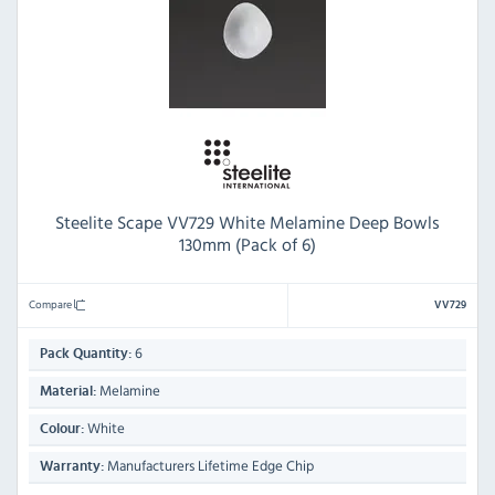
Steelite Scape VV729 White Melamine Deep Bowls
130mm (Pack of 6)
Compare
VV729
6
Pack Quantity:
Melamine
Material:
White
Colour:
Manufacturers Lifetime Edge Chip
Warranty: