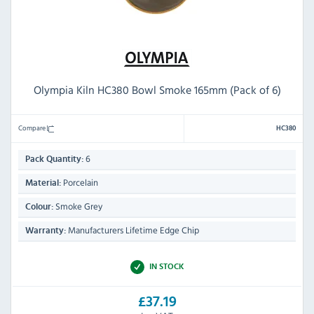
Olympia Kiln HC380 Bowl Smoke 165mm (Pack of 6)
Compare
HC380
6
Pack Quantity:
Porcelain
Material:
Smoke Grey
Colour:
Manufacturers Lifetime Edge Chip
Warranty:
IN STOCK
£37.19