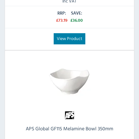
Inc VAT
RRP:
SAVE:
£73.19
£36.00
View Product
APS Global GF115 Melamine Bowl 350mm