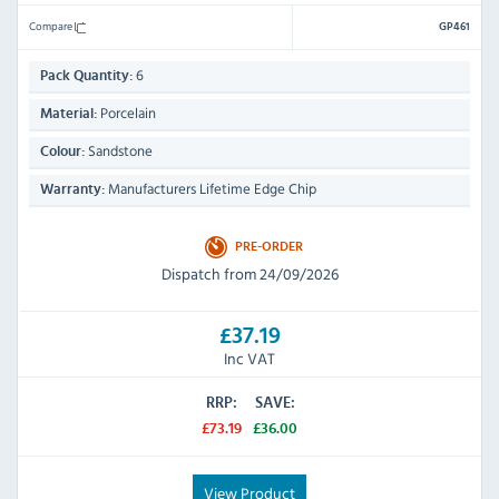
Compare
GP461
6
Pack Quantity:
Porcelain
Material:
Sandstone
Colour:
Manufacturers Lifetime Edge Chip
Warranty:
PRE-ORDER
Dispatch from 24/09/2026
£37.19
Inc VAT
RRP:
SAVE:
£73.19
£36.00
View Product