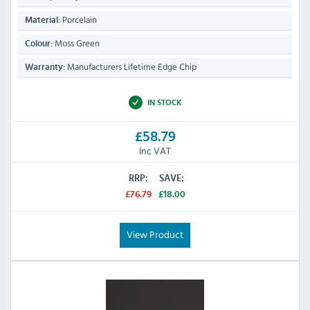
Porcelain
Material:
Moss Green
Colour:
Manufacturers Lifetime Edge Chip
Warranty:
IN STOCK
£58.79
Inc VAT
RRP:
SAVE:
£76.79
£18.00
View Product