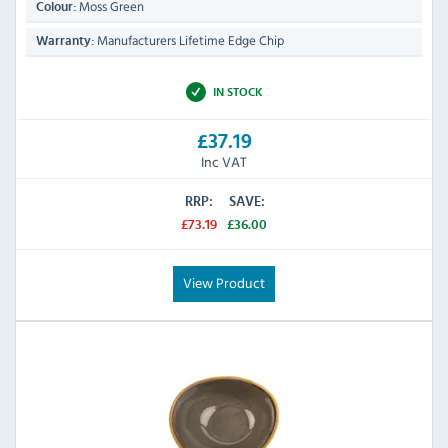
Moss Green
Colour:
Manufacturers Lifetime Edge Chip
Warranty:
IN STOCK
£37.19
Inc VAT
RRP:
SAVE:
£73.19
£36.00
View Product