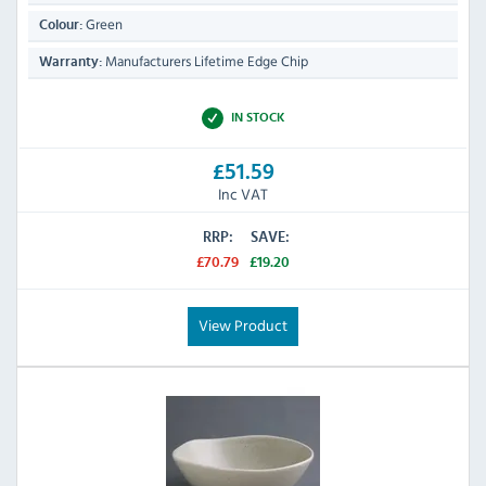
Green
Colour:
Manufacturers Lifetime Edge Chip
Warranty:
IN STOCK
£51.59
Inc VAT
RRP:
SAVE:
£70.79
£19.20
View Product