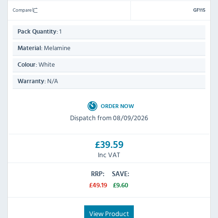
Compare
GF115
1
Pack Quantity:
Melamine
Material:
White
Colour:
N/A
Warranty:
ORDER NOW
Dispatch from 08/09/2026
£39.59
Inc VAT
RRP:
SAVE:
£49.19
£9.60
View Product