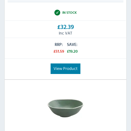
IN STOCK
£32.39
Inc VAT
RRP:
SAVE:
£51.59
£19.20
View Product