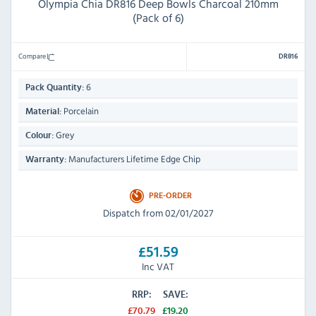
Olympia Chia DR816 Deep Bowls Charcoal 210mm
(Pack of 6)
Compare
DR816
6
Pack Quantity:
Porcelain
Material:
Grey
Colour:
Manufacturers Lifetime Edge Chip
Warranty:
PRE-ORDER
Dispatch from 02/01/2027
£51.59
Inc VAT
RRP:
SAVE:
£70.79
£19.20