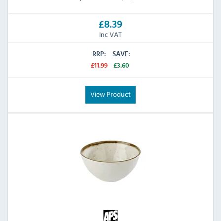
£8.39
Inc VAT
RRP:
SAVE:
£11.99
£3.60
View Product