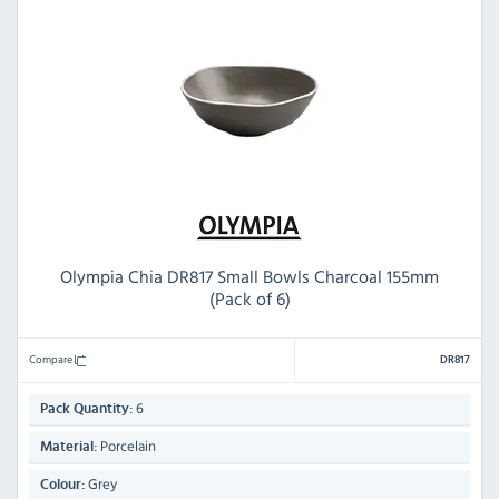
Olympia Chia DR817 Small Bowls Charcoal 155mm
(Pack of 6)
Compare
DR817
6
Pack Quantity:
Porcelain
Material:
Grey
Colour: