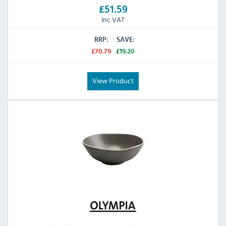
£51.59
Inc VAT
RRP:
SAVE:
£70.79
£19.20
View Product