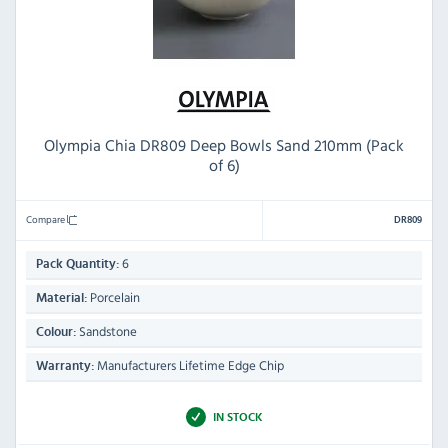
Olympia Chia DR809 Deep Bowls Sand 210mm (Pack
of 6)
Compare
DR809
6
Pack Quantity:
Porcelain
Material:
Sandstone
Colour:
Manufacturers Lifetime Edge Chip
Warranty:
IN STOCK