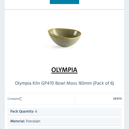
Olympia Kiln GP470 Bowl Moss 165mm (Pack of 6)
Compare
GP470
6
Pack Quantity:
Porcelain
Material: