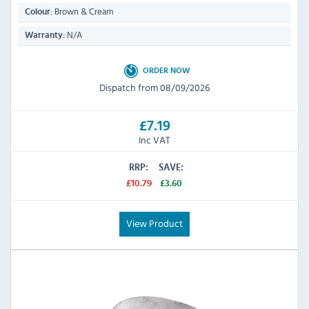
Brown & Cream
Colour:
N/A
Warranty:
ORDER NOW
Dispatch from 08/09/2026
£7.19
Inc VAT
RRP:
SAVE:
£10.79
£3.60
View Product