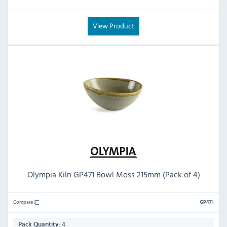
View Product
Olympia Kiln GP471 Bowl Moss 215mm (Pack of 4)
Compare
GP471
4
Pack Quantity: