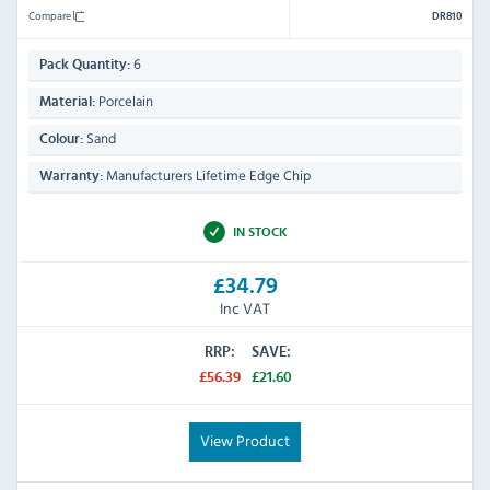
Compare
DR810
6
Pack Quantity:
Porcelain
Material:
Sand
Colour:
Manufacturers Lifetime Edge Chip
Warranty:
IN STOCK
£34.79
Inc VAT
RRP:
SAVE:
£56.39
£21.60
View Product