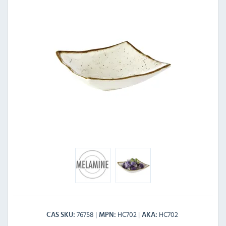
76758
HC702
HC702
CAS SKU
MPN
AKA