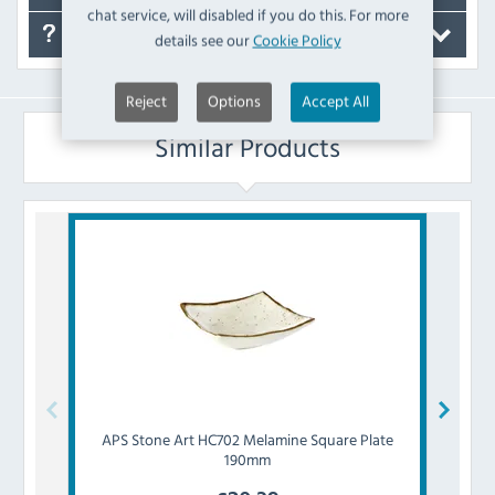
chat service, will disabled if you do this. For more
FAQ's
details see our
Cookie Policy
Reject
Options
Accept All
Similar Products
APS
Stone Art HC702 Melamine Square Plate
APS
190mm