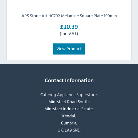
APS Stone Art HC702 Melamine Square Plate 190mm
£20.39
(Inc VAT)
View Product
Contact Information
Catering Appliance Superstore,
Mintsfeet Road South,
Mintsfeet Industrial Estate,
Kendal,
Cumbria,
UK, LA9 6ND