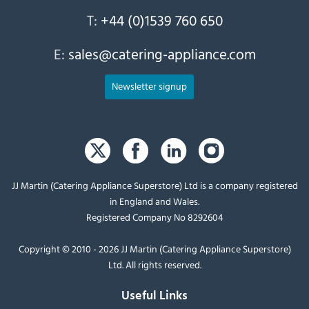
T:
+44 (0)1539 760 650
E:
sales@catering-appliance.com
Newsletter signup
JJ Martin (Catering Appliance Superstore) Ltd is a company registered
in England and Wales.
Registered Company No 8292604
Copyright © 2010 - 2026 JJ Martin (Catering Appliance Superstore)
Ltd. All rights reserved.
Useful Links