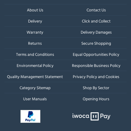
About Us
Contact Us
Delivery
Click and Collect
Warranty
Delivery Damages
Returns
Secure Shopping
Terms and Conditions
Equal Opportunities Policy
Environmental Policy
Responsible Business Policy
Quality Management Statement
Privacy Policy and Cookies
Category Sitemap
Shop By Sector
User Manuals
Opening Hours