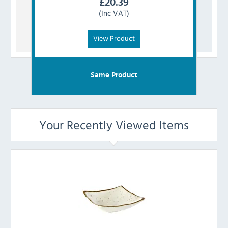
£
20.39
(Inc VAT)
View Product
Same Product
Your Recently Viewed Items