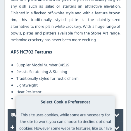
any dish such as salad or starters an attractive elevation.
Finished in a flecked off-white style and with a feature brown
rim, this traditionally styled plate is the daintily-sized
alternative to more plain white crockery. With a huge range of
bowls, plates and platters available from the Stone Art range,
melamine crockery has never been more exciting.
APS HC702 Features
Supplier Model Number 84529
Resists Scratching & Staining
Traditionally styled for rustic charm
Lightweight
Heat Resistant
Dishwasher safe
Select Cookie Preferences
This site uses cookies, while some are necessary for
Delivery
the site to work, you can choose to decline optional
cookies. However some website features, like our live
Accessories