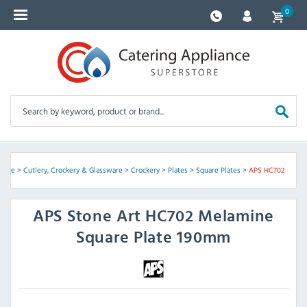
0
Home
>
Cutlery, Crockery & Glassware
>
Crockery
>
Plates
>
Square Plates
>
APS HC702
APS
Stone Art HC702 Melamine
Square Plate 190mm