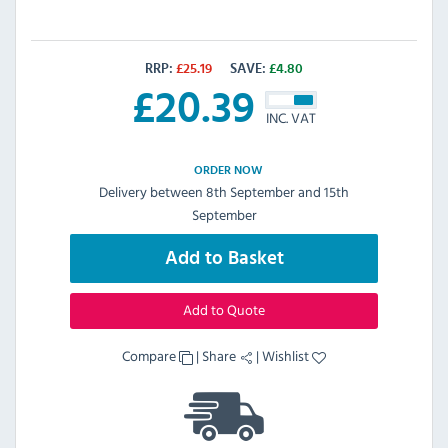
RRP:
£
25.19
SAVE:
£
4.80
£
20.39
INC. VAT
ORDER NOW
Delivery between 8th September and 15th
September
Add to Basket
Add to Quote
Compare
|
Share
|
Wishlist