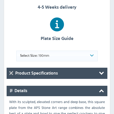
4-5 Weeks delivery
Plate Size Guide
190mm
Select Size:
Product Specifications
Details
With its sculpted, elevated corners and deep base, this square
plate from the APS Stone Art range combines the absolute
best of a plate and bowl to give the perfect crockery to give